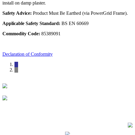
install on damp plaster.
Safety Advice:
Product Must Be Earthed (via PowerGrid Frame).
Applicable Safety Standard:
BS EN 60669
Commodity Code:
85389091
Declaration of Conformity