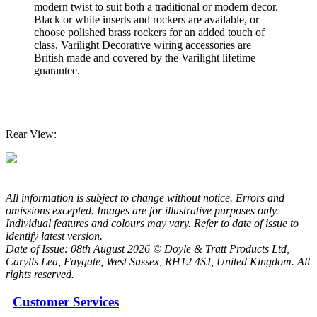
modern twist to suit both a traditional or modern decor.
Black or white inserts and rockers are available, or
choose polished brass rockers for an added touch of
class. Varilight Decorative wiring accessories are
British made and covered by the Varilight lifetime
guarantee.
Rear View:
All information is subject to change without notice. Errors and
omissions excepted. Images are for illustrative purposes only.
Individual features and colours may vary. Refer to date of issue to
identify latest version.
Date of Issue: 08th August 2026 © Doyle & Tratt Products Ltd,
Carylls Lea, Faygate, West Sussex, RH12 4SJ, United Kingdom. All
rights reserved.
Customer Services