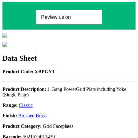
Data Sheet
Product Code: XBPGY1
Product Description:
1-Gang PowerGrid Plate including Yoke
(Single Plate)
Range:
Classic
Finish:
Brushed Brass
Product Category:
Grid Faceplates
Barcode:
5021575012439