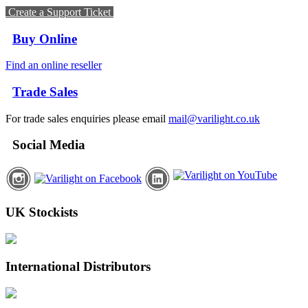
Create a Support Ticket
Buy Online
Find an online reseller
Trade Sales
For trade sales enquiries please email
mail@varilight.co.uk
Social Media
UK Stockists
International Distributors