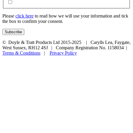
Please
click here
to read how we will use your information and tick
the box to confirm your consent.
© Doyle & Tratt Products Ltd 2015-2025 | Carylls Lea, Faygate,
West Sussex, RH12 4SJ | Company Registration No. 1158034 |
Terms & Conditions
|
Privacy Policy