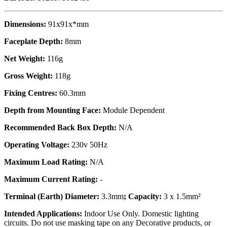
Dimensions:
91x91x*mm
Faceplate Depth:
8mm
Net Weight:
116g
Gross Weight:
118g
Fixing Centres:
60.3mm
Depth from Mounting Face:
Module Dependent
Recommended Back Box Depth:
N/A
Operating Voltage:
230v 50Hz
Maximum Load Rating:
N/A
Maximum Current Rating:
-
Terminal (Earth) Diameter:
3.3mm
; Capacity:
3 x 1.5mm²
Intended Applications:
Indoor Use Only. Domestic lighting
circuits. Do not use masking tape on any Decorative products, or