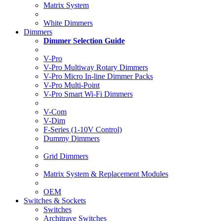
Matrix System
White Dimmers
Dimmers
Dimmer Selection Guide
V-Pro
V-Pro Multiway Rotary Dimmers
V-Pro Micro In-line Dimmer Packs
V-Pro Multi-Point
V-Pro Smart Wi-Fi Dimmers
V-Com
V-Dim
F-Series (1-10V Control)
Dummy Dimmers
Grid Dimmers
Matrix System & Replacement Modules
OEM
Switches & Sockets
Switches
Architrave Switches