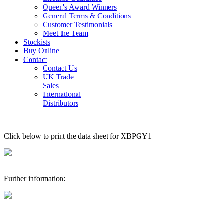
Queen's Award Winners
General Terms & Conditions
Customer Testimonials
Meet the Team
Stockists
Buy Online
Contact
Contact Us
UK Trade
Sales
International
Distributors
Click below to print the data sheet for XBPGY1
Further information: