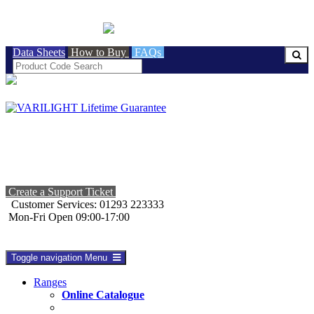
BRITISH MADE
Data Sheets
How to Buy
FAQs
Create a Support Ticket
Customer Services: 01293 223333
Mon-Fri Open 09:00-17:00
Toggle navigation
Menu
Ranges
Online Catalogue