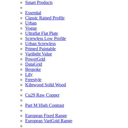
Smart Products
Essential
Classic Raised Profile
Urban
Vogue
Ultraflat Flat Plate
Screwless Low Profile
Urban Screwless
Primed Paintable
Varilight Value
PowerGrid
DataGrid
Bespoke
Lily
Freestyle
Kilnwood Solid Wood
Cu29 Raw Copper
Part M High Contrast
European Fixed Range
European VariGrid Range