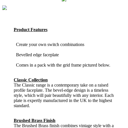
Product Features
Create your own switch combinations
Bevelled edge faceplate
Comes in a pack with the grid frame pictured below.
Classic Collection
The Classic range is a contemporary take on a raised
profile faceplate. The bevel-edge design is a timeless
style, which will pair beautifully with any interior. Each
plate is expertly manufactured in the UK to the highest
standard.
Brushed Brass Finish
The Brushed Brass finish combines vintage style with a