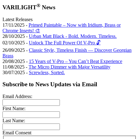
®
VARILIGHT
News
Latest Releases
17/11/2025 -
Primed Paintable – Now with Iridium, Brass or
Chrome Inserts! 🎨
28/10/2025 -
Urban Matt Black - Bold. Modern. Timeless.
02/10/2025 -
Unlock The Full Power Of V-Pro 🔓
26/09/2025 -
Classic Style, Timeless Finish — Discover Georgian
Brass
20/08/2025 -
15 Years of V-Pro – You Can’t Beat Experience
11/08/2025 -
The Micro Dimmer with Major Versatility
30/07/2025 -
Screwless, Sorted.
Subscribe to News Updates via Email
Email Address:
First Name:
Last Name:
Email Consent