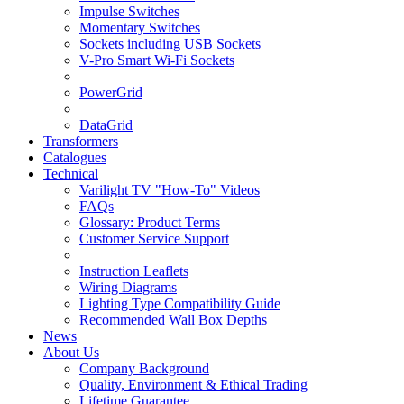
Impulse Switches
Momentary Switches
Sockets including USB Sockets
V-Pro Smart Wi-Fi Sockets
PowerGrid
DataGrid
Transformers
Catalogues
Technical
Varilight TV "How-To" Videos
FAQs
Glossary: Product Terms
Customer Service Support
Instruction Leaflets
Wiring Diagrams
Lighting Type Compatibility Guide
Recommended Wall Box Depths
News
About Us
Company Background
Quality, Environment & Ethical Trading
Lifetime Guarantee