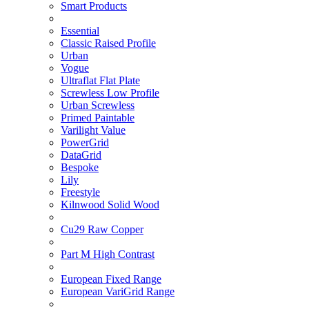
Smart Products
Essential
Classic Raised Profile
Urban
Vogue
Ultraflat Flat Plate
Screwless Low Profile
Urban Screwless
Primed Paintable
Varilight Value
PowerGrid
DataGrid
Bespoke
Lily
Freestyle
Kilnwood Solid Wood
Cu29 Raw Copper
Part M High Contrast
European Fixed Range
European VariGrid Range