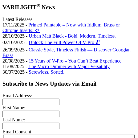
®
VARILIGHT
News
Latest Releases
17/11/2025 -
Primed Paintable – Now with Iridium, Brass or
Chrome Inserts! 🎨
28/10/2025 -
Urban Matt Black - Bold. Modern. Timeless.
02/10/2025 -
Unlock The Full Power Of V-Pro 🔓
26/09/2025 -
Classic Style, Timeless Finish — Discover Georgian
Brass
20/08/2025 -
15 Years of V-Pro – You Can’t Beat Experience
11/08/2025 -
The Micro Dimmer with Major Versatility
30/07/2025 -
Screwless, Sorted.
Subscribe to News Updates via Email
Email Address:
First Name:
Last Name:
Email Consent