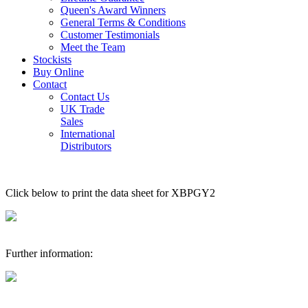
Queen's Award Winners
General Terms & Conditions
Customer Testimonials
Meet the Team
Stockists
Buy Online
Contact
Contact Us
UK Trade
Sales
International
Distributors
Click below to print the data sheet for XBPGY2
Further information: