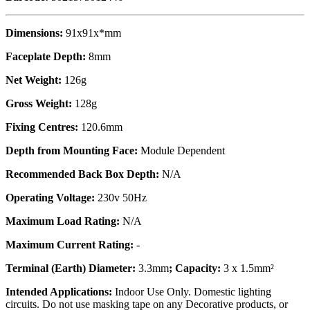
Dimensions:
91x91x*mm
Faceplate Depth:
8mm
Net Weight:
126g
Gross Weight:
128g
Fixing Centres:
120.6mm
Depth from Mounting Face:
Module Dependent
Recommended Back Box Depth:
N/A
Operating Voltage:
230v 50Hz
Maximum Load Rating:
N/A
Maximum Current Rating:
-
Terminal (Earth) Diameter:
3.3mm
; Capacity:
3 x 1.5mm²
Intended Applications:
Indoor Use Only. Domestic lighting
circuits. Do not use masking tape on any Decorative products, or