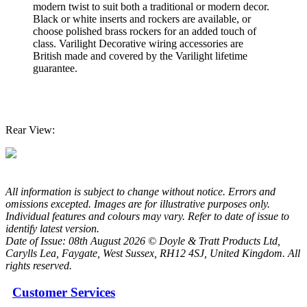
modern twist to suit both a traditional or modern decor.
Black or white inserts and rockers are available, or
choose polished brass rockers for an added touch of
class. Varilight Decorative wiring accessories are
British made and covered by the Varilight lifetime
guarantee.
Rear View:
All information is subject to change without notice. Errors and
omissions excepted. Images are for illustrative purposes only.
Individual features and colours may vary. Refer to date of issue to
identify latest version.
Date of Issue: 08th August 2026 © Doyle & Tratt Products Ltd,
Carylls Lea, Faygate, West Sussex, RH12 4SJ, United Kingdom. All
rights reserved.
Customer Services