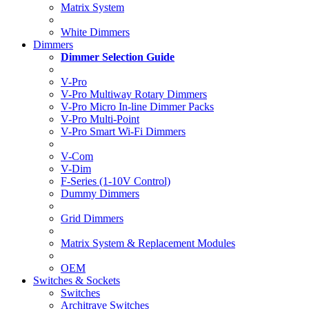
Matrix System
White Dimmers
Dimmers
Dimmer Selection Guide
V-Pro
V-Pro Multiway Rotary Dimmers
V-Pro Micro In-line Dimmer Packs
V-Pro Multi-Point
V-Pro Smart Wi-Fi Dimmers
V-Com
V-Dim
F-Series (1-10V Control)
Dummy Dimmers
Grid Dimmers
Matrix System & Replacement Modules
OEM
Switches & Sockets
Switches
Architrave Switches