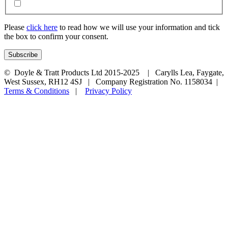
Please
click here
to read how we will use your information and tick
the box to confirm your consent.
© Doyle & Tratt Products Ltd 2015-2025 | Carylls Lea, Faygate,
West Sussex, RH12 4SJ | Company Registration No. 1158034 |
Terms & Conditions
|
Privacy Policy