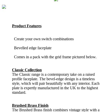
Product Features
Create your own switch combinations
Bevelled edge faceplate
Comes in a pack with the grid frame pictured below.
Classic Collection
The Classic range is a contemporary take on a raised
profile faceplate. The bevel-edge design is a timeless
style, which will pair beautifully with any interior. Each
plate is expertly manufactured in the UK to the highest
standard.
Brushed Brass Finish
The Brushed Brass finish combines vintage style with a