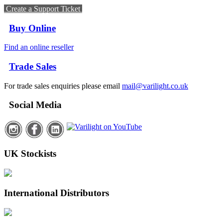
Create a Support Ticket
Buy Online
Find an online reseller
Trade Sales
For trade sales enquiries please email
mail@varilight.co.uk
Social Media
UK Stockists
International Distributors