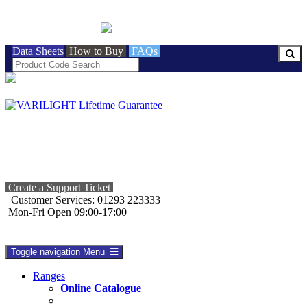
BRITISH MADE
Data Sheets
How to Buy
FAQs
Create a Support Ticket
Customer Services: 01293 223333
Mon-Fri Open 09:00-17:00
Toggle navigation
Menu
Ranges
Online Catalogue