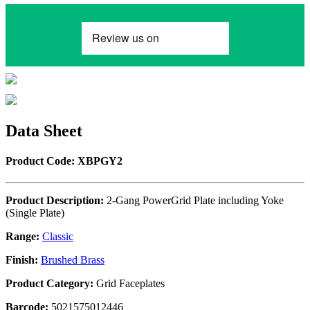
Data Sheet
Product Code: XBPGY2
Product Description:
2-Gang PowerGrid Plate including Yoke
(Single Plate)
Range:
Classic
Finish:
Brushed Brass
Product Category:
Grid Faceplates
Barcode:
5021575012446