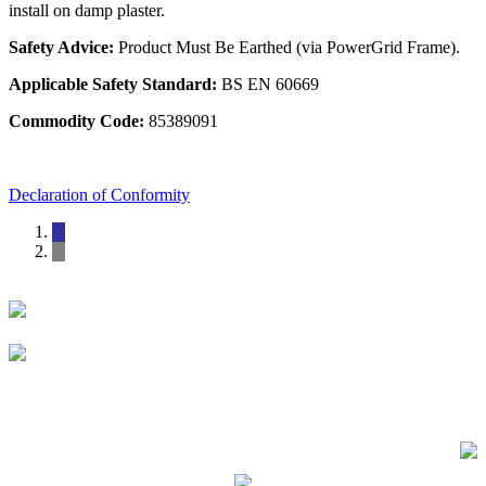
install on damp plaster.
Safety Advice:
Product Must Be Earthed (via PowerGrid Frame).
Applicable Safety Standard:
BS EN 60669
Commodity Code:
85389091
Declaration of Conformity