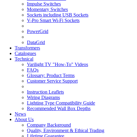
Impulse Switches
Momentary Switches
Sockets including USB Sockets
V-Pro Smart Wi-Fi Sockets
PowerGrid
DataGrid
Transformers
Catalogues
Technical
Varilight TV "How-To" Videos
FAQs
Glossary: Product Terms
Customer Service Support
Instruction Leaflets
Wiring Diagrams
Lighting Type Compatibility Guide
Recommended Wall Box Depths
News
About Us
Company Background
Quality, Environment & Ethical Trading
Lifetime Guarantee