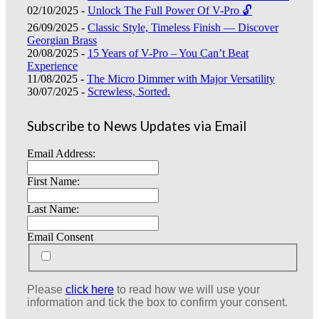
02/10/2025 -
Unlock The Full Power Of V-Pro 🔓
26/09/2025 -
Classic Style, Timeless Finish — Discover
Georgian Brass
20/08/2025 -
15 Years of V-Pro – You Can’t Beat
Experience
11/08/2025 -
The Micro Dimmer with Major Versatility
30/07/2025 -
Screwless, Sorted.
Subscribe to News Updates via Email
Email Address:
First Name:
Last Name:
Email Consent
Please
click here
to read how we will use your
information and tick the box to confirm your consent.