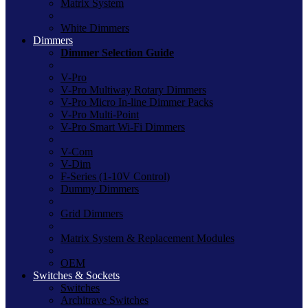
Matrix System
White Dimmers
Dimmers
Dimmer Selection Guide
V-Pro
V-Pro Multiway Rotary Dimmers
V-Pro Micro In-line Dimmer Packs
V-Pro Multi-Point
V-Pro Smart Wi-Fi Dimmers
V-Com
V-Dim
F-Series (1-10V Control)
Dummy Dimmers
Grid Dimmers
Matrix System & Replacement Modules
OEM
Switches & Sockets
Switches
Architrave Switches