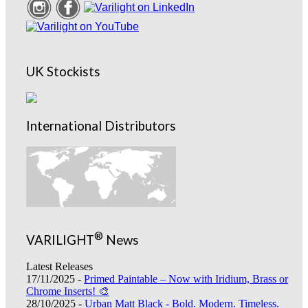
UK Stockists
International Distributors
®
VARILIGHT
News
Latest Releases
17/11/2025 -
Primed Paintable – Now with Iridium, Brass or
Chrome Inserts! 🎨
28/10/2025 -
Urban Matt Black - Bold. Modern. Timeless.