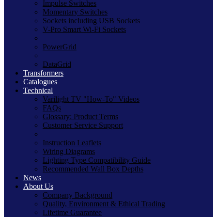
Impulse Switches
Momentary Switches
Sockets including USB Sockets
V-Pro Smart Wi-Fi Sockets
PowerGrid
DataGrid
Transformers
Catalogues
Technical
Varilight TV "How-To" Videos
FAQs
Glossary: Product Terms
Customer Service Support
Instruction Leaflets
Wiring Diagrams
Lighting Type Compatibility Guide
Recommended Wall Box Depths
News
About Us
Company Background
Quality, Environment & Ethical Trading
Lifetime Guarantee