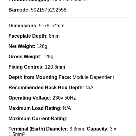
Barcode:
5021575292558
Dimensions:
91x91x*mm
Faceplate Depth:
8mm
Net Weight:
126g
Gross Weight:
128g
Fixing Centres:
120.6mm
Depth from Mounting Face:
Module Dependent
Recommended Back Box Depth:
N/A
Operating Voltage:
230v 50Hz
Maximum Load Rating:
N/A
Maximum Current Rating:
-
Terminal (Earth) Diameter:
3.3mm
; Capacity:
3 x
1.5mm²