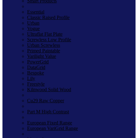
Smart Products
Essential
Classic Raised Profile
Urban
Vogue
Ultraflat Flat Plate
Screwless Low Profile
Urban Screwless
Primed Paintable
Varilight Value
PowerGrid
DataGrid
Bespoke
Lily
Freestyle
Kilnwood Solid Wood
Cu29 Raw Copper
Part M High Contrast
European Fixed Range
European VariGrid Range