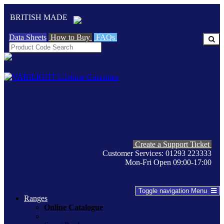
BRITISH MADE
Data Sheets
How to Buy
FAQs
Create a Support Ticket
Customer Services: 01293 223333
Mon-Fri Open 09:00-17:00
Toggle navigation
Menu
Ranges
Online Catalogue