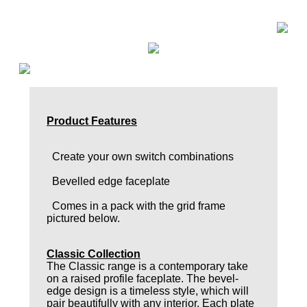
Product Features
Create your own switch combinations
Bevelled edge faceplate
Comes in a pack with the grid frame
pictured below.
Classic Collection
The Classic range is a contemporary take
on a raised profile faceplate. The bevel-
edge design is a timeless style, which will
pair beautifully with any interior. Each plate