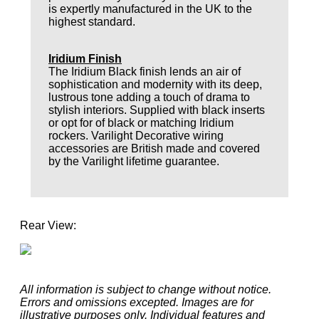
is expertly manufactured in the UK to the
highest standard.
Iridium Finish
The Iridium Black finish lends an air of
sophistication and modernity with its deep,
lustrous tone adding a touch of drama to
stylish interiors. Supplied with black inserts
or opt for of black or matching Iridium
rockers. Varilight Decorative wiring
accessories are British made and covered
by the Varilight lifetime guarantee.
Rear View:
All information is subject to change without notice.
Errors and omissions excepted. Images are for
illustrative purposes only. Individual features and