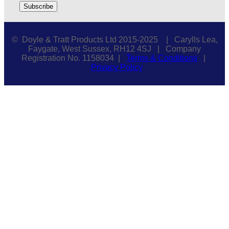
© Doyle & Tratt Products Ltd 2015-2025 | Carylls Lea,
Faygate, West Sussex, RH12 4SJ | Company
Registration No. 1158034 |
Terms & Conditions
|
Privacy Policy