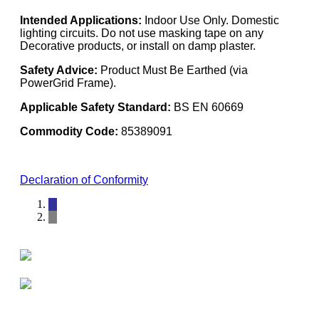
Intended Applications:
Indoor Use Only. Domestic
lighting circuits. Do not use masking tape on any
Decorative products, or install on damp plaster.
Safety Advice:
Product Must Be Earthed (via
PowerGrid Frame).
Applicable Safety Standard:
BS EN 60669
Commodity Code:
85389091
Declaration of Conformity