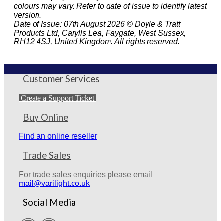
colours may vary. Refer to date of issue to identify latest
version.
Date of Issue: 07th August 2026 © Doyle & Tratt
Products Ltd, Carylls Lea, Faygate, West Sussex,
RH12 4SJ, United Kingdom. All rights reserved.
Customer Services
Create a Support Ticket
Buy Online
Find an online reseller
Trade Sales
For trade sales enquiries please email
mail@varilight.co.uk
Social Media