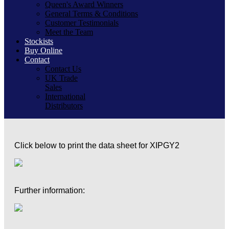
Queen's Award Winners
General Terms & Conditions
Customer Testimonials
Meet the Team
Stockists
Buy Online
Contact
Contact Us
UK Trade
Sales
International
Distributors
Click below to print the data sheet for XIPGY2
Further information: