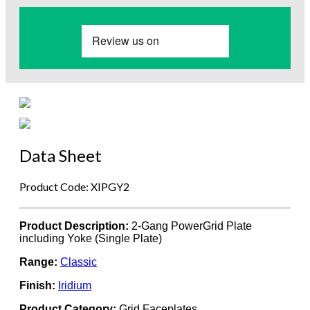
Data Sheet
Product Code: XIPGY2
Product Description:
2-Gang PowerGrid Plate
including Yoke (Single Plate)
Range:
Classic
Finish:
Iridium
Product Category:
Grid Faceplates