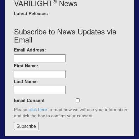
®
VARILIGHT
News
Latest Releases
Subscribe to News Updates via
Email
Email Address:
First Name:
Last Name:
Email Consent
Please
click here
to read how we will use your information
and tick the box to confirm your consent.