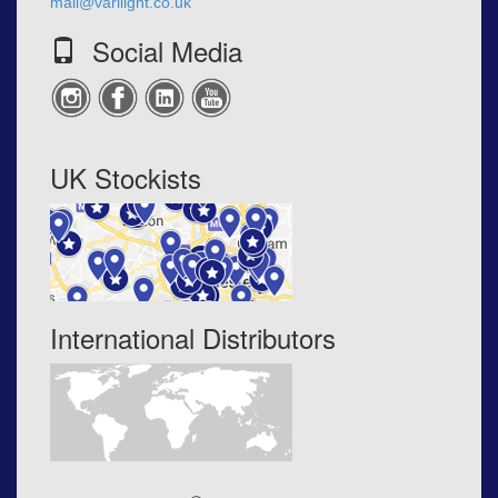
mail@varilight.co.uk
Social Media
UK Stockists
International Distributors