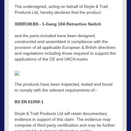
The undersigned, acting on behalf of Doyle & Tratt
Products Ltd, hereby declares that the product:
XDER1W.BS - 1-Gang 10A Retractive Switch
and the parts included have been designed,
constructed and assembled in compliance with the
provision of all applicable European & British directives
and regulations including those required to support the
applications of the CE and UKCA marks.
The products have been inspected, tested and found
to comply with the relevant requirements of:-
BS EN 61058-1
Doyle & Tratt Products Ltd will retain documentary
evidence in support of this claim. The evidence may
comprise of third party certification and may be further