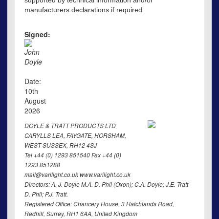
supported by technical information and/or
manufacturers declarations if required.
Signed:
John
Doyle
Date:
10th
August
2026
DOYLE & TRATT PRODUCTS LTD
CARYLLS LEA, FAYGATE, HORSHAM,
WEST SUSSEX, RH12 4SJ
Tel +44 (0) 1293 851540 Fax +44 (0)
1293 851288
mail@varilight.co.uk www.varilight.co.uk
Directors: A. J. Doyle M.A. D. Phil (Oxon); C.A. Doyle; J.E. Tratt
D. Phil; P.J. Tratt.
Registered Office: Chancery House, 3 Hatchlands Road,
Redhill, Surrey, RH1 6AA, United Kingdom