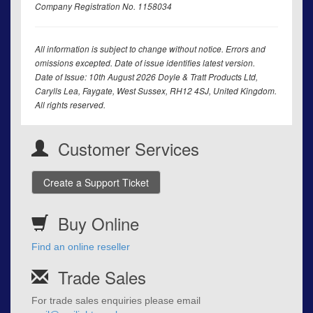
Company Registration No. 1158034
All information is subject to change without notice. Errors and
omissions excepted. Date of issue identifies latest version.
Date of Issue: 10th August 2026 Doyle & Tratt Products Ltd,
Carylls Lea, Faygate, West Sussex, RH12 4SJ, United Kingdom.
All rights reserved.
Customer Services
Create a Support Ticket
Buy Online
Find an online reseller
Trade Sales
For trade sales enquiries please email