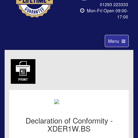
01293 223333
Mon-Fri Open 09:00-
17:00
Toggle
Menu
navigation
Declaration of Conformity -
XDER1W.BS