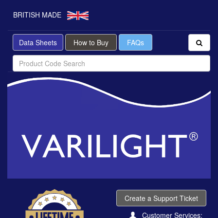
BRITISH MADE
Data Sheets
How to Buy
FAQs
Create a Support Ticket
Customer Services: