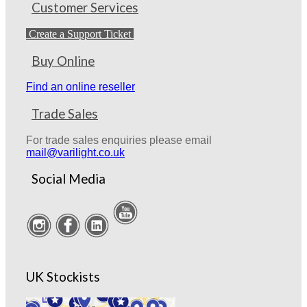
Customer Services
Create a Support Ticket
Buy Online
Find an online reseller
Trade Sales
For trade sales enquiries please email
mail@varilight.co.uk
Social Media
UK Stockists