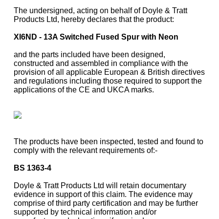
The undersigned, acting on behalf of Doyle & Tratt
Products Ltd, hereby declares that the product:
XI6ND - 13A Switched Fused Spur with Neon
and the parts included have been designed,
constructed and assembled in compliance with the
provision of all applicable European & British directives
and regulations including those required to support the
applications of the CE and UKCA marks.
The products have been inspected, tested and found to
comply with the relevant requirements of:-
BS 1363-4
Doyle & Tratt Products Ltd will retain documentary
evidence in support of this claim. The evidence may
comprise of third party certification and may be further
supported by technical information and/or