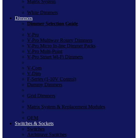
Matrix System
White Dimmers
Dimmers
Dimmer Selection Guide
V-Pro
V-Pro Multiway Rotary Dimmers
V-Pro Micro In-line Dimmer Packs
V-Pro Multi-Point
V-Pro Smart Wi-Fi Dimmers
V-Com
V-Dim
F-Series (1-10V Control)
Dummy Dimmers
Grid Dimmers
Matrix System & Replacement Modules
OEM
Switches & Sockets
Switches
Architrave Switches