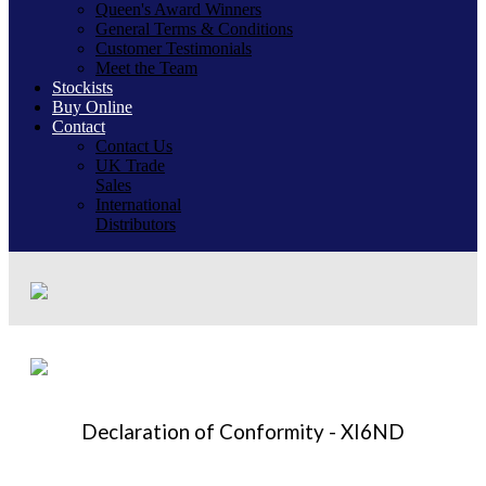
Queen's Award Winners
General Terms & Conditions
Customer Testimonials
Meet the Team
Stockists
Buy Online
Contact
Contact Us
UK Trade
Sales
International
Distributors
Declaration of Conformity - XI6ND