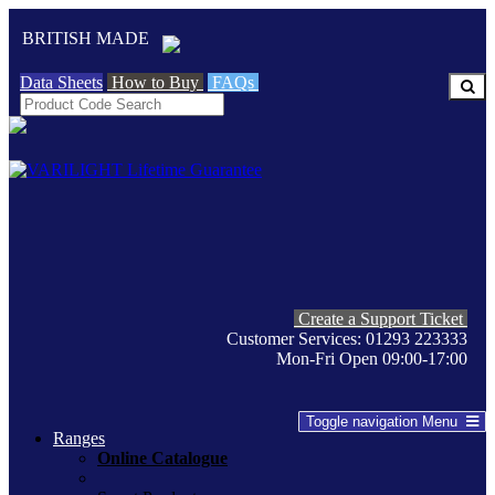
BRITISH MADE
Data Sheets
How to Buy
FAQs
Create a Support Ticket
Customer Services: 01293 223333
Mon-Fri Open 09:00-17:00
Toggle navigation
Menu
Ranges
Online Catalogue