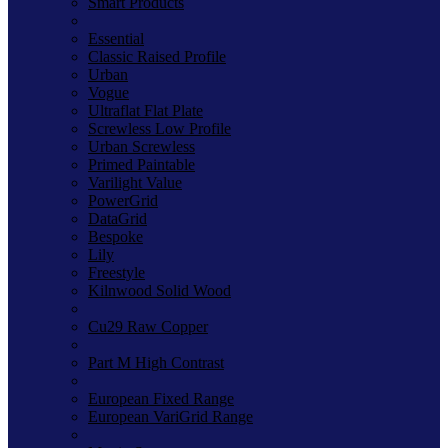
Smart Products
Essential
Classic Raised Profile
Urban
Vogue
Ultraflat Flat Plate
Screwless Low Profile
Urban Screwless
Primed Paintable
Varilight Value
PowerGrid
DataGrid
Bespoke
Lily
Freestyle
Kilnwood Solid Wood
Cu29 Raw Copper
Part M High Contrast
European Fixed Range
European VariGrid Range