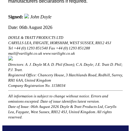
manufacturers declarations if required.
Signed:
John Doyle
Date: 06th August 2026
DOYLE & TRATT PRODUCTS LTD
CARYLLS LEA, FAYGATE, HORSHAM, WEST SUSSEX, RH12 4SJ
Tel +44 (0) 1293 851540 Fax +44 (0) 1293 851288
mail@varilight.co.uk www.varilight.co.uk
Directors: A. J. Doyle M.A. D. Phil (Oxon); C.A. Doyle; J.E. Tratt D. Phil;
P.J. Tratt.
Registered Office: Chancery House, 3 Hatchlands Road, Redhill, Surrey,
RH1 6AA, United Kingdom
Company Registration No. 1158034
All information is subject to change without notice. Errors and
omissions excepted. Date of issue identifies latest version.
Date of Issue: 06th August 2026 Doyle & Tratt Products Ltd, Carylls
Lea, Faygate, West Sussex, RH12 4SJ, United Kingdom. All rights
reserved.