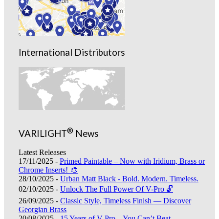
International Distributors
®
VARILIGHT
News
Latest Releases
17/11/2025 -
Primed Paintable – Now with Iridium, Brass or
Chrome Inserts! 🎨
28/10/2025 -
Urban Matt Black - Bold. Modern. Timeless.
02/10/2025 -
Unlock The Full Power Of V-Pro 🔓
26/09/2025 -
Classic Style, Timeless Finish — Discover
Georgian Brass
20/08/2025 -
15 Years of V-Pro – You Can’t Beat