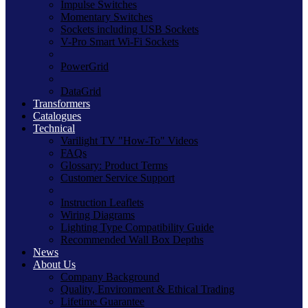
Impulse Switches
Momentary Switches
Sockets including USB Sockets
V-Pro Smart Wi-Fi Sockets
PowerGrid
DataGrid
Transformers
Catalogues
Technical
Varilight TV "How-To" Videos
FAQs
Glossary: Product Terms
Customer Service Support
Instruction Leaflets
Wiring Diagrams
Lighting Type Compatibility Guide
Recommended Wall Box Depths
News
About Us
Company Background
Quality, Environment & Ethical Trading
Lifetime Guarantee