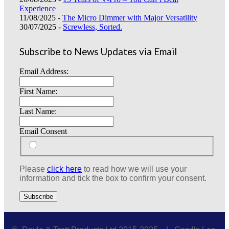
Experience
11/08/2025 -
The Micro Dimmer with Major Versatility
30/07/2025 -
Screwless, Sorted.
Subscribe to News Updates via Email
Email Address:
First Name:
Last Name:
Email Consent
Please
click here
to read how we will use your
information and tick the box to confirm your consent.