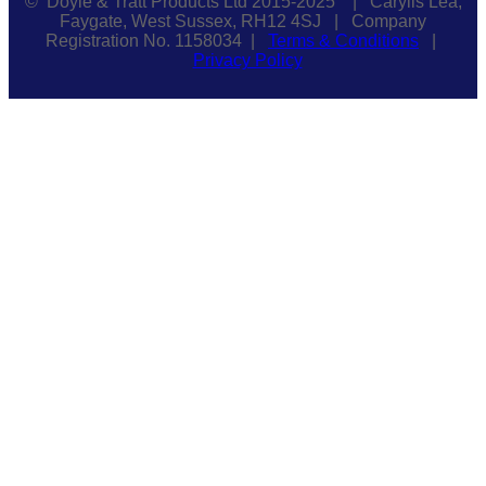
© Doyle & Tratt Products Ltd 2015-2025 | Carylls Lea,
Faygate, West Sussex, RH12 4SJ | Company
Registration No. 1158034 |
Terms & Conditions
|
Privacy Policy