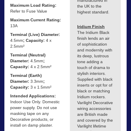
manufactured in
Maximum Load Rating:
the UK to the
Refer to Fuse Value
highest standard.
Maximum Current Rating:
13A
Iridium Finish
The Iridium Black
Terminal (Live) Diameter:
finish lends an air
4.5mm
; Capacity:
4 x
of sophistication
2.5mm²
and modernity with
Terminal (Neutral)
its deep, lustrous
Diameter:
4.5mm
;
tone adding a
Capacity:
4 x 2.5mm²
touch of drama to
stylish interiors.
Terminal (Earth)
Supplied with black
Diameter:
3.3mm
;
inserts or opt for of
Capacity:
3 x 1.5mm²
black or matching
Intended Applications:
Iridium rockers.
Indoor Use Only. Domestic
Varilight Decorative
power supply. Do not use
wiring accessories
masking tape on any
are British made
Decorative products, or
and covered by the
install on damp plaster.
Varilight lifetime