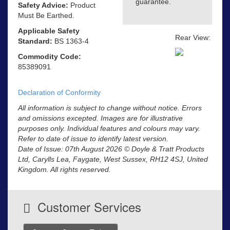
guarantee.
Safety Advice:
Product
Must Be Earthed.
Applicable Safety
Rear View:
Standard:
BS 1363-4
Commodity Code:
85389091
Declaration of Conformity
All information is subject to change without notice. Errors
and omissions excepted. Images are for illustrative
purposes only. Individual features and colours may vary.
Refer to date of issue to identify latest version.
Date of Issue: 07th August 2026 © Doyle & Tratt Products
Ltd, Carylls Lea, Faygate, West Sussex, RH12 4SJ, United
Kingdom. All rights reserved.
Customer Services