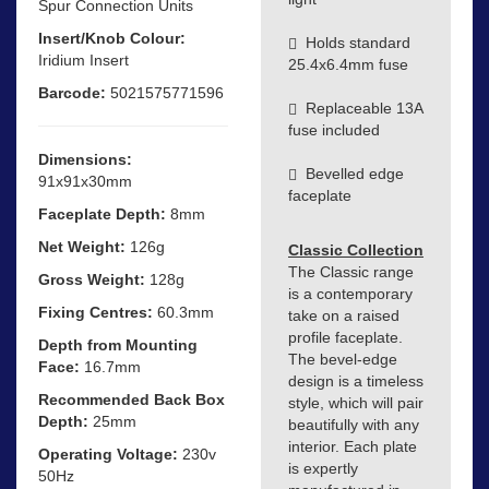
Spur Connection Units
Insert/Knob Colour:
Holds standard
Iridium Insert
25.4x6.4mm fuse
Barcode:
5021575771596
Replaceable 13A
fuse included
Dimensions:
Bevelled edge
91x91x30mm
faceplate
Faceplate Depth:
8mm
Net Weight:
126g
Classic Collection
The Classic range
Gross Weight:
128g
is a contemporary
Fixing Centres:
60.3mm
take on a raised
profile faceplate.
Depth from Mounting
The bevel-edge
Face:
16.7mm
design is a timeless
Recommended Back Box
style, which will pair
Depth:
25mm
beautifully with any
interior. Each plate
Operating Voltage:
230v
is expertly
50Hz