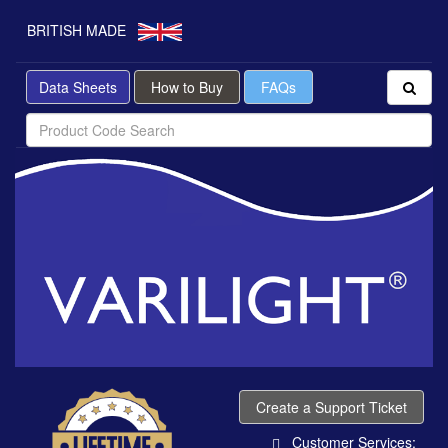
BRITISH MADE
Data Sheets
How to Buy
FAQs
Create a Support Ticket
Customer Services: