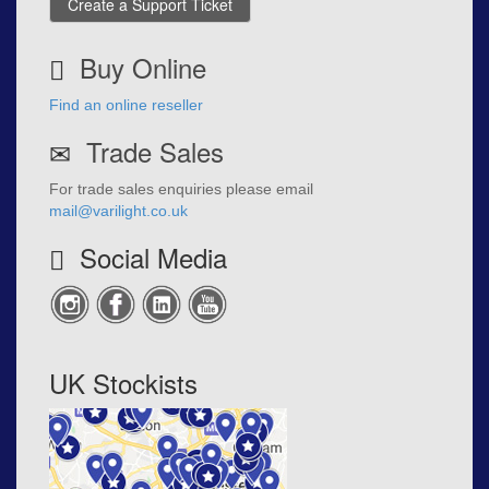
Create a Support Ticket
Buy Online
Find an online reseller
Trade Sales
For trade sales enquiries please email
mail@varilight.co.uk
Social Media
UK Stockists