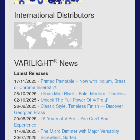
International Distributors
®
VARILIGHT
News
Latest Releases
17/11/2025 -
Primed Paintable – Now with Iridium, Brass
or Chrome Inserts! 🎨
28/10/2025 -
Urban Matt Black - Bold. Modern. Timeless.
02/10/2025 -
Unlock The Full Power Of V-Pro 🔓
26/09/2025 -
Classic Style, Timeless Finish — Discover
Georgian Brass
20/08/2025 -
15 Years of V-Pro – You Can’t Beat
Experience
11/08/2025 -
The Micro Dimmer with Major Versatility
30/07/2025 -
Screwless, Sorted.