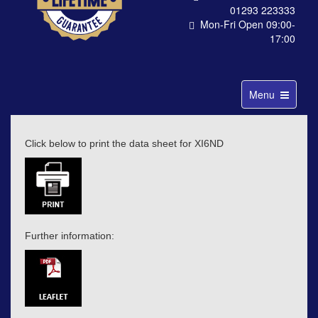
01293 223333
Mon-Fri Open 09:00-
17:00
Toggle
Menu
navigation
Click below to print the data sheet for XI6ND
Further information: