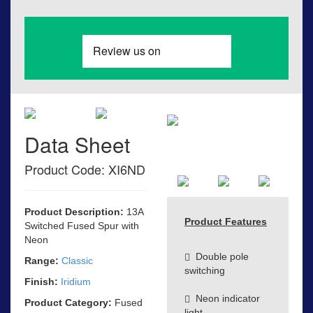
Data Sheet
Product Code: XI6ND
Product Description:
13A
Product Features
Switched Fused Spur with
Neon
Double pole
Range:
Classic
switching
Finish:
Iridium
Neon indicator
Product Category:
Fused
light