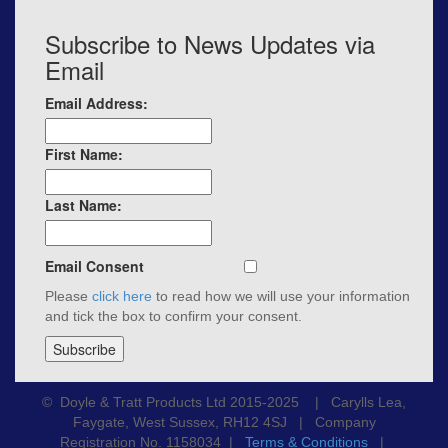
Subscribe to News Updates via
Email
Email Address:
First Name:
Last Name:
Email Consent
Please
click here
to read how we will use your information
and tick the box to confirm your consent.
© Doyle & Tratt Products Ltd 2015-2025 | Carylls Lea,
Faygate, West Sussex, RH12 4SJ | Company
Registration No. 1158034 |
Terms & Conditions
|