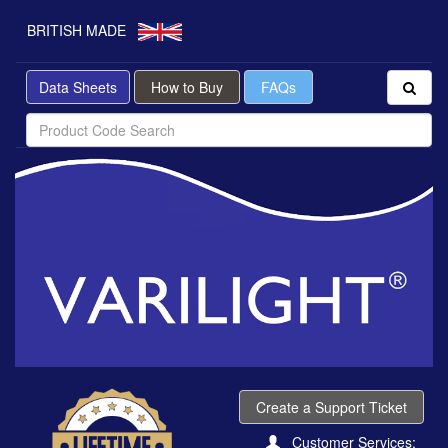
BRITISH MADE
Data Sheets
How to Buy
FAQs
Create a Support Ticket
Customer Services: