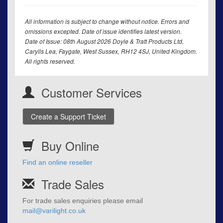
All information is subject to change without notice. Errors and
omissions excepted. Date of issue identifies latest version.
Date of Issue: 08th August 2026 Doyle & Tratt Products Ltd,
Carylls Lea, Faygate, West Sussex, RH12 4SJ, United Kingdom.
All rights reserved.
Customer Services
Create a Support Ticket
Buy Online
Find an online reseller
Trade Sales
For trade sales enquiries please email
mail@varilight.co.uk