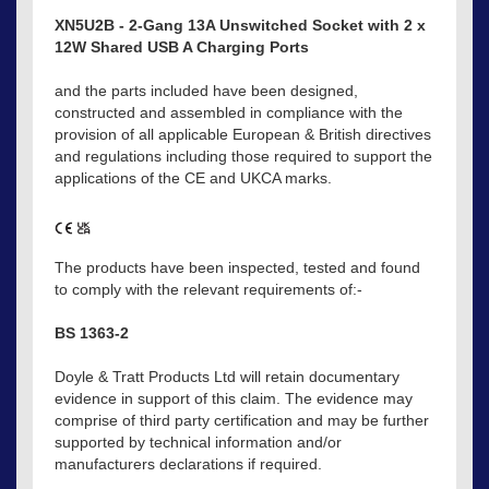
XN5U2B - 2-Gang 13A Unswitched Socket with 2 x
12W Shared USB A Charging Ports
and the parts included have been designed,
constructed and assembled in compliance with the
provision of all applicable European & British directives
and regulations including those required to support the
applications of the CE and UKCA marks.
The products have been inspected, tested and found
to comply with the relevant requirements of:-
BS 1363-2
Doyle & Tratt Products Ltd will retain documentary
evidence in support of this claim. The evidence may
comprise of third party certification and may be further
supported by technical information and/or
manufacturers declarations if required.