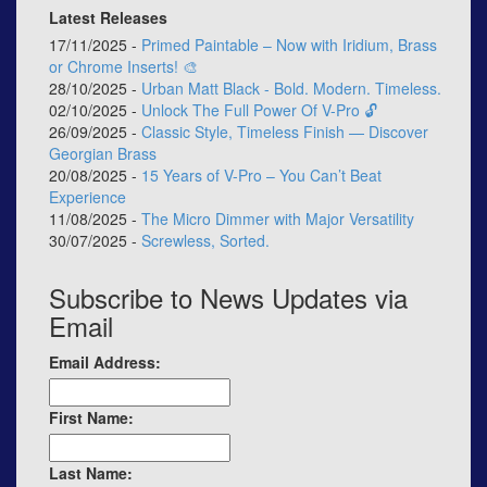
Latest Releases
17/11/2025 -
Primed Paintable – Now with Iridium, Brass
or Chrome Inserts! 🎨
28/10/2025 -
Urban Matt Black - Bold. Modern. Timeless.
02/10/2025 -
Unlock The Full Power Of V-Pro 🔓
26/09/2025 -
Classic Style, Timeless Finish — Discover
Georgian Brass
20/08/2025 -
15 Years of V-Pro – You Can’t Beat
Experience
11/08/2025 -
The Micro Dimmer with Major Versatility
30/07/2025 -
Screwless, Sorted.
Subscribe to News Updates via
Email
Email Address:
First Name:
Last Name: