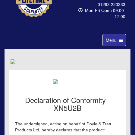
01293 223333
Mon-Fri Open 09:00-
17:00
Toggle
Menu
navigation
Declaration of Conformity -
XN5U2B
The undersigned, acting on behalf of Doyle & Tratt
Products Ltd, hereby declares that the product: