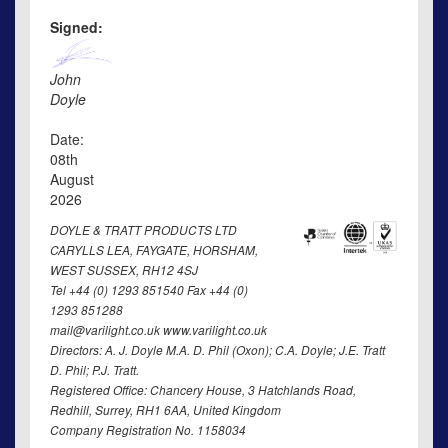
Signed:
John
Doyle
Date:
08th
August
2026
DOYLE & TRATT PRODUCTS LTD
CARYLLS LEA, FAYGATE, HORSHAM,
WEST SUSSEX, RH12 4SJ
Tel +44 (0) 1293 851540 Fax +44 (0)
1293 851288
mail@varilight.co.uk www.varilight.co.uk
Directors: A. J. Doyle M.A. D. Phil (Oxon); C.A. Doyle; J.E. Tratt
D. Phil; P.J. Tratt.
Registered Office: Chancery House, 3 Hatchlands Road,
Redhill, Surrey, RH1 6AA, United Kingdom
Company Registration No. 1158034