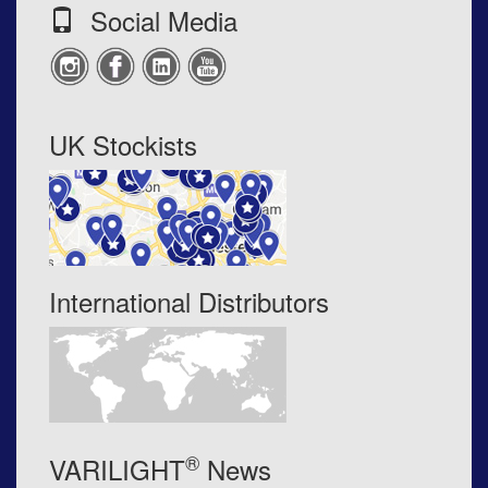
Social Media
UK Stockists
International Distributors
®
VARILIGHT
News