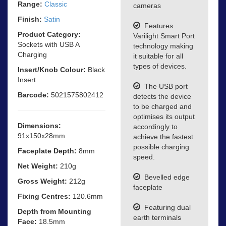
Range:
Classic
cameras
Finish:
Satin
Features
Product Category:
Varilight Smart Port
Sockets with USB A
technology making
Charging
it suitable for all
types of devices.
Insert/Knob Colour:
Black
Insert
The USB port
Barcode:
5021575802412
detects the device
to be charged and
optimises its output
Dimensions:
accordingly to
91x150x28mm
achieve the fastest
possible charging
Faceplate Depth:
8mm
speed.
Net Weight:
210g
Bevelled edge
Gross Weight:
212g
faceplate
Fixing Centres:
120.6mm
Featuring dual
Depth from Mounting
earth terminals
Face:
18.5mm