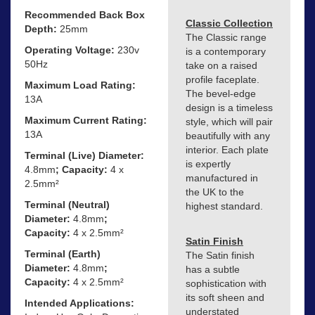
Recommended Back Box
Classic Collection
Depth:
25mm
The Classic range
Operating Voltage:
230v
is a contemporary
50Hz
take on a raised
profile faceplate.
Maximum Load Rating:
The bevel-edge
13A
design is a timeless
Maximum Current Rating:
style, which will pair
13A
beautifully with any
interior. Each plate
Terminal (Live) Diameter:
is expertly
4.8mm
; Capacity:
4 x
manufactured in
2.5mm²
the UK to the
Terminal (Neutral)
highest standard.
Diameter:
4.8mm
;
Capacity:
4 x 2.5mm²
Satin Finish
Terminal (Earth)
The Satin finish
Diameter:
4.8mm
;
has a subtle
Capacity:
4 x 2.5mm²
sophistication with
its soft sheen and
Intended Applications:
understated