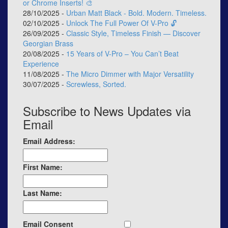
or Chrome Inserts! 🎨
28/10/2025 -
Urban Matt Black - Bold. Modern. Timeless.
02/10/2025 -
Unlock The Full Power Of V-Pro 🔓
26/09/2025 -
Classic Style, Timeless Finish — Discover
Georgian Brass
20/08/2025 -
15 Years of V-Pro – You Can’t Beat
Experience
11/08/2025 -
The Micro Dimmer with Major Versatility
30/07/2025 -
Screwless, Sorted.
Subscribe to News Updates via
Email
Email Address:
First Name:
Last Name:
Email Consent