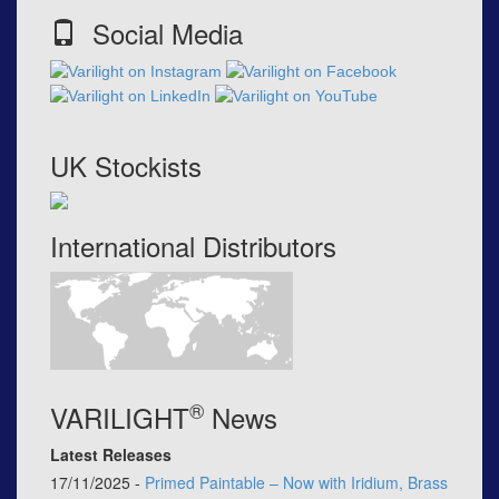
Social Media
UK Stockists
International Distributors
®
VARILIGHT
News
Latest Releases
17/11/2025 -
Primed Paintable – Now with Iridium, Brass