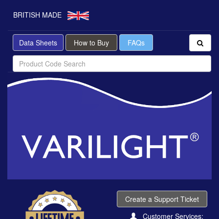
BRITISH MADE
Data Sheets
How to Buy
FAQs
Create a Support Ticket
Customer Services: