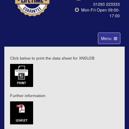
01293 223333
Mon-Fri Open 09:00-
17:00
Toggle
Menu
navigation
Click below to print the data sheet for XN5U2B
Further information: