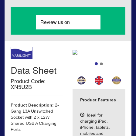
Data Sheet
Product Code:
XN5U2B
Product Features
Product Description:
2-
Gang 13A Unswitched
Ideal for
Socket with 2 x 12W
charging iPad,
Shared USB A Charging
iPhone, tablets,
Ports
mobiles and