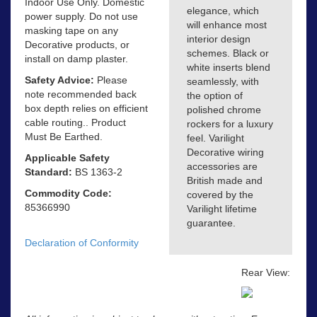
Indoor Use Only. Domestic
elegance, which
power supply. Do not use
will enhance most
masking tape on any
interior design
Decorative products, or
schemes. Black or
install on damp plaster.
white inserts blend
Safety Advice:
Please
seamlessly, with
note recommended back
the option of
box depth relies on efficient
polished chrome
cable routing.. Product
rockers for a luxury
Must Be Earthed.
feel. Varilight
Decorative wiring
Applicable Safety
accessories are
Standard:
BS 1363-2
British made and
Commodity Code:
covered by the
85366990
Varilight lifetime
guarantee.
Declaration of Conformity
Rear View: