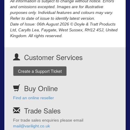
All information is subject to change without notice. Errors
and omissions excepted. Images are for illustrative
purposes only. Individual features and colours may vary.
Refer to date of issue to identify latest version.
Date of Issue: 06th August 2026 © Doyle & Tratt Products
Ltd, Carylls Lea, Faygate, West Sussex, RH12 4SJ, United
Kingdom. All rights reserved.
Customer Services
Create a Support Ticket
Buy Online
Find an online reseller
Trade Sales
For trade sales enquiries please email
mail@varilight.co.uk