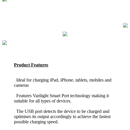
Product Features
Ideal for charging iPad, iPhone, tablets, mobiles and
cameras
Features Varilight Smart Port technology making it
suitable for all types of devices.
The USB port detects the device to be charged and
optimises its output accordingly to achieve the fastest
possible charging speed.