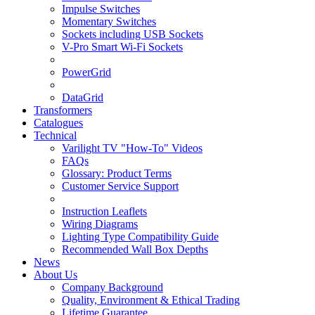
Impulse Switches
Momentary Switches
Sockets including USB Sockets
V-Pro Smart Wi-Fi Sockets
PowerGrid
DataGrid
Transformers
Catalogues
Technical
Varilight TV "How-To" Videos
FAQs
Glossary: Product Terms
Customer Service Support
Instruction Leaflets
Wiring Diagrams
Lighting Type Compatibility Guide
Recommended Wall Box Depths
News
About Us
Company Background
Quality, Environment & Ethical Trading
Lifetime Guarantee