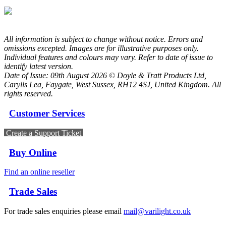
All information is subject to change without notice. Errors and
omissions excepted. Images are for illustrative purposes only.
Individual features and colours may vary. Refer to date of issue to
identify latest version.
Date of Issue: 09th August 2026 © Doyle & Tratt Products Ltd,
Carylls Lea, Faygate, West Sussex, RH12 4SJ, United Kingdom. All
rights reserved.
Customer Services
Create a Support Ticket
Buy Online
Find an online reseller
Trade Sales
For trade sales enquiries please email
mail@varilight.co.uk