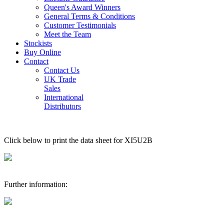
Queen's Award Winners
General Terms & Conditions
Customer Testimonials
Meet the Team
Stockists
Buy Online
Contact
Contact Us
UK Trade
Sales
International
Distributors
Click below to print the data sheet for XI5U2B
Further information: