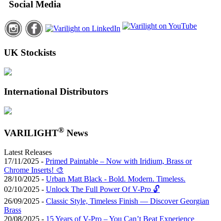
Social Media
UK Stockists
International Distributors
®
VARILIGHT
News
Latest Releases
17/11/2025 -
Primed Paintable – Now with Iridium, Brass or
Chrome Inserts! 🎨
28/10/2025 -
Urban Matt Black - Bold. Modern. Timeless.
02/10/2025 -
Unlock The Full Power Of V-Pro 🔓
26/09/2025 -
Classic Style, Timeless Finish — Discover Georgian
Brass
20/08/2025 -
15 Years of V-Pro – You Can’t Beat Experience