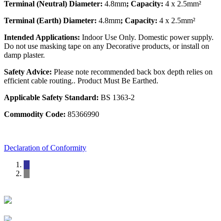
Terminal (Neutral) Diameter:
4.8mm
; Capacity:
4 x 2.5mm²
Terminal (Earth) Diameter:
4.8mm
; Capacity:
4 x 2.5mm²
Intended Applications:
Indoor Use Only. Domestic power supply.
Do not use masking tape on any Decorative products, or install on
damp plaster.
Safety Advice:
Please note recommended back box depth relies on
efficient cable routing.. Product Must Be Earthed.
Applicable Safety Standard:
BS 1363-2
Commodity Code:
85366990
Declaration of Conformity