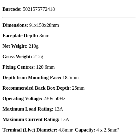
Barcode:
5021575772418
Dimensions:
91x150x28mm
Faceplate Depth:
8mm
Net Weight:
210g
Gross Weight:
212g
Fixing Centres:
120.6mm
Depth from Mounting Face:
18.5mm
Recommended Back Box Depth:
25mm
Operating Voltage:
230v 50Hz
Maximum Load Rating:
13A
Maximum Current Rating:
13A
Terminal (Live) Diameter:
4.8mm
; Capacity:
4 x 2.5mm²