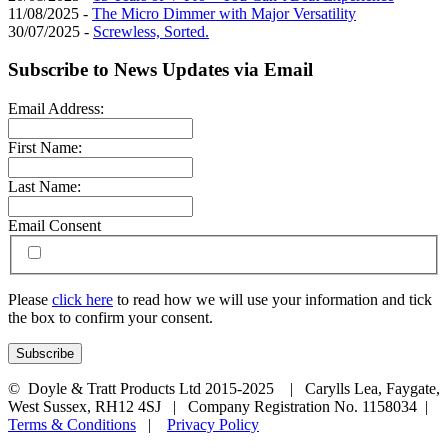
11/08/2025 -
The Micro Dimmer with Major Versatility
30/07/2025 -
Screwless, Sorted.
Subscribe to News Updates via Email
Email Address:
First Name:
Last Name:
Email Consent
Please
click here
to read how we will use your information and tick
the box to confirm your consent.
© Doyle & Tratt Products Ltd 2015-2025 | Carylls Lea, Faygate,
West Sussex, RH12 4SJ | Company Registration No. 1158034 |
Terms & Conditions
|
Privacy Policy