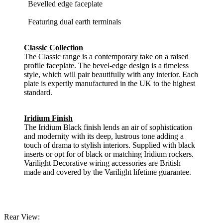
Bevelled edge faceplate
Featuring dual earth terminals
Classic Collection
The Classic range is a contemporary take on a raised
profile faceplate. The bevel-edge design is a timeless
style, which will pair beautifully with any interior. Each
plate is expertly manufactured in the UK to the highest
standard.
Iridium Finish
The Iridium Black finish lends an air of sophistication
and modernity with its deep, lustrous tone adding a
touch of drama to stylish interiors. Supplied with black
inserts or opt for of black or matching Iridium rockers.
Varilight Decorative wiring accessories are British
made and covered by the Varilight lifetime guarantee.
Rear View: