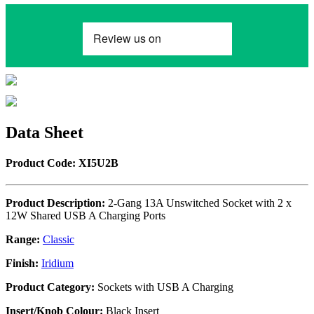
Data Sheet
Product Code: XI5U2B
Product Description:
2-Gang 13A Unswitched Socket with 2 x
12W Shared USB A Charging Ports
Range:
Classic
Finish:
Iridium
Product Category:
Sockets with USB A Charging
Insert/Knob Colour:
Black Insert