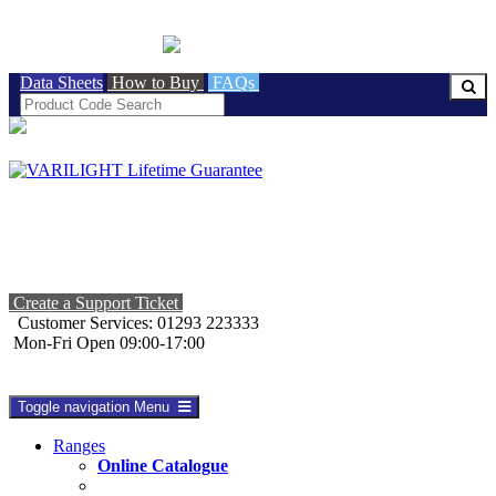
BRITISH MADE
Data Sheets
How to Buy
FAQs
Create a Support Ticket
Customer Services: 01293 223333
Mon-Fri Open 09:00-17:00
Toggle navigation
Menu
Ranges
Online Catalogue