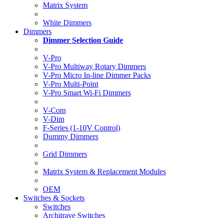
Matrix System
White Dimmers
Dimmers
Dimmer Selection Guide
V-Pro
V-Pro Multiway Rotary Dimmers
V-Pro Micro In-line Dimmer Packs
V-Pro Multi-Point
V-Pro Smart Wi-Fi Dimmers
V-Com
V-Dim
F-Series (1-10V Control)
Dummy Dimmers
Grid Dimmers
Matrix System & Replacement Modules
OEM
Switches & Sockets
Switches
Architrave Switches