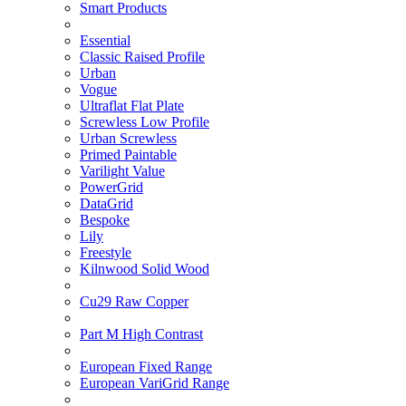
Smart Products
Essential
Classic Raised Profile
Urban
Vogue
Ultraflat Flat Plate
Screwless Low Profile
Urban Screwless
Primed Paintable
Varilight Value
PowerGrid
DataGrid
Bespoke
Lily
Freestyle
Kilnwood Solid Wood
Cu29 Raw Copper
Part M High Contrast
European Fixed Range
European VariGrid Range