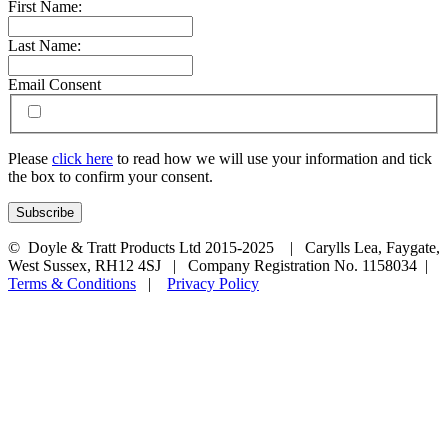
First Name:
Last Name:
Email Consent
Please
click here
to read how we will use your information and tick
the box to confirm your consent.
© Doyle & Tratt Products Ltd 2015-2025 | Carylls Lea, Faygate,
West Sussex, RH12 4SJ | Company Registration No. 1158034 |
Terms & Conditions
|
Privacy Policy