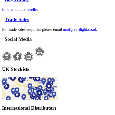
Find an online reseller
Trade Sales
For trade sales enquiries please email
mail@varilight.co.uk
Social Media
UK Stockists
International Distributors