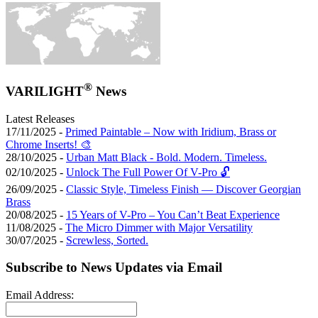
®
VARILIGHT
News
Latest Releases
17/11/2025 -
Primed Paintable – Now with Iridium, Brass or
Chrome Inserts! 🎨
28/10/2025 -
Urban Matt Black - Bold. Modern. Timeless.
02/10/2025 -
Unlock The Full Power Of V-Pro 🔓
26/09/2025 -
Classic Style, Timeless Finish — Discover Georgian
Brass
20/08/2025 -
15 Years of V-Pro – You Can’t Beat Experience
11/08/2025 -
The Micro Dimmer with Major Versatility
30/07/2025 -
Screwless, Sorted.
Subscribe to News Updates via Email
Email Address: