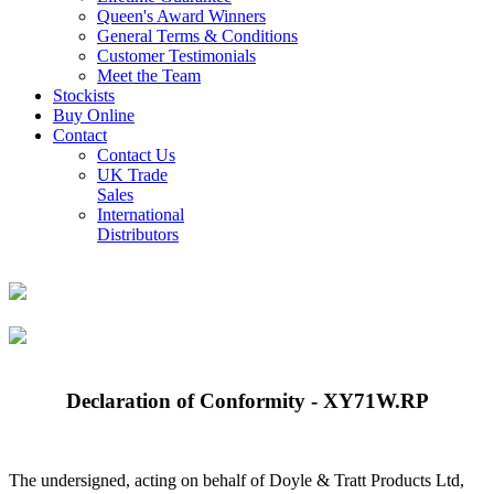
Queen's Award Winners
General Terms & Conditions
Customer Testimonials
Meet the Team
Stockists
Buy Online
Contact
Contact Us
UK Trade
Sales
International
Distributors
Declaration of Conformity - XY71W.RP
The undersigned, acting on behalf of Doyle & Tratt Products Ltd,