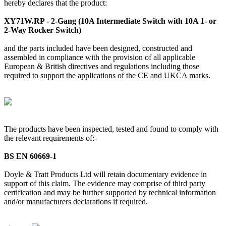
hereby declares that the product:
XY71W.RP - 2-Gang (10A Intermediate Switch with 10A 1- or
2-Way Rocker Switch)
and the parts included have been designed, constructed and
assembled in compliance with the provision of all applicable
European & British directives and regulations including those
required to support the applications of the CE and UKCA marks.
The products have been inspected, tested and found to comply with
the relevant requirements of:-
BS EN 60669-1
Doyle & Tratt Products Ltd will retain documentary evidence in
support of this claim. The evidence may comprise of third party
certification and may be further supported by technical information
and/or manufacturers declarations if required.