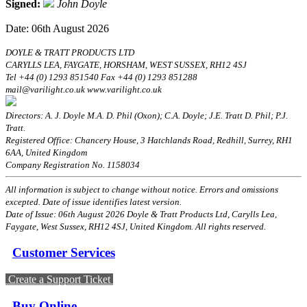
Signed:
John Doyle
Date: 06th August 2026
DOYLE & TRATT PRODUCTS LTD
CARYLLS LEA, FAYGATE, HORSHAM, WEST SUSSEX, RH12 4SJ
Tel +44 (0) 1293 851540 Fax +44 (0) 1293 851288
mail@varilight.co.uk www.varilight.co.uk
Directors: A. J. Doyle M.A. D. Phil (Oxon); C.A. Doyle; J.E. Tratt D. Phil; P.J.
Tratt.
Registered Office: Chancery House, 3 Hatchlands Road, Redhill, Surrey, RH1
6AA, United Kingdom
Company Registration No. 1158034
All information is subject to change without notice. Errors and omissions
excepted. Date of issue identifies latest version.
Date of Issue: 06th August 2026 Doyle & Tratt Products Ltd, Carylls Lea,
Faygate, West Sussex, RH12 4SJ, United Kingdom. All rights reserved.
Customer Services
Create a Support Ticket
Buy Online