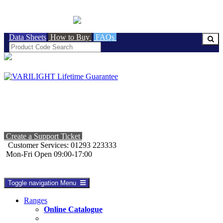
BRITISH MADE
Data Sheets
How to Buy
FAQs
Create a Support Ticket
Customer Services: 01293 223333
Mon-Fri Open 09:00-17:00
Toggle navigation
Menu
Ranges
Online Catalogue