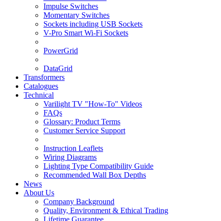
Impulse Switches
Momentary Switches
Sockets including USB Sockets
V-Pro Smart Wi-Fi Sockets
PowerGrid
DataGrid
Transformers
Catalogues
Technical
Varilight TV "How-To" Videos
FAQs
Glossary: Product Terms
Customer Service Support
Instruction Leaflets
Wiring Diagrams
Lighting Type Compatibility Guide
Recommended Wall Box Depths
News
About Us
Company Background
Quality, Environment & Ethical Trading
Lifetime Guarantee