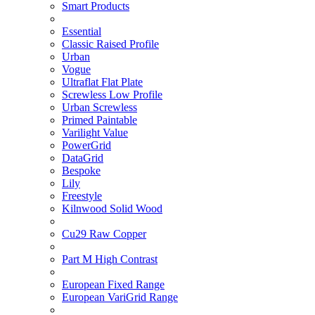
Smart Products
Essential
Classic Raised Profile
Urban
Vogue
Ultraflat Flat Plate
Screwless Low Profile
Urban Screwless
Primed Paintable
Varilight Value
PowerGrid
DataGrid
Bespoke
Lily
Freestyle
Kilnwood Solid Wood
Cu29 Raw Copper
Part M High Contrast
European Fixed Range
European VariGrid Range