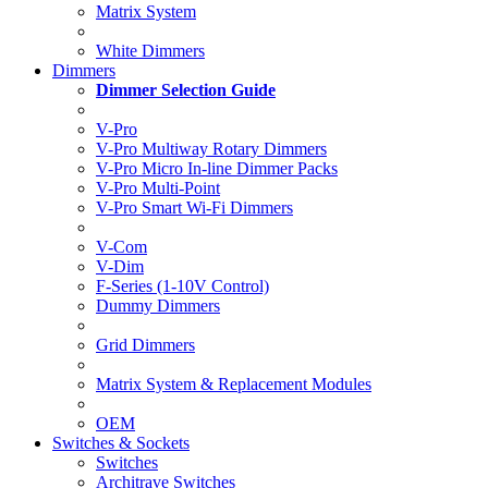
Matrix System
White Dimmers
Dimmers
Dimmer Selection Guide
V-Pro
V-Pro Multiway Rotary Dimmers
V-Pro Micro In-line Dimmer Packs
V-Pro Multi-Point
V-Pro Smart Wi-Fi Dimmers
V-Com
V-Dim
F-Series (1-10V Control)
Dummy Dimmers
Grid Dimmers
Matrix System & Replacement Modules
OEM
Switches & Sockets
Switches
Architrave Switches