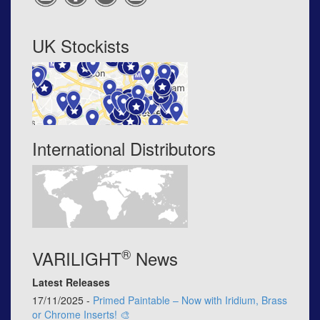
UK Stockists
International Distributors
®
VARILIGHT
News
Latest Releases
17/11/2025 -
Primed Paintable – Now with Iridium, Brass
or Chrome Inserts! 🎨