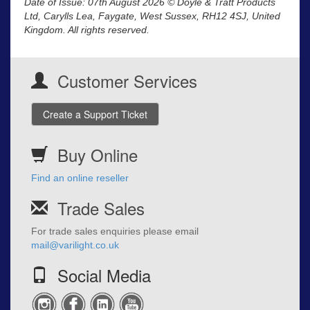
Date of Issue: 07th August 2026 © Doyle & Tratt Products
Ltd, Carylls Lea, Faygate, West Sussex, RH12 4SJ, United
Kingdom. All rights reserved.
Customer Services
Create a Support Ticket
Buy Online
Find an online reseller
Trade Sales
For trade sales enquiries please email
mail@varilight.co.uk
Social Media