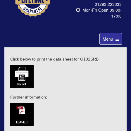
01293 223333
Mon-Fri Open 09:00-
17:00
Toggle
Menu
navigation
Click below to print the data sheet for G102SRB
Further information: