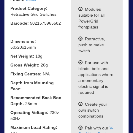
Product Category:
Modules
Retractive Grid Switches
suitable for all
PowerGrid
Barcode:
5021575965582
frontplates
Retractive,
Dimensions:
push to make
50x20x15mm
switch
Net Weight:
18g
For use with
Gross Weight:
20g
blinds, bells and
Fixing Centres:
N/A
applications where
a momentary
Depth from Mounting
electric signal is
Face:
required
Recommended Back Box
Depth:
25mm
Create your
own switch
Operating Voltage:
230v
combinations
50Hz
Maximum Load Rating:
Pair with our
V-