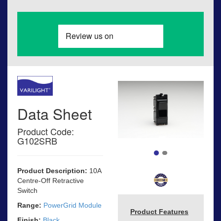
Data Sheet
Product Code:
G102SRB
Product Description:
10A
Centre-Off Retractive
Switch
Range:
PowerGrid Module
Product Features
Finish:
Black