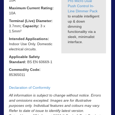
10A
Pro Micro Dual
Push Control In-
Maximum Current Rating:
Line Dimmer Pack
10A
to enable intelligent
Terminal (Live) Diameter:
up & down
3.7mm
; Capacity:
3 x
dimming
1.5mm²
functionality via a
sleek, minimalist
Intended Applications:
interface.
Indoor Use Only. Domestic
electrical circuits.
Applicable Safety
Standard:
BS EN 60669-1
Commodity Code:
85365011
Declaration of Conformity
All information is subject to change without notice. Errors
and omissions excepted. Images are for illustrative
purposes only. Individual features and colours may vary.
Refer to date of issue to identify latest version.