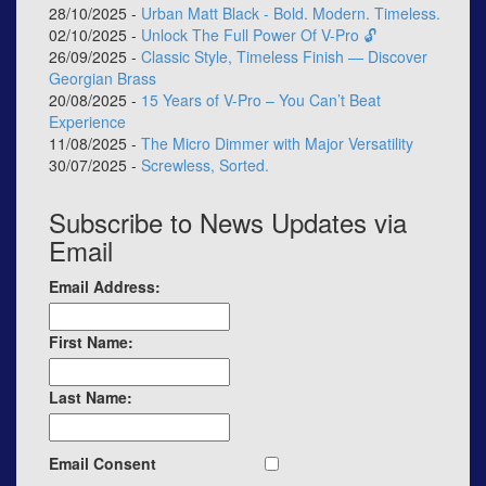
28/10/2025 -
Urban Matt Black - Bold. Modern. Timeless.
02/10/2025 -
Unlock The Full Power Of V-Pro 🔓
26/09/2025 -
Classic Style, Timeless Finish — Discover
Georgian Brass
20/08/2025 -
15 Years of V-Pro – You Can’t Beat
Experience
11/08/2025 -
The Micro Dimmer with Major Versatility
30/07/2025 -
Screwless, Sorted.
Subscribe to News Updates via
Email
Email Address:
First Name:
Last Name:
Email Consent