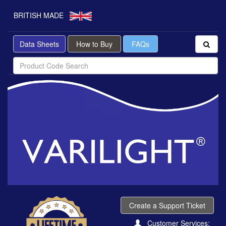
BRITISH MADE
Data Sheets
How to Buy
FAQs
Create a Support Ticket
Customer Services: