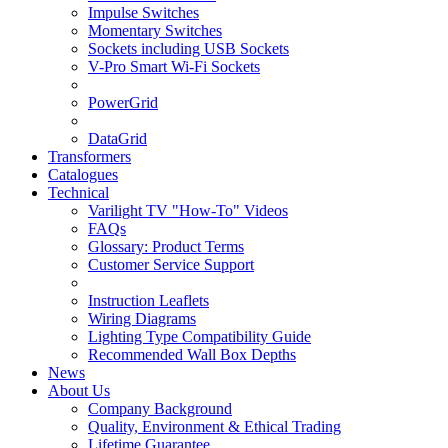
Impulse Switches
Momentary Switches
Sockets including USB Sockets
V-Pro Smart Wi-Fi Sockets
PowerGrid
DataGrid
Transformers
Catalogues
Technical
Varilight TV "How-To" Videos
FAQs
Glossary: Product Terms
Customer Service Support
Instruction Leaflets
Wiring Diagrams
Lighting Type Compatibility Guide
Recommended Wall Box Depths
News
About Us
Company Background
Quality, Environment & Ethical Trading
Lifetime Guarantee