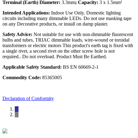
Terminal (Earth) Diameter:
3.3mm
; Capacity:
3 x 1.5mm²
Intended Applications:
Indoor Use Only. Domestic lighting
circuits including many dimmable LEDs. Do not use masking tape
on any Decorative products, or install on damp plaster.
Safety Advice:
Not suitable for use with non-dimmable fluorescent
bulbs and tubes, TRIAC dimmable loads, wire-wound or toroidal
transformers or electric motors This product's earth tag is fixed with
a single rivet, a second rivet on the other screw hole is not
required.. Do not overload. Product Must Be Earthed.
Applicable Safety Standard:
BS EN 60669-2-1
Commodity Code:
85365005
Declaration of Conformity