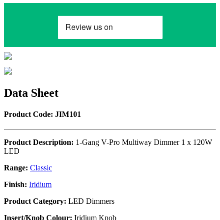
Data Sheet
Product Code: JIM101
Product Description:
1-Gang V-Pro Multiway Dimmer 1 x 120W
LED
Range:
Classic
Finish:
Iridium
Product Category:
LED Dimmers
Insert/Knob Colour:
Iridium Knob