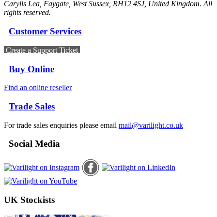
Carylls Lea, Faygate, West Sussex, RH12 4SJ, United Kingdom. All
rights reserved.
Customer Services
Create a Support Ticket
Buy Online
Find an online reseller
Trade Sales
For trade sales enquiries please email
mail@varilight.co.uk
Social Media
UK Stockists