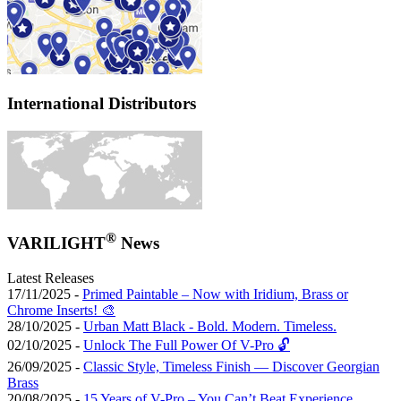
International Distributors
®
VARILIGHT
News
Latest Releases
17/11/2025 -
Primed Paintable – Now with Iridium, Brass or
Chrome Inserts! 🎨
28/10/2025 -
Urban Matt Black - Bold. Modern. Timeless.
02/10/2025 -
Unlock The Full Power Of V-Pro 🔓
26/09/2025 -
Classic Style, Timeless Finish — Discover Georgian
Brass
20/08/2025 -
15 Years of V-Pro – You Can’t Beat Experience