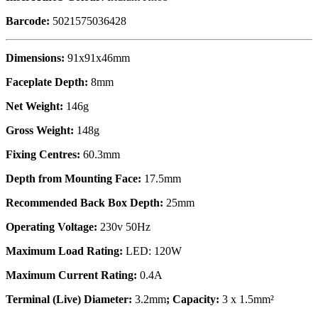
Barcode:
5021575036428
Dimensions:
91x91x46mm
Faceplate Depth:
8mm
Net Weight:
146g
Gross Weight:
148g
Fixing Centres:
60.3mm
Depth from Mounting Face:
17.5mm
Recommended Back Box Depth:
25mm
Operating Voltage:
230v 50Hz
Maximum Load Rating:
LED: 120W
Maximum Current Rating:
0.4A
Terminal (Live) Diameter:
3.2mm
; Capacity:
3 x 1.5mm²