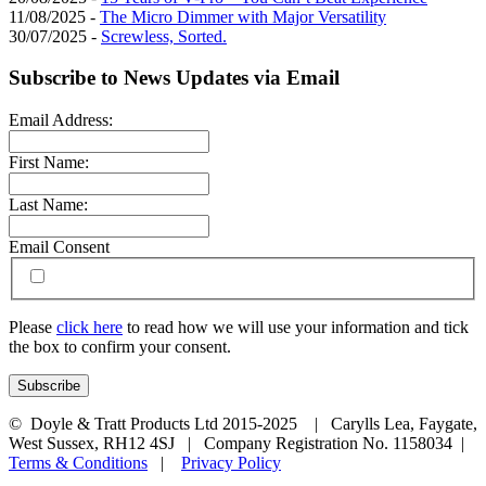
11/08/2025 -
The Micro Dimmer with Major Versatility
30/07/2025 -
Screwless, Sorted.
Subscribe to News Updates via Email
Email Address:
First Name:
Last Name:
Email Consent
Please
click here
to read how we will use your information and tick
the box to confirm your consent.
© Doyle & Tratt Products Ltd 2015-2025 | Carylls Lea, Faygate,
West Sussex, RH12 4SJ | Company Registration No. 1158034 |
Terms & Conditions
|
Privacy Policy