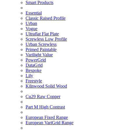
Smart Products
Essential
Classic Raised Profile
Urban
Vogue
Ultraflat Flat Plate
Screwless Low Profile
Urban Screwless
Primed Paintable
Varilight Value
PowerGrid
DataGrid
Bespoke
Lily
Freestyle
Kilnwood Solid Wood
Cu29 Raw Copper
Part M High Contrast
European Fixed Range
European VariGrid Range