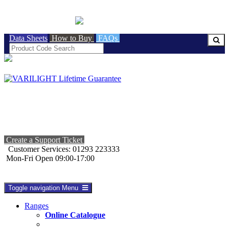
BRITISH MADE
Data Sheets
How to Buy
FAQs
Create a Support Ticket
Customer Services: 01293 223333
Mon-Fri Open 09:00-17:00
Toggle navigation
Menu
Ranges
Online Catalogue