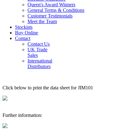
Queen's Award Winners
General Terms & Conditions
Customer Testimonials
Meet the Team
Stockists
Buy Online
Contact
Contact Us
UK Trade
Sales
International
Distributors
Click below to print the data sheet for JIM101
Further information: