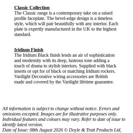
Classic Collection
The Classic range is a contemporary take on a raised
profile faceplate. The bevel-edge design is a timeless
style, which will pair beautifully with any interior. Each
plate is expertly manufactured in the UK to the highest
standard.
Iridium Finish
The Iridium Black finish lends an air of sophistication
and modernity with its deep, lustrous tone adding a
touch of drama to stylish interiors. Supplied with black
inserts or opt for of black or matching Iridium rockers.
Varilight Decorative wiring accessories are British
made and covered by the Varilight lifetime guarantee.
All information is subject to change without notice. Errors and
omissions excepted. Images are for illustrative purposes only.
Individual features and colours may vary. Refer to date of issue to
identify latest version.
Date of Issue: 08th August 2026 © Doyle & Tratt Products Ltd,