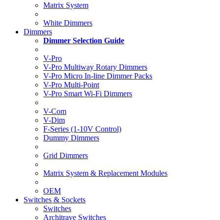
Matrix System
White Dimmers
Dimmers
Dimmer Selection Guide
V-Pro
V-Pro Multiway Rotary Dimmers
V-Pro Micro In-line Dimmer Packs
V-Pro Multi-Point
V-Pro Smart Wi-Fi Dimmers
V-Com
V-Dim
F-Series (1-10V Control)
Dummy Dimmers
Grid Dimmers
Matrix System & Replacement Modules
OEM
Switches & Sockets
Switches
Architrave Switches