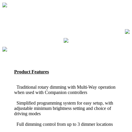
Product Features
Traditional rotary dimming with Multi-Way operation
when used with Companion controllers
Simplified programming system for easy setup, with
adjustable minimum brightness setting and choice of
driving modes
Full dimming control from up to 3 dimmer locations