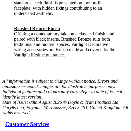
standards, each finish is presented on low profile
faceplate, with hidden fixings contributing to an
understated aesthetic.
Brushed Bronze Finish
Offering a contemporary take on a classical finish, and
paired with black inserts, Brushed Bronze suits both
traditional and modern spaces. Varilight Decorative
wiring accessories are British made and covered by the
Varilight lifetime guarantee.
All information is subject to change without notice. Errors and
omissions excepted. Images are for illustrative purposes only.
Individual features and colours may vary. Refer to date of issue to
identify latest version.
Date of Issue: 08th August 2026 © Doyle & Tratt Products Ltd,
Carylls Lea, Faygate, West Sussex, RH12 4SJ, United Kingdom. All
rights reserved.
Customer Services