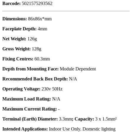
Barcode:
5021575293562
Dimensions:
86x86x*mm
Faceplate Depth:
4mm
Net Weight:
126g
Gross Weight:
128g
Fixing Centres:
60.3mm
Depth from Mounting Face:
Module Dependent
Recommended Back Box Depth:
N/A
Operating Voltage:
230v 50Hz
Maximum Load Rating:
N/A
Maximum Current Rating:
-
Terminal (Earth) Diameter:
3.3mm
; Capacity:
3 x 1.5mm²
Intended Applications:
Indoor Use Only. Domestic lighting