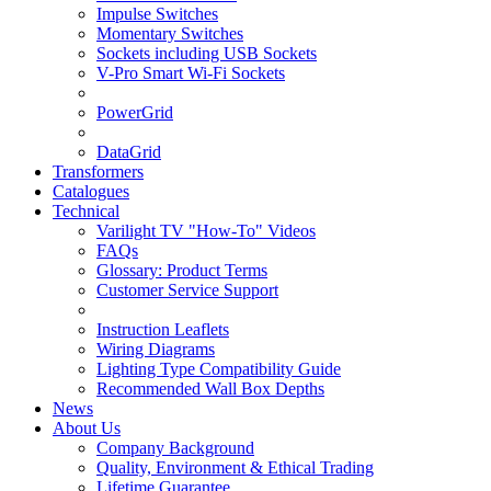
Impulse Switches
Momentary Switches
Sockets including USB Sockets
V-Pro Smart Wi-Fi Sockets
PowerGrid
DataGrid
Transformers
Catalogues
Technical
Varilight TV "How-To" Videos
FAQs
Glossary: Product Terms
Customer Service Support
Instruction Leaflets
Wiring Diagrams
Lighting Type Compatibility Guide
Recommended Wall Box Depths
News
About Us
Company Background
Quality, Environment & Ethical Trading
Lifetime Guarantee