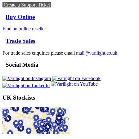
Create a Support Ticket
Buy Online
Find an online reseller
Trade Sales
For trade sales enquiries please email
mail@varilight.co.uk
Social Media
UK Stockists