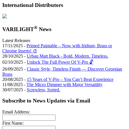
International Distributors
®
VARILIGHT
News
Latest Releases
17/11/2025 -
Primed Paintable – Now with Iridium, Brass or
Chrome Inserts! 🎨
28/10/2025 -
Urban Matt Black - Bold. Modern. Timeless.
02/10/2025 -
Unlock The Full Power Of V-Pro 🔓
26/09/2025 -
Classic Style, Timeless Finish — Discover Georgian
Brass
20/08/2025 -
15 Years of V-Pro – You Can’t Beat Experience
11/08/2025 -
The Micro Dimmer with Major Versatility
30/07/2025 -
Screwless, Sorted.
Subscribe to News Updates via Email
Email Address:
First Name: