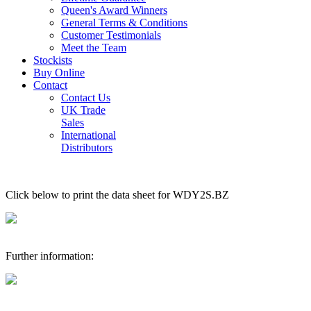
Queen's Award Winners
General Terms & Conditions
Customer Testimonials
Meet the Team
Stockists
Buy Online
Contact
Contact Us
UK Trade
Sales
International
Distributors
Click below to print the data sheet for WDY2S.BZ
Further information: