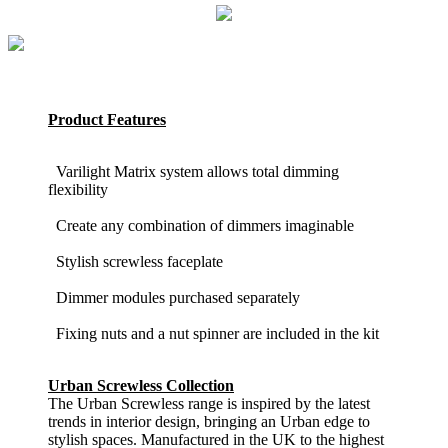
Product Features
Varilight Matrix system allows total dimming
flexibility
Create any combination of dimmers imaginable
Stylish screwless faceplate
Dimmer modules purchased separately
Fixing nuts and a nut spinner are included in the kit
Urban Screwless Collection
The Urban Screwless range is inspired by the latest
trends in interior design, bringing an Urban edge to
stylish spaces. Manufactured in the UK to the highest