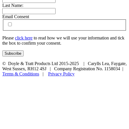
Last Name:
Email Consent
Please
click here
to read how we will use your information and tick
the box to confirm your consent.
© Doyle & Tratt Products Ltd 2015-2025 | Carylls Lea, Faygate,
West Sussex, RH12 4SJ | Company Registration No. 1158034 |
Terms & Conditions
|
Privacy Policy