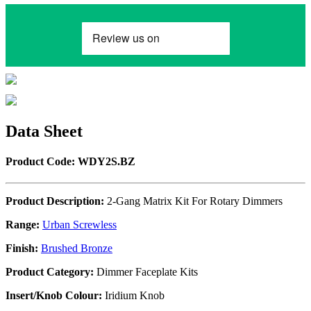
Data Sheet
Product Code: WDY2S.BZ
Product Description:
2-Gang Matrix Kit For Rotary Dimmers
Range:
Urban Screwless
Finish:
Brushed Bronze
Product Category:
Dimmer Faceplate Kits
Insert/Knob Colour:
Iridium Knob