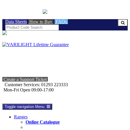
BRITISH MADE
Data Sheets
How to Buy
FAQs
Create a Support Ticket
Customer Services: 01293 223333
Mon-Fri Open 09:00-17:00
Toggle navigation
Menu
Ranges
Online Catalogue