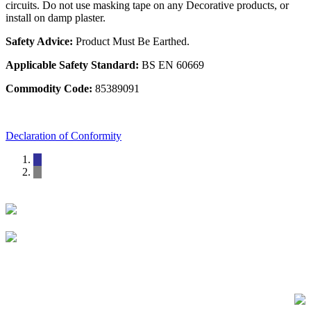
circuits. Do not use masking tape on any Decorative products, or
install on damp plaster.
Safety Advice:
Product Must Be Earthed.
Applicable Safety Standard:
BS EN 60669
Commodity Code:
85389091
Declaration of Conformity