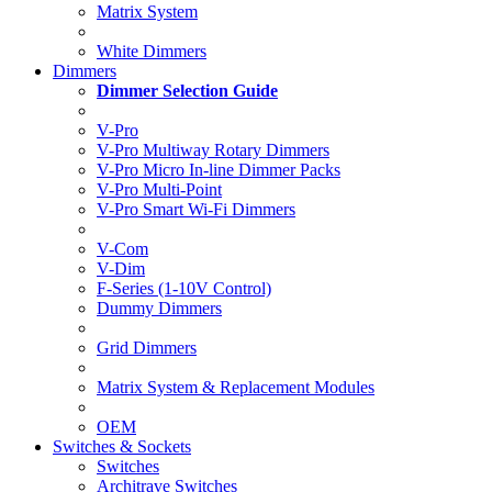
Matrix System
White Dimmers
Dimmers
Dimmer Selection Guide
V-Pro
V-Pro Multiway Rotary Dimmers
V-Pro Micro In-line Dimmer Packs
V-Pro Multi-Point
V-Pro Smart Wi-Fi Dimmers
V-Com
V-Dim
F-Series (1-10V Control)
Dummy Dimmers
Grid Dimmers
Matrix System & Replacement Modules
OEM
Switches & Sockets
Switches
Architrave Switches