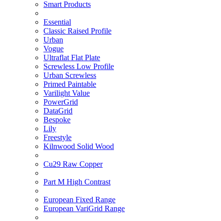
Smart Products
Essential
Classic Raised Profile
Urban
Vogue
Ultraflat Flat Plate
Screwless Low Profile
Urban Screwless
Primed Paintable
Varilight Value
PowerGrid
DataGrid
Bespoke
Lily
Freestyle
Kilnwood Solid Wood
Cu29 Raw Copper
Part M High Contrast
European Fixed Range
European VariGrid Range