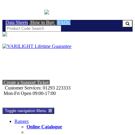
BRITISH MADE
Data Sheets
How to Buy
FAQs
Create a Support Ticket
Customer Services: 01293 223333
Mon-Fri Open 09:00-17:00
Toggle navigation
Menu
Ranges
Online Catalogue