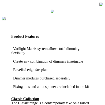
Product Features
Varilight Matrix system allows total dimming
flexibility
Create any combination of dimmers imaginable
Bevelled edge faceplate
Dimmer modules purchased separately
Fixing nuts and a nut spinner are included in the kit
Classic Collection
The Classic range is a contemporary take on a raised