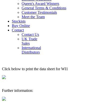
Queen's Award Winners
General Terms & Conditions
Customer Testimonials
Meet the Team
Stockists
Buy Online
Contact
Contact Us
UK Trade
Sales
International
Distributors
Click below to print the data sheet for WI1
Further information: