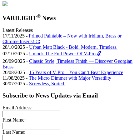
®
VARILIGHT
News
Latest Releases
17/11/2025 -
Primed Paintable – Now with Iridium, Brass or
Chrome Inserts! 🎨
28/10/2025 -
Urban Matt Black - Bold. Modern. Timeless.
02/10/2025 -
Unlock The Full Power Of V-Pro 🔓
26/09/2025 -
Classic Style, Timeless Finish — Discover Georgian
Brass
20/08/2025 -
15 Years of V-Pro – You Can’t Beat Experience
11/08/2025 -
The Micro Dimmer with Major Versatility
30/07/2025 -
Screwless, Sorted.
Subscribe to News Updates via Email
Email Address:
First Name:
Last Name: