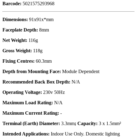
Barcode:
5021575293968
Dimensions:
91x91x*mm
Faceplate Depth:
8mm
Net Weight:
116g
Gross Weight:
118g
Fixing Centres:
60.3mm
Depth from Mounting Face:
Module Dependent
Recommended Back Box Depth:
N/A
Operating Voltage:
230v 50Hz
Maximum Load Rating:
N/A
Maximum Current Rating:
-
Terminal (Earth) Diameter:
3.3mm
; Capacity:
3 x 1.5mm²
Intended Applications:
Indoor Use Only. Domestic lighting