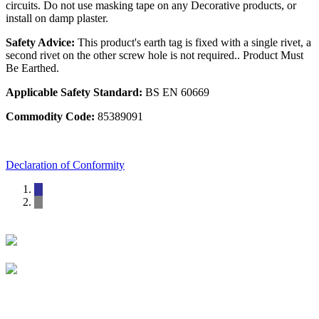
circuits. Do not use masking tape on any Decorative products, or
install on damp plaster.
Safety Advice:
This product's earth tag is fixed with a single rivet, a
second rivet on the other screw hole is not required.. Product Must
Be Earthed.
Applicable Safety Standard:
BS EN 60669
Commodity Code:
85389091
Declaration of Conformity