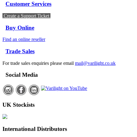
Customer Services
Create a Support Ticket
Buy Online
Find an online reseller
Trade Sales
For trade sales enquiries please email
mail@varilight.co.uk
Social Media
UK Stockists
International Distributors