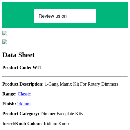
Data Sheet
Product Code: WI1
Product Description:
1-Gang Matrix Kit For Rotary Dimmers
Range:
Classic
Finish:
Iridium
Product Category:
Dimmer Faceplate Kits
Insert/Knob Colour:
Iridium Knob