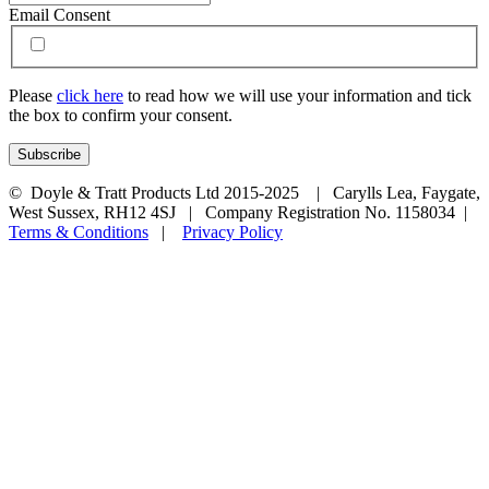
Email Consent
Please
click here
to read how we will use your information and tick
the box to confirm your consent.
© Doyle & Tratt Products Ltd 2015-2025 | Carylls Lea, Faygate,
West Sussex, RH12 4SJ | Company Registration No. 1158034 |
Terms & Conditions
|
Privacy Policy