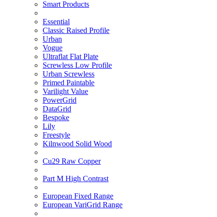
Smart Products
Essential
Classic Raised Profile
Urban
Vogue
Ultraflat Flat Plate
Screwless Low Profile
Urban Screwless
Primed Paintable
Varilight Value
PowerGrid
DataGrid
Bespoke
Lily
Freestyle
Kilnwood Solid Wood
Cu29 Raw Copper
Part M High Contrast
European Fixed Range
European VariGrid Range