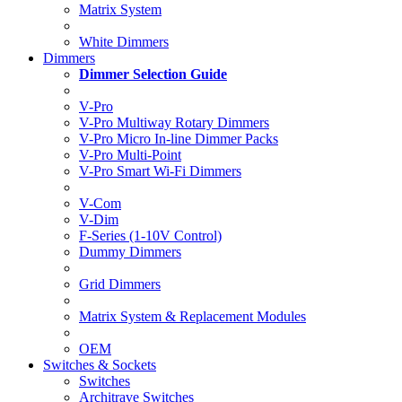
Matrix System
White Dimmers
Dimmers
Dimmer Selection Guide
V-Pro
V-Pro Multiway Rotary Dimmers
V-Pro Micro In-line Dimmer Packs
V-Pro Multi-Point
V-Pro Smart Wi-Fi Dimmers
V-Com
V-Dim
F-Series (1-10V Control)
Dummy Dimmers
Grid Dimmers
Matrix System & Replacement Modules
OEM
Switches & Sockets
Switches
Architrave Switches