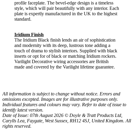
profile faceplate. The bevel-edge design is a timeless
style, which will pair beautifully with any interior. Each
plate is expertly manufactured in the UK to the highest
standard.
Iridium Finish
The Iridium Black finish lends an air of sophistication
and modernity with its deep, lustrous tone adding a
touch of drama to stylish interiors. Supplied with black
inserts or opt for of black or matching Iridium rockers.
Varilight Decorative wiring accessories are British
made and covered by the Varilight lifetime guarantee.
All information is subject to change without notice. Errors and
omissions excepted. Images are for illustrative purposes only.
Individual features and colours may vary. Refer to date of issue to
identify latest version.
Date of Issue: 07th August 2026 © Doyle & Tratt Products Ltd,
Carylls Lea, Faygate, West Sussex, RH12 4SJ, United Kingdom. All
rights reserved.