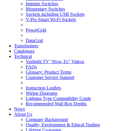
Impulse Switches
Momentary Switches
Sockets including USB Sockets
V-Pro Smart Wi-Fi Sockets
PowerGrid
DataGrid
Transformers
Catalogues
Technical
Varilight TV "How-To" Videos
FAQs
Glossary: Product Terms
Customer Service Support
Instruction Leaflets
Wiring Diagrams
Lighting Type Compatibility Guide
Recommended Wall Box Depths
News
About Us
Company Background
Quality, Environment & Ethical Trading
Lifetime Guarantee