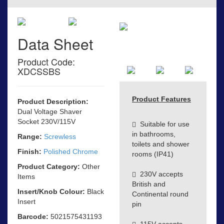
Data Sheet
Product Code:
XDCSSBS
Product Features
Product Description:
Dual Voltage Shaver
Socket 230V/115V
Suitable for use
in bathrooms,
Range:
Screwless
toilets and shower
Finish:
Polished Chrome
rooms (IP41)
Product Category:
Other
230V accepts
Items
British and
Insert/Knob Colour:
Black
Continental round
Insert
pin
Barcode:
5021575431193
115V accepts