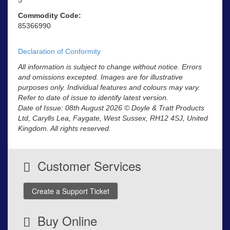
Commodity Code:
85366990
Declaration of Conformity
All information is subject to change without notice. Errors
and omissions excepted. Images are for illustrative
purposes only. Individual features and colours may vary.
Refer to date of issue to identify latest version.
Date of Issue: 08th August 2026 © Doyle & Tratt Products
Ltd, Carylls Lea, Faygate, West Sussex, RH12 4SJ, United
Kingdom. All rights reserved.
Customer Services
Create a Support Ticket
Buy Online