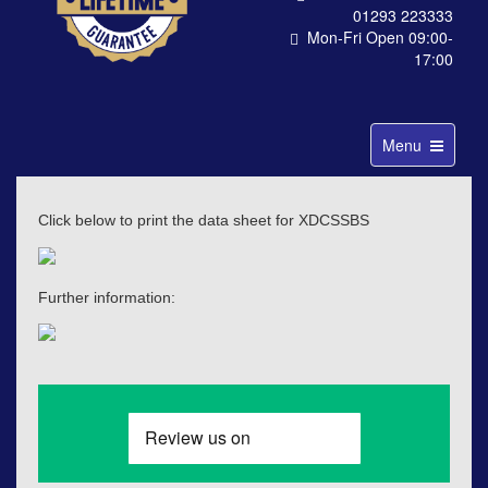
01293 223333
Mon-Fri Open 09:00-
17:00
Toggle
Menu
navigation
Click below to print the data sheet for XDCSSBS
Further information: