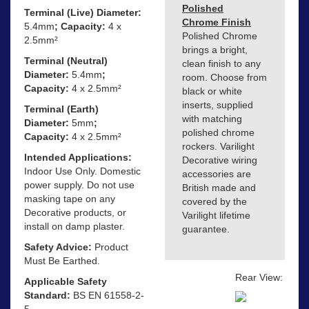
Polished
Terminal (Live) Diameter:
Chrome Finish
5.4mm
; Capacity:
4 x
Polished Chrome
2.5mm²
brings a bright,
Terminal (Neutral)
clean finish to any
Diameter:
5.4mm
;
room. Choose from
Capacity:
4 x 2.5mm²
black or white
inserts, supplied
Terminal (Earth)
with matching
Diameter:
5mm
;
polished chrome
Capacity:
4 x 2.5mm²
rockers. Varilight
Intended Applications:
Decorative wiring
Indoor Use Only. Domestic
accessories are
power supply. Do not use
British made and
masking tape on any
covered by the
Decorative products, or
Varilight lifetime
install on damp plaster.
guarantee.
Safety Advice:
Product
Must Be Earthed.
Rear View:
Applicable Safety
Standard:
BS EN 61558-2-
5