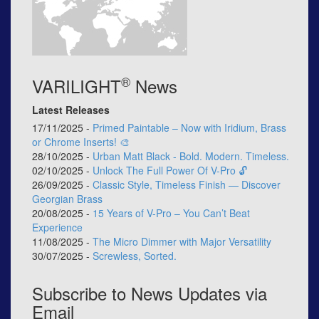
®
VARILIGHT
News
Latest Releases
17/11/2025 -
Primed Paintable – Now with Iridium, Brass
or Chrome Inserts! 🎨
28/10/2025 -
Urban Matt Black - Bold. Modern. Timeless.
02/10/2025 -
Unlock The Full Power Of V-Pro 🔓
26/09/2025 -
Classic Style, Timeless Finish — Discover
Georgian Brass
20/08/2025 -
15 Years of V-Pro – You Can’t Beat
Experience
11/08/2025 -
The Micro Dimmer with Major Versatility
30/07/2025 -
Screwless, Sorted.
Subscribe to News Updates via
Email