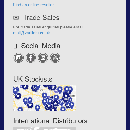
Find an online reseller
Trade Sales
For trade sales enquiries please email
mail@varilight.co.uk
Social Media
UK Stockists
International Distributors