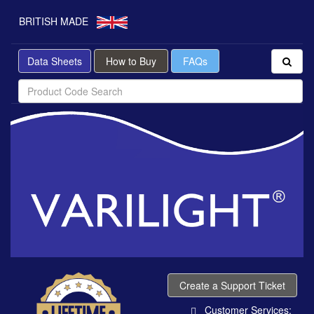
BRITISH MADE
Data Sheets
How to Buy
FAQs
Create a Support Ticket
Customer Services: