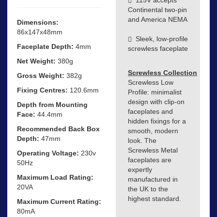
Continental two-pin
and America NEMA
Dimensions:
86x147x48mm
Sleek, low-profile
Faceplate Depth:
4mm
screwless faceplate
Net Weight:
380g
Screwless Collection
Gross Weight:
382g
Screwless Low
Fixing Centres:
120.6mm
Profile: minimalist
design with clip-on
Depth from Mounting
faceplates and
Face:
44.4mm
hidden fixings for a
Recommended Back Box
smooth, modern
Depth:
47mm
look. The
Screwless Metal
Operating Voltage:
230v
faceplates are
50Hz
expertly
Maximum Load Rating:
manufactured in
20VA
the UK to the
highest standard.
Maximum Current Rating:
80mA