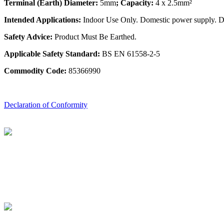
Terminal (Earth) Diameter:
5mm
; Capacity:
4 x 2.5mm²
Intended Applications:
Indoor Use Only. Domestic power supply. Do 
Safety Advice:
Product Must Be Earthed.
Applicable Safety Standard:
BS EN 61558-2-5
Commodity Code:
85366990
Declaration of Conformity