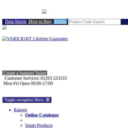
BRITISH MADE
Data Sheets
How to Buy
FAQs
Create a Support Ticket
Customer Services: 01293 223333
Mon-Fri Open 09:00-17:00
Toggle navigation
Menu
Ranges
Online Catalogue
Smart Products