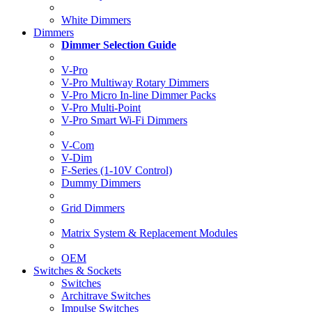
White Dimmers
Dimmers
Dimmer Selection Guide
V-Pro
V-Pro Multiway Rotary Dimmers
V-Pro Micro In-line Dimmer Packs
V-Pro Multi-Point
V-Pro Smart Wi-Fi Dimmers
V-Com
V-Dim
F-Series (1-10V Control)
Dummy Dimmers
Grid Dimmers
Matrix System & Replacement Modules
OEM
Switches & Sockets
Switches
Architrave Switches
Impulse Switches