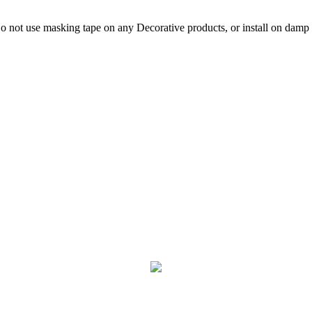
not use masking tape on any Decorative products, or install on damp p