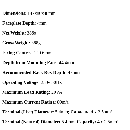
Dimensions:
147x86x48mm
Faceplate Depth:
4mm
Net Weight:
386g
Gross Weight:
388g
Fixing Centres:
120.6mm
Depth from Mounting Face:
44.4mm
Recommended Back Box Depth:
47mm
Operating Voltage:
230v 50Hz
Maximum Load Rating:
20VA
Maximum Current Rating:
80mA
Terminal (Live) Diameter:
5.4mm
; Capacity:
4 x 2.5mm²
Terminal (Neutral) Diameter:
5.4mm
; Capacity:
4 x 2.5mm²