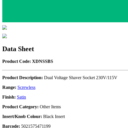
Data Sheet
Product Code: XDNSSBS
Product Description:
Dual Voltage Shaver Socket 230V/115V
Range:
Screwless
Finish:
Satin
Product Category:
Other Items
Insert/Knob Colour:
Black Insert
Barcode:
5021575471199