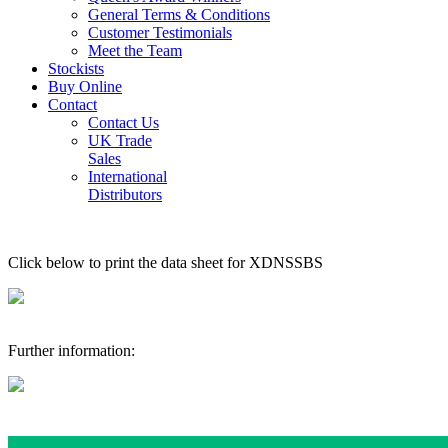
General Terms & Conditions
Customer Testimonials
Meet the Team
Stockists
Buy Online
Contact
Contact Us
UK Trade
Sales
International
Distributors
Click below to print the data sheet for XDNSSBS
Further information: