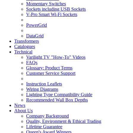
Momentary Switches
Sockets including USB Sockets
V-Pro Smart Wi-Fi Sockets
PowerGrid
DataGrid
Transformers
Catalogues
Technical
Varilight TV "How-To" Videos
FAQs
Glossary: Product Terms
Customer Service Support
Instruction Leaflets
Wiring Diagrams
Lighting Type Compatibility Guide
Recommended Wall Box Depths
News
About Us
Company Background
Quality, Environment & Ethical Trading
Lifetime Guarantee
Queen's Award Winners