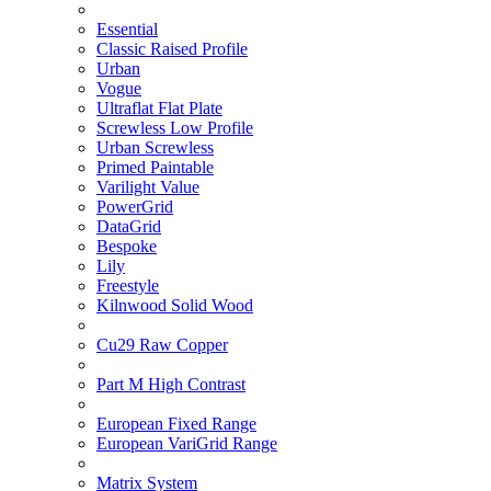
Essential
Classic Raised Profile
Urban
Vogue
Ultraflat Flat Plate
Screwless Low Profile
Urban Screwless
Primed Paintable
Varilight Value
PowerGrid
DataGrid
Bespoke
Lily
Freestyle
Kilnwood Solid Wood
Cu29 Raw Copper
Part M High Contrast
European Fixed Range
European VariGrid Range
Matrix System