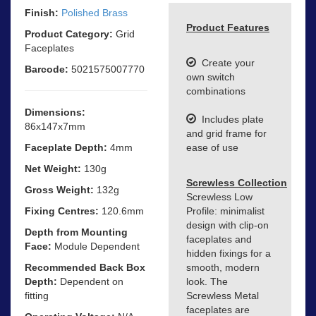
Finish:
Polished Brass
Product Features
Product Category:
Grid
Faceplates
Create your
Barcode:
5021575007770
own switch
combinations
Dimensions:
Includes plate
86x147x7mm
and grid frame for
Faceplate Depth:
4mm
ease of use
Net Weight:
130g
Screwless Collection
Gross Weight:
132g
Screwless Low
Fixing Centres:
120.6mm
Profile: minimalist
design with clip-on
Depth from Mounting
faceplates and
Face:
Module Dependent
hidden fixings for a
Recommended Back Box
smooth, modern
Depth:
Dependent on
look. The
fitting
Screwless Metal
faceplates are