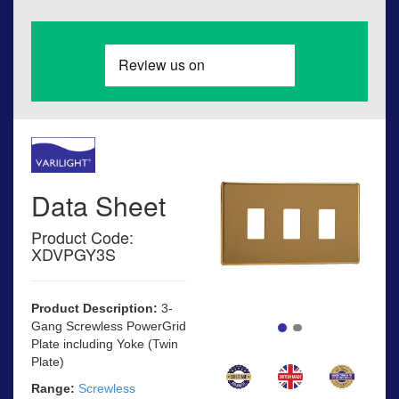
Data Sheet
Product Code:
XDVPGY3S
Product Description:
3-
Gang Screwless PowerGrid
Plate including Yoke (Twin
Plate)
Range:
Screwless