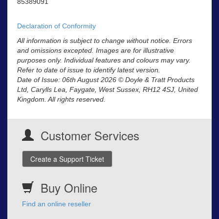
85389091
Declaration of Conformity
All information is subject to change without notice. Errors
and omissions excepted. Images are for illustrative
purposes only. Individual features and colours may vary.
Refer to date of issue to identify latest version.
Date of Issue: 06th August 2026 © Doyle & Tratt Products
Ltd, Carylls Lea, Faygate, West Sussex, RH12 4SJ, United
Kingdom. All rights reserved.
Customer Services
Create a Support Ticket
Buy Online
Find an online reseller