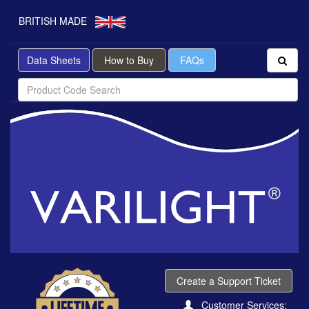
BRITISH MADE
Data Sheets
How to Buy
FAQs
Create a Support Ticket
Customer Services: