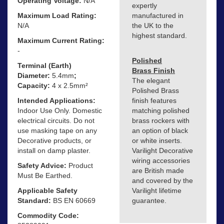
Operating Voltage:
N/A
expertly
Maximum Load Rating:
manufactured in
N/A
the UK to the
highest standard.
Maximum Current Rating:
-
Polished
Terminal (Earth)
Brass Finish
Diameter:
5.4mm
;
The elegant
Capacity:
4 x 2.5mm²
Polished Brass
Intended Applications:
finish features
Indoor Use Only. Domestic
matching polished
electrical circuits. Do not
brass rockers with
use masking tape on any
an option of black
Decorative products, or
or white inserts.
install on damp plaster.
Varilight Decorative
wiring accessories
Safety Advice:
Product
are British made
Must Be Earthed.
and covered by the
Applicable Safety
Varilight lifetime
Standard:
BS EN 60669
guarantee.
Commodity Code: