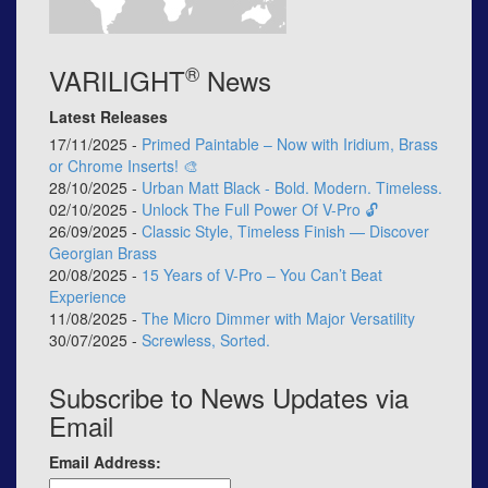
®
VARILIGHT
News
Latest Releases
17/11/2025 -
Primed Paintable – Now with Iridium, Brass
or Chrome Inserts! 🎨
28/10/2025 -
Urban Matt Black - Bold. Modern. Timeless.
02/10/2025 -
Unlock The Full Power Of V-Pro 🔓
26/09/2025 -
Classic Style, Timeless Finish — Discover
Georgian Brass
20/08/2025 -
15 Years of V-Pro – You Can’t Beat
Experience
11/08/2025 -
The Micro Dimmer with Major Versatility
30/07/2025 -
Screwless, Sorted.
Subscribe to News Updates via
Email
Email Address: