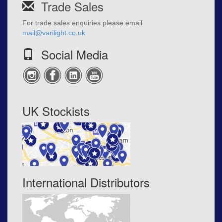
Trade Sales
For trade sales enquiries please email
mail@varilight.co.uk
Social Media
UK Stockists
International Distributors