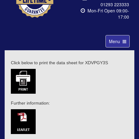
01293 223333
Mon-Fri Open 09:00-
17:00
Toggle
Menu
navigation
Click below to print the data sheet for XDVPGY3S
Further information: