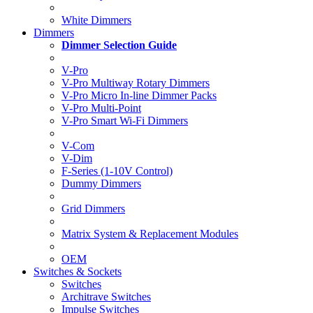
White Dimmers
Dimmers
Dimmer Selection Guide
V-Pro
V-Pro Multiway Rotary Dimmers
V-Pro Micro In-line Dimmer Packs
V-Pro Multi-Point
V-Pro Smart Wi-Fi Dimmers
V-Com
V-Dim
F-Series (1-10V Control)
Dummy Dimmers
Grid Dimmers
Matrix System & Replacement Modules
OEM
Switches & Sockets
Switches
Architrave Switches
Impulse Switches