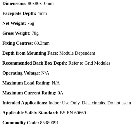
Dimensions:
86x86x10mm
Faceplate Depth:
4mm
Net Weight:
76g
Gross Weight:
78g
Fixing Centres:
60.3mm
Depth from Mounting Face:
Module Dependent
Recommended Back Box Depth:
Refer to Grid Modules
Operating Voltage:
N/A
Maximum Load Rating:
N/A
Maximum Current Rating:
0A
Intended Applications:
Indoor Use Only. Data circuits. Do not use m
Applicable Safety Standard:
BS EN 60669
Commodity Code:
85389091