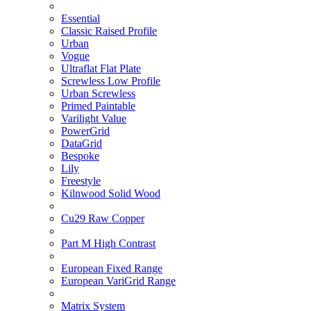
Essential
Classic Raised Profile
Urban
Vogue
Ultraflat Flat Plate
Screwless Low Profile
Urban Screwless
Primed Paintable
Varilight Value
PowerGrid
DataGrid
Bespoke
Lily
Freestyle
Kilnwood Solid Wood
Cu29 Raw Copper
Part M High Contrast
European Fixed Range
European VariGrid Range
Matrix System