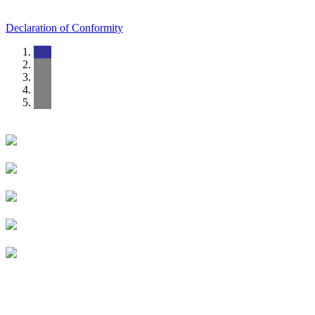
Declaration of Conformity