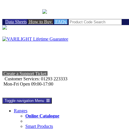
BRITISH MADE
Data Sheets
How to Buy
FAQs
Create a Support Ticket
Customer Services: 01293 223333
Mon-Fri Open 09:00-17:00
Toggle navigation
Menu
Ranges
Online Catalogue
Smart Products