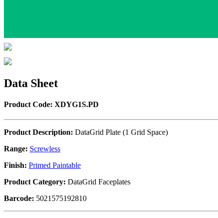
Data Sheet
Product Code: XDYG1S.PD
Product Description:
DataGrid Plate (1 Grid Space)
Range:
Screwless
Finish:
Primed Paintable
Product Category:
DataGrid Faceplates
Barcode:
5021575192810