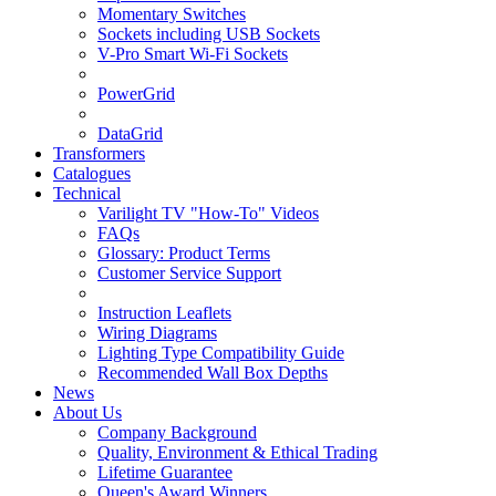
Momentary Switches
Sockets including USB Sockets
V-Pro Smart Wi-Fi Sockets
PowerGrid
DataGrid
Transformers
Catalogues
Technical
Varilight TV "How-To" Videos
FAQs
Glossary: Product Terms
Customer Service Support
Instruction Leaflets
Wiring Diagrams
Lighting Type Compatibility Guide
Recommended Wall Box Depths
News
About Us
Company Background
Quality, Environment & Ethical Trading
Lifetime Guarantee
Queen's Award Winners