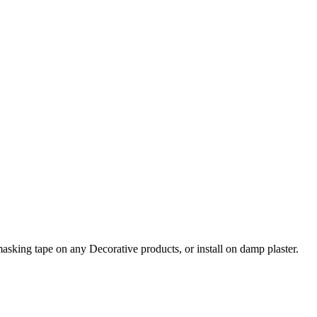
asking tape on any Decorative products, or install on damp plaster.