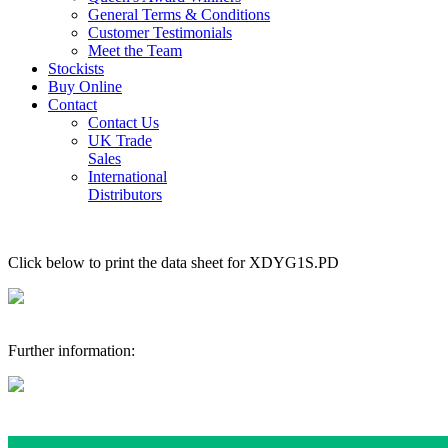
General Terms & Conditions
Customer Testimonials
Meet the Team
Stockists
Buy Online
Contact
Contact Us
UK Trade
Sales
International
Distributors
Click below to print the data sheet for XDYG1S.PD
Further information: