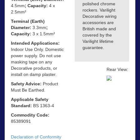
polished chrome
4.5mm
; Capacity:
4 x
rockers. Varilight
2.5mm²
Decorative wiring
Terminal (Earth)
accessories are
Diameter:
3.3mm
;
British made and
Capacity:
3 x 1.5mm²
covered by the
Varilight lifetime
Intended Applications:
guarantee.
Indoor Use Only. Domestic
power supply. Do not use
masking tape on any
Decorative products, or
Rear View:
install on damp plaster.
Safety Advice:
Product
Must Be Earthed.
Applicable Safety
Standard:
BS 1363-4
Commodity Code:
85389091
Declaration of Conformity