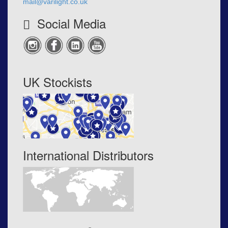
mail@varilight.co.uk
Social Media
UK Stockists
International Distributors