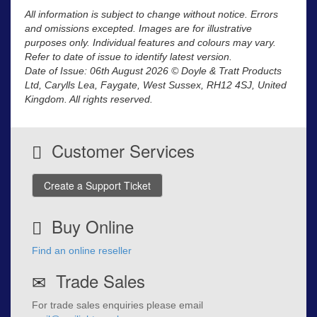
All information is subject to change without notice. Errors
and omissions excepted. Images are for illustrative
purposes only. Individual features and colours may vary.
Refer to date of issue to identify latest version.
Date of Issue: 06th August 2026 © Doyle & Tratt Products
Ltd, Carylls Lea, Faygate, West Sussex, RH12 4SJ, United
Kingdom. All rights reserved.
Customer Services
Create a Support Ticket
Buy Online
Find an online reseller
Trade Sales
For trade sales enquiries please email