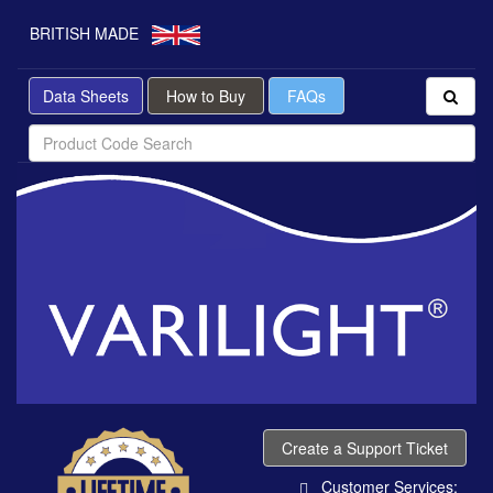
BRITISH MADE
Data Sheets
How to Buy
FAQs
Create a Support Ticket
Customer Services: