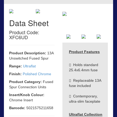
Data Sheet
Product Code:
XFC6UD
Product Features
Product Description:
13A
Unswitched Fused Spur
Holds standard
Range:
Ultraflat
25.4x6.4mm fuse
Finish:
Polished Chrome
Replaceable 13A
Product Category:
Fused
fuse included
Spur Connection Units
Insert/Knob Colour:
Contemporary,
Chrome Insert
ultra-slim faceplate
Barcode:
5021575211658
Ultraflat Collection