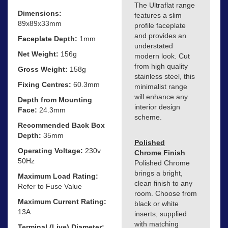
The Ultraflat range
Dimensions:
features a slim
89x89x33mm
profile faceplate
and provides an
Faceplate Depth:
1mm
understated
Net Weight:
156g
modern look. Cut
from high quality
Gross Weight:
158g
stainless steel, this
Fixing Centres:
60.3mm
minimalist range
will enhance any
Depth from Mounting
interior design
Face:
24.3mm
scheme.
Recommended Back Box
Depth:
35mm
Polished
Operating Voltage:
230v
Chrome Finish
50Hz
Polished Chrome
brings a bright,
Maximum Load Rating:
clean finish to any
Refer to Fuse Value
room. Choose from
Maximum Current Rating:
black or white
13A
inserts, supplied
with matching
Terminal (Live) Diameter: