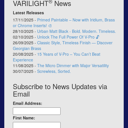
®
VARILIGHT
News
Latest Releases
17/11/2025 -
Primed Paintable – Now with Iridium, Brass
or Chrome Inserts! 🎨
28/10/2025 -
Urban Matt Black - Bold. Modern. Timeless.
02/10/2025 -
Unlock The Full Power Of V-Pro 🔓
26/09/2025 -
Classic Style, Timeless Finish — Discover
Georgian Brass
20/08/2025 -
15 Years of V-Pro – You Can’t Beat
Experience
11/08/2025 -
The Micro Dimmer with Major Versatility
30/07/2025 -
Screwless, Sorted.
Subscribe to News Updates via
Email
Email Address:
First Name: