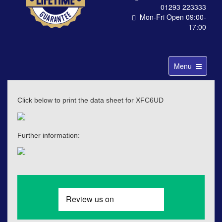
01293 223333
Mon-Fri Open 09:00-
17:00
Toggle
Menu
navigation
Click below to print the data sheet for XFC6UD
Further information: