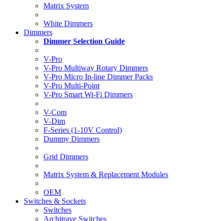
Matrix System
White Dimmers
Dimmers
Dimmer Selection Guide
V-Pro
V-Pro Multiway Rotary Dimmers
V-Pro Micro In-line Dimmer Packs
V-Pro Multi-Point
V-Pro Smart Wi-Fi Dimmers
V-Com
V-Dim
F-Series (1-10V Control)
Dummy Dimmers
Grid Dimmers
Matrix System & Replacement Modules
OEM
Switches & Sockets
Switches
Architrave Switches