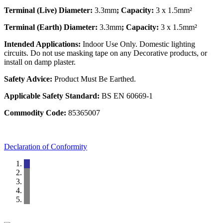
Terminal (Live) Diameter:
3.3mm
; Capacity:
3 x 1.5mm²
Terminal (Earth) Diameter:
3.3mm
; Capacity:
3 x 1.5mm²
Intended Applications:
Indoor Use Only. Domestic lighting
circuits. Do not use masking tape on any Decorative products, or
install on damp plaster.
Safety Advice:
Product Must Be Earthed.
Applicable Safety Standard:
BS EN 60669-1
Commodity Code:
85365007
Declaration of Conformity