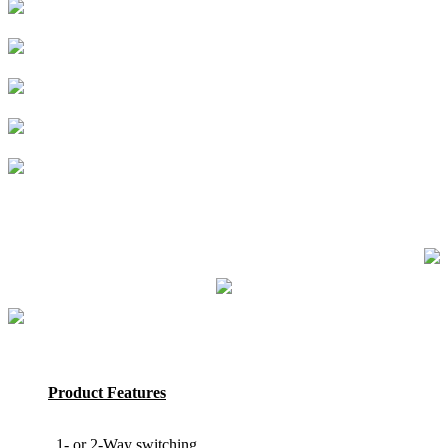
Product Features
1- or 2-Way switching