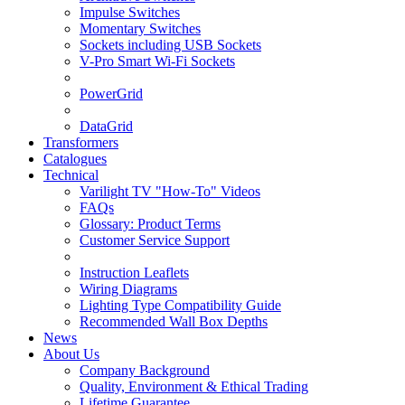
Impulse Switches
Momentary Switches
Sockets including USB Sockets
V-Pro Smart Wi-Fi Sockets
PowerGrid
DataGrid
Transformers
Catalogues
Technical
Varilight TV "How-To" Videos
FAQs
Glossary: Product Terms
Customer Service Support
Instruction Leaflets
Wiring Diagrams
Lighting Type Compatibility Guide
Recommended Wall Box Depths
News
About Us
Company Background
Quality, Environment & Ethical Trading
Lifetime Guarantee