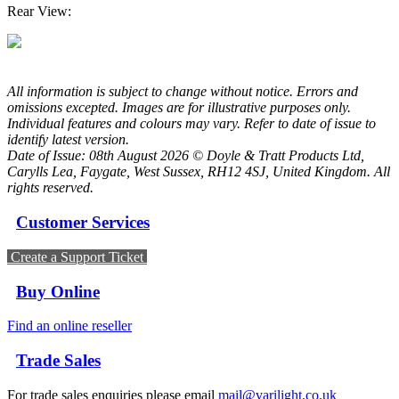
Rear View:
All information is subject to change without notice. Errors and
omissions excepted. Images are for illustrative purposes only.
Individual features and colours may vary. Refer to date of issue to
identify latest version.
Date of Issue: 08th August 2026 © Doyle & Tratt Products Ltd,
Carylls Lea, Faygate, West Sussex, RH12 4SJ, United Kingdom. All
rights reserved.
Customer Services
Create a Support Ticket
Buy Online
Find an online reseller
Trade Sales
For trade sales enquiries please email
mail@varilight.co.uk