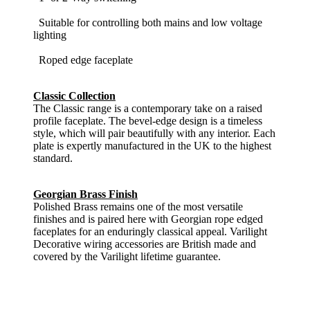
Suitable for controlling both mains and low voltage
lighting
Roped edge faceplate
Classic Collection
The Classic range is a contemporary take on a raised
profile faceplate. The bevel-edge design is a timeless
style, which will pair beautifully with any interior. Each
plate is expertly manufactured in the UK to the highest
standard.
Georgian Brass Finish
Polished Brass remains one of the most versatile
finishes and is paired here with Georgian rope edged
faceplates for an enduringly classical appeal. Varilight
Decorative wiring accessories are British made and
covered by the Varilight lifetime guarantee.