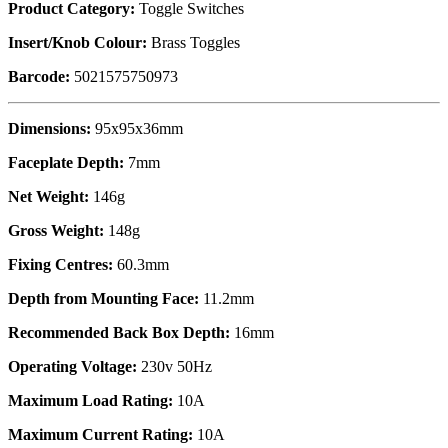
Product Category:
Toggle Switches
Insert/Knob Colour:
Brass Toggles
Barcode:
5021575750973
Dimensions:
95x95x36mm
Faceplate Depth:
7mm
Net Weight:
146g
Gross Weight:
148g
Fixing Centres:
60.3mm
Depth from Mounting Face:
11.2mm
Recommended Back Box Depth:
16mm
Operating Voltage:
230v 50Hz
Maximum Load Rating:
10A
Maximum Current Rating:
10A