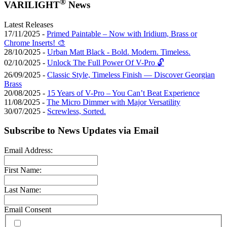
®
VARILIGHT
News
Latest Releases
17/11/2025 -
Primed Paintable – Now with Iridium, Brass or
Chrome Inserts! 🎨
28/10/2025 -
Urban Matt Black - Bold. Modern. Timeless.
02/10/2025 -
Unlock The Full Power Of V-Pro 🔓
26/09/2025 -
Classic Style, Timeless Finish — Discover Georgian
Brass
20/08/2025 -
15 Years of V-Pro – You Can’t Beat Experience
11/08/2025 -
The Micro Dimmer with Major Versatility
30/07/2025 -
Screwless, Sorted.
Subscribe to News Updates via Email
Email Address:
First Name:
Last Name:
Email Consent