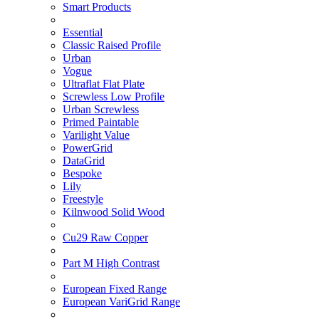
Smart Products
Essential
Classic Raised Profile
Urban
Vogue
Ultraflat Flat Plate
Screwless Low Profile
Urban Screwless
Primed Paintable
Varilight Value
PowerGrid
DataGrid
Bespoke
Lily
Freestyle
Kilnwood Solid Wood
Cu29 Raw Copper
Part M High Contrast
European Fixed Range
European VariGrid Range