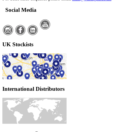
Social Media
UK Stockists
International Distributors