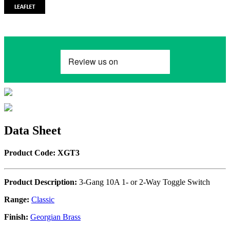
Data Sheet
Product Code: XGT3
Product Description:
3-Gang 10A 1- or 2-Way Toggle Switch
Range:
Classic
Finish:
Georgian Brass