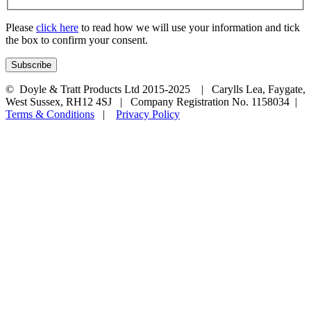
Please
click here
to read how we will use your information and tick
the box to confirm your consent.
© Doyle & Tratt Products Ltd 2015-2025 | Carylls Lea, Faygate,
West Sussex, RH12 4SJ | Company Registration No. 1158034 |
Terms & Conditions
|
Privacy Policy