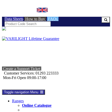
BRITISH MADE
Data Sheets
How to Buy
FAQs
Create a Support Ticket
Customer Services: 01293 223333
Mon-Fri Open 09:00-17:00
Toggle navigation
Menu
Ranges
Online Catalogue