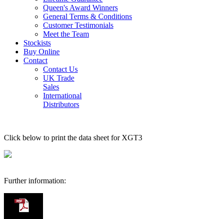
Queen's Award Winners
General Terms & Conditions
Customer Testimonials
Meet the Team
Stockists
Buy Online
Contact
Contact Us
UK Trade
Sales
International
Distributors
Click below to print the data sheet for XGT3
Further information: