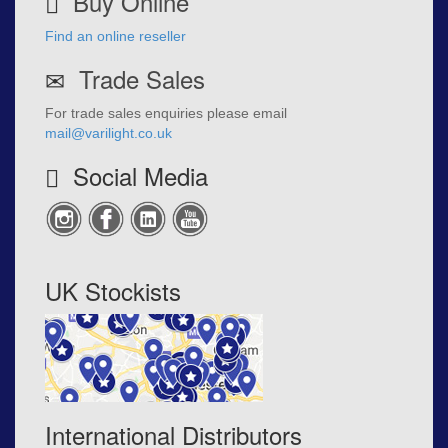
Buy Online
Find an online reseller
Trade Sales
For trade sales enquiries please email
mail@varilight.co.uk
Social Media
UK Stockists
International Distributors