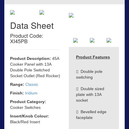
Data Sheet
Product Code:
XI45PB
Product Features
Product Description:
45A
Cooker Panel with 13A
Double Pole Switched
Double pole
Socket Outlet (Red Rocker)
switching
Range:
Classic
Double sized
Finish:
Iridium
plate with 13A
socket
Product Category:
Cooker Switches
Bevelled edge
Insert/Knob Colour:
faceplate
Black/Red Insert