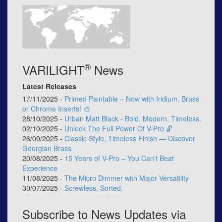
®
VARILIGHT
News
Latest Releases
17/11/2025 -
Primed Paintable – Now with Iridium, Brass
or Chrome Inserts! 🎨
28/10/2025 -
Urban Matt Black - Bold. Modern. Timeless.
02/10/2025 -
Unlock The Full Power Of V-Pro 🔓
26/09/2025 -
Classic Style, Timeless Finish — Discover
Georgian Brass
20/08/2025 -
15 Years of V-Pro – You Can’t Beat
Experience
11/08/2025 -
The Micro Dimmer with Major Versatility
30/07/2025 -
Screwless, Sorted.
Subscribe to News Updates via