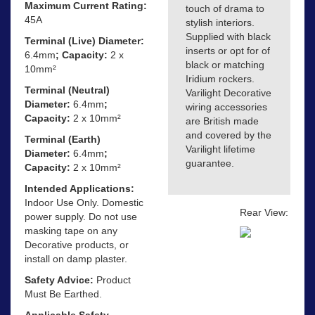
Maximum Current Rating:
touch of drama to
45A
stylish interiors.
Supplied with black
Terminal (Live) Diameter:
inserts or opt for of
6.4mm
; Capacity:
2 x
black or matching
10mm²
Iridium rockers.
Terminal (Neutral)
Varilight Decorative
Diameter:
6.4mm
;
wiring accessories
Capacity:
2 x 10mm²
are British made
and covered by the
Terminal (Earth)
Varilight lifetime
Diameter:
6.4mm
;
guarantee.
Capacity:
2 x 10mm²
Intended Applications:
Indoor Use Only. Domestic
Rear View:
power supply. Do not use
masking tape on any
Decorative products, or
install on damp plaster.
Safety Advice:
Product
Must Be Earthed.
Applicable Safety