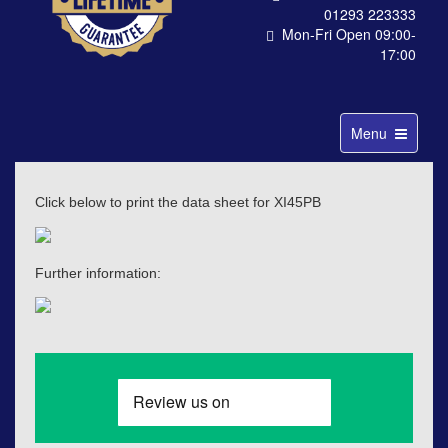
01293 223333
Mon-Fri Open 09:00-
17:00
Toggle
Menu
navigation
Click below to print the data sheet for XI45PB
Further information: