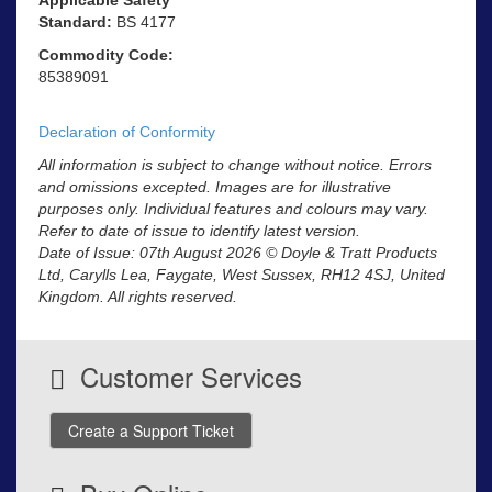
Standard:
BS 4177
Commodity Code:
85389091
Declaration of Conformity
All information is subject to change without notice. Errors
and omissions excepted. Images are for illustrative
purposes only. Individual features and colours may vary.
Refer to date of issue to identify latest version.
Date of Issue: 07th August 2026 © Doyle & Tratt Products
Ltd, Carylls Lea, Faygate, West Sussex, RH12 4SJ, United
Kingdom. All rights reserved.
Customer Services
Create a Support Ticket