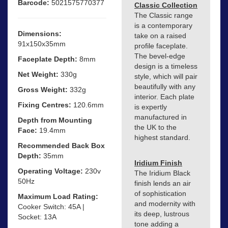
Barcode:
5021575770377
Classic Collection
The Classic range
is a contemporary
Dimensions:
take on a raised
91x150x35mm
profile faceplate.
The bevel-edge
Faceplate Depth:
8mm
design is a timeless
Net Weight:
330g
style, which will pair
beautifully with any
Gross Weight:
332g
interior. Each plate
Fixing Centres:
120.6mm
is expertly
manufactured in
Depth from Mounting
the UK to the
Face:
19.4mm
highest standard.
Recommended Back Box
Depth:
35mm
Iridium Finish
Operating Voltage:
230v
The Iridium Black
50Hz
finish lends an air
of sophistication
Maximum Load Rating:
and modernity with
Cooker Switch: 45A |
its deep, lustrous
Socket: 13A
tone adding a