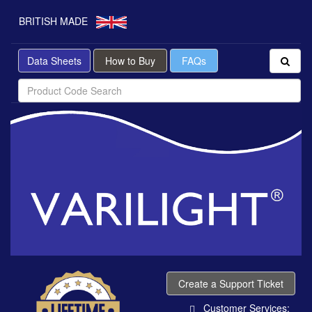
BRITISH MADE
Data Sheets
How to Buy
FAQs
Create a Support Ticket
Customer Services: