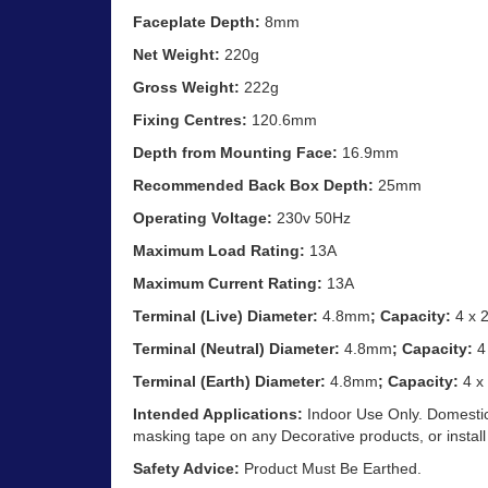
Faceplate Depth:
8mm
Net Weight:
220g
Gross Weight:
222g
Fixing Centres:
120.6mm
Depth from Mounting Face:
16.9mm
Recommended Back Box Depth:
25mm
Operating Voltage:
230v 50Hz
Maximum Load Rating:
13A
Maximum Current Rating:
13A
Terminal (Live) Diameter:
4.8mm
; Capacity:
4 x 
Terminal (Neutral) Diameter:
4.8mm
; Capacity:
4
Terminal (Earth) Diameter:
4.8mm
; Capacity:
4 x
Intended Applications:
Indoor Use Only. Domestic
masking tape on any Decorative products, or install
Safety Advice:
Product Must Be Earthed.