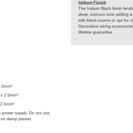
Iridium Finish
The Iridium Black finish lends
deep, lustrous tone adding a 
with black inserts or opt for 
Decorative wiring accessorie
lifetime guarantee.
2.5mm²
 x 2.5mm²
 2.5mm²
 power supply. Do not use
 on damp plaster.