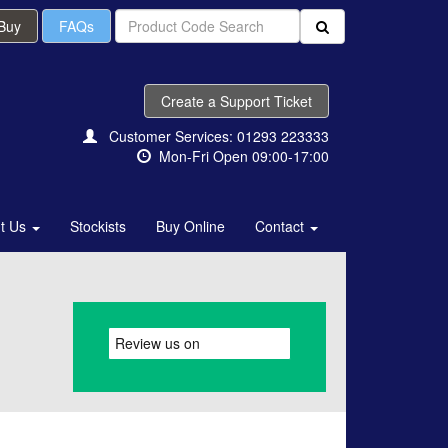
 Buy
FAQs
Create a Support Ticket
Customer Services: 01293 223333
Mon-Fri Open 09:00-17:00
t Us
Stockists
Buy Online
Contact