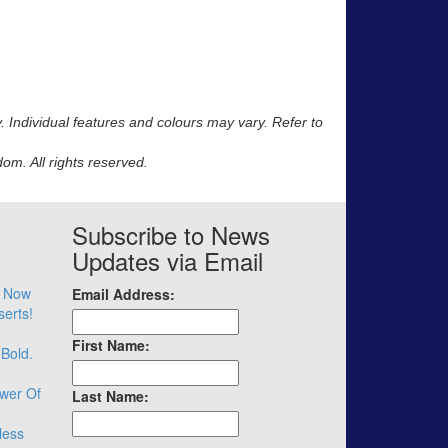
y. Individual features and colours may vary. Refer to
m. All rights reserved.
Subscribe to News
Updates via Email
– Now
Email Address:
serts!
First Name:
 Bold.
wer Of
Last Name:
less