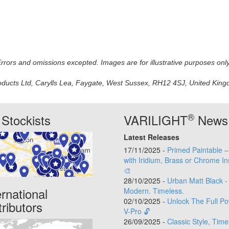
 Errors and omissions excepted. Images are for illustrative purposes onl
oducts Ltd, Carylls Lea, Faygate, West Sussex, RH12 4SJ, United Kingdo
®
Stockists
VARILIGHT
News
Latest Releases
17/11/2025 -
Primed Paintable 
with Iridium, Brass or Chrome In
🎨
28/10/2025 -
Urban Matt Black -
ernational
Modern. Timeless.
02/10/2025 -
Unlock The Full Po
tributors
V-Pro 🔓
26/09/2025 -
Classic Style, Time