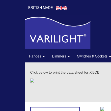
BRITISH MADE
Ranges
Dimmers
Switches & Sockets
Click below to print the data sheet for XI5DB