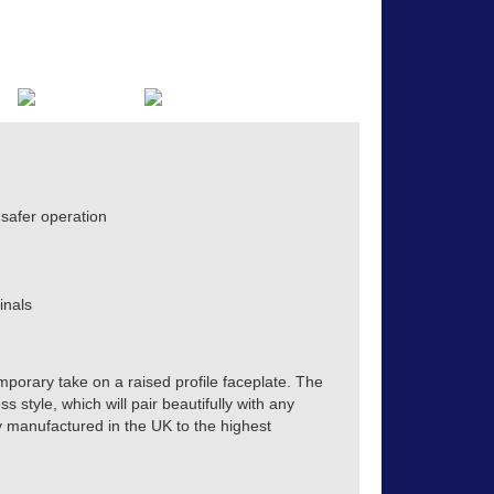
safer operation
inals
mporary take on a raised profile faceplate. The
s style, which will pair beautifully with any
tly manufactured in the UK to the highest