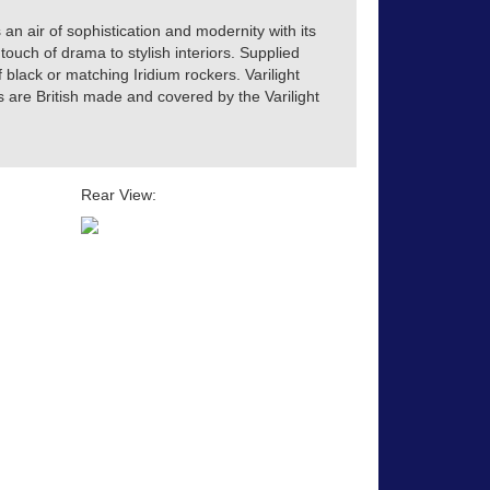
 an air of sophistication and modernity with its
touch of drama to stylish interiors. Supplied
of black or matching Iridium rockers. Varilight
s are British made and covered by the Varilight
Rear View: