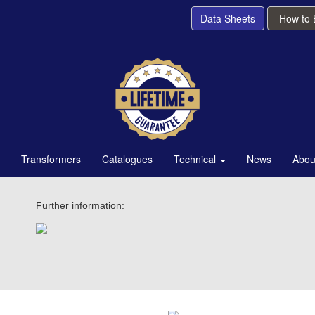
Data Sheets
How to
Transformers
Catalogues
Technical
News
Abou
Further information: