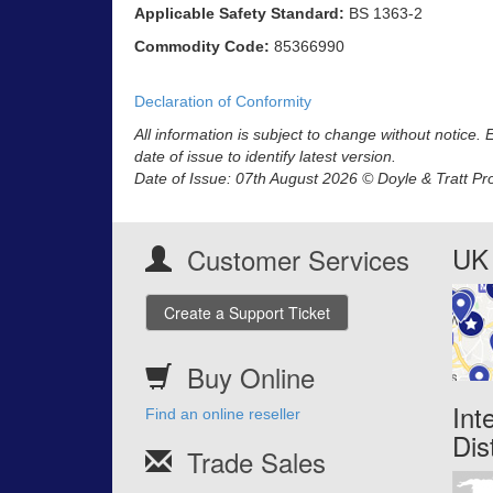
Applicable Safety Standard:
BS 1363-2
Commodity Code:
85366990
Declaration of Conformity
All information is subject to change without notice.
date of issue to identify latest version.
Date of Issue: 07th August 2026 © Doyle & Tratt Pr
UK 
Customer Services
Create a Support Ticket
Buy Online
Int
Find an online reseller
Dis
Trade Sales