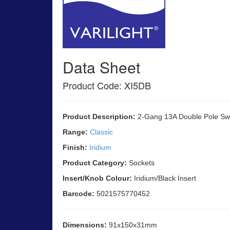
Data Sheet
Product Code: XI5DB
Product Description:
2-Gang 13A Double Pole Sw
Range:
Classic
Finish:
Iridium
Product Category:
Sockets
Insert/Knob Colour:
Iridium/Black Insert
Barcode:
5021575770452
Dimensions:
91x150x31mm