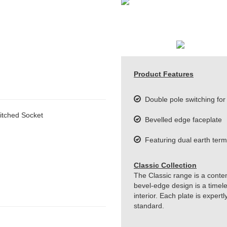
Product Features
Double pole switching for 
itched Socket
Bevelled edge faceplate
Featuring dual earth term
Classic Collection
The Classic range is a conte
bevel-edge design is a timeles
interior. Each plate is exper
standard.