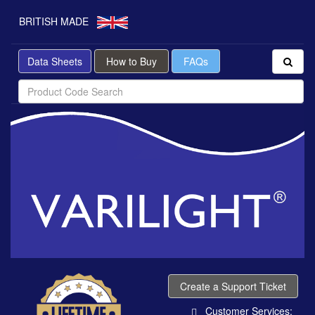
BRITISH MADE
Data Sheets
How to Buy
FAQs
Create a Support Ticket
Customer Services: