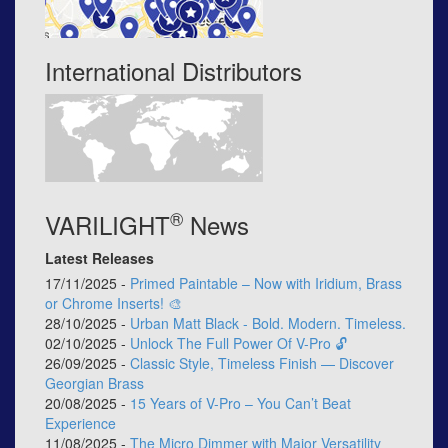
International Distributors
®
VARILIGHT
News
Latest Releases
17/11/2025 -
Primed Paintable – Now with Iridium, Brass
or Chrome Inserts! 🎨
28/10/2025 -
Urban Matt Black - Bold. Modern. Timeless.
02/10/2025 -
Unlock The Full Power Of V-Pro 🔓
26/09/2025 -
Classic Style, Timeless Finish — Discover
Georgian Brass
20/08/2025 -
15 Years of V-Pro – You Can’t Beat
Experience
11/08/2025 -
The Micro Dimmer with Major Versatility