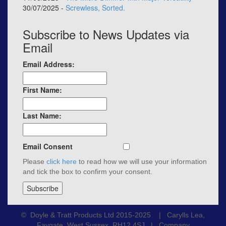
30/07/2025 -
Screwless, Sorted.
Subscribe to News Updates via
Email
Email Address:
First Name:
Last Name:
Email Consent
Please
click here
to read how we will use your information
and tick the box to confirm your consent.
© Doyle & Tratt Products Ltd 2015-2025 | Carylls Lea,
Faygate, West Sussex, RH12 4SJ | Company