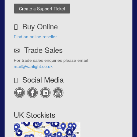
Create a Support Ticket
Buy Online
Find an online reseller
Trade Sales
For trade sales enquiries please email
mail@varilight.co.uk
Social Media
UK Stockists