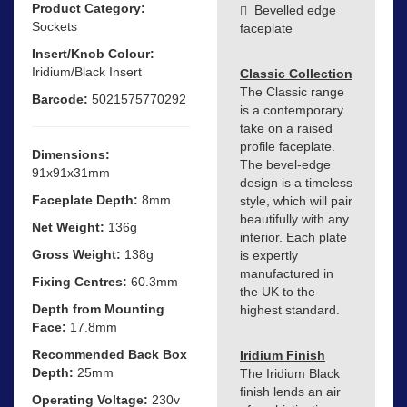
Product Category:
Bevelled edge
Sockets
faceplate
Insert/Knob Colour:
Iridium/Black Insert
Classic Collection
The Classic range
Barcode:
5021575770292
is a contemporary
take on a raised
profile faceplate.
Dimensions:
The bevel-edge
91x91x31mm
design is a timeless
Faceplate Depth:
8mm
style, which will pair
beautifully with any
Net Weight:
136g
interior. Each plate
Gross Weight:
138g
is expertly
manufactured in
Fixing Centres:
60.3mm
the UK to the
Depth from Mounting
highest standard.
Face:
17.8mm
Recommended Back Box
Iridium Finish
Depth:
25mm
The Iridium Black
finish lends an air
Operating Voltage:
230v