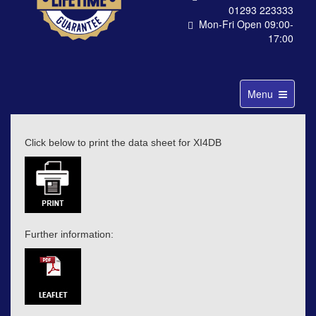
01293 223333
Mon-Fri Open 09:00-
17:00
Toggle
Menu
navigation
Click below to print the data sheet for XI4DB
Further information: