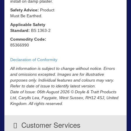
install on damp plaster.
Safety Advice:
Product
Must Be Earthed.
Applicable Safety
Standard:
BS 1363-2
Commodity Code:
85366990
Declaration of Conformity
All information is subject to change without notice. Errors
and omissions excepted. Images are for illustrative
purposes only. Individual features and colours may vary.
Refer to date of issue to identify latest version.
Date of Issue: 06th August 2026 © Doyle & Tratt Products
Ltd, Carylls Lea, Faygate, West Sussex, RH12 4SJ, United
Kingdom. All rights reserved.
Customer Services