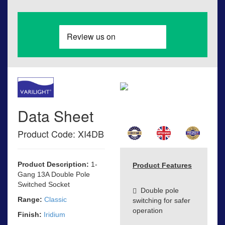
Data Sheet
Product Code: XI4DB
Product Description:
1-
Product Features
Gang 13A Double Pole
Switched Socket
Double pole
Range:
Classic
switching for safer
operation
Finish:
Iridium