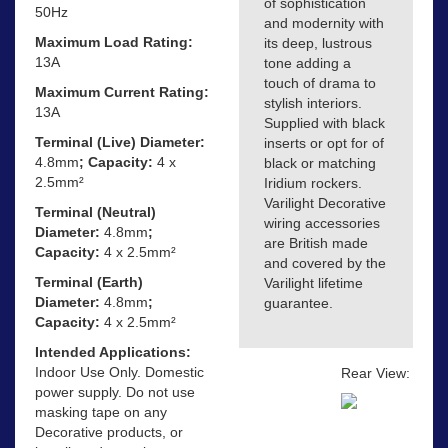
of sophistication
50Hz
and modernity with
Maximum Load Rating:
its deep, lustrous
13A
tone adding a
touch of drama to
Maximum Current Rating:
stylish interiors.
13A
Supplied with black
Terminal (Live) Diameter:
inserts or opt for of
4.8mm
; Capacity:
4 x
black or matching
2.5mm²
Iridium rockers.
Varilight Decorative
Terminal (Neutral)
wiring accessories
Diameter:
4.8mm
;
are British made
Capacity:
4 x 2.5mm²
and covered by the
Terminal (Earth)
Varilight lifetime
Diameter:
4.8mm
;
guarantee.
Capacity:
4 x 2.5mm²
Intended Applications:
Indoor Use Only. Domestic
Rear View:
power supply. Do not use
masking tape on any
Decorative products, or