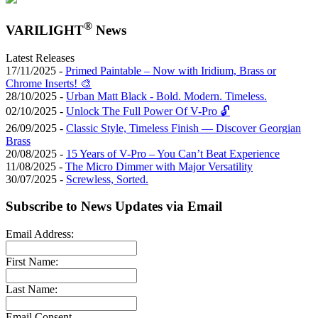
®
VARILIGHT
News
Latest Releases
17/11/2025 -
Primed Paintable – Now with Iridium, Brass or
Chrome Inserts! 🎨
28/10/2025 -
Urban Matt Black - Bold. Modern. Timeless.
02/10/2025 -
Unlock The Full Power Of V-Pro 🔓
26/09/2025 -
Classic Style, Timeless Finish — Discover Georgian
Brass
20/08/2025 -
15 Years of V-Pro – You Can’t Beat Experience
11/08/2025 -
The Micro Dimmer with Major Versatility
30/07/2025 -
Screwless, Sorted.
Subscribe to News Updates via Email
Email Address:
First Name:
Last Name:
Email Consent