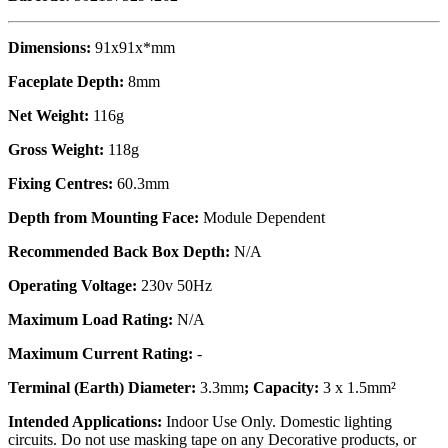
Dimensions:
91x91x*mm
Faceplate Depth:
8mm
Net Weight:
116g
Gross Weight:
118g
Fixing Centres:
60.3mm
Depth from Mounting Face:
Module Dependent
Recommended Back Box Depth:
N/A
Operating Voltage:
230v 50Hz
Maximum Load Rating:
N/A
Maximum Current Rating:
-
Terminal (Earth) Diameter:
3.3mm
; Capacity:
3 x 1.5mm²
Intended Applications:
Indoor Use Only. Domestic lighting
circuits. Do not use masking tape on any Decorative products, or