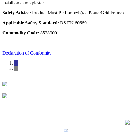
install on damp plaster.
Safety Advice:
Product Must Be Earthed (via PowerGrid Frame).
Applicable Safety Standard:
BS EN 60669
Commodity Code:
85389091
Declaration of Conformity