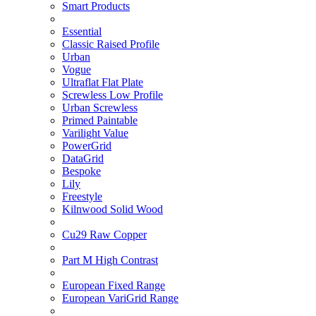
Smart Products
Essential
Classic Raised Profile
Urban
Vogue
Ultraflat Flat Plate
Screwless Low Profile
Urban Screwless
Primed Paintable
Varilight Value
PowerGrid
DataGrid
Bespoke
Lily
Freestyle
Kilnwood Solid Wood
Cu29 Raw Copper
Part M High Contrast
European Fixed Range
European VariGrid Range