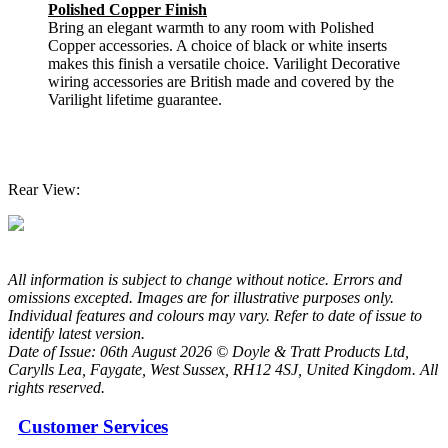
Polished Copper Finish
Bring an elegant warmth to any room with Polished
Copper accessories. A choice of black or white inserts
makes this finish a versatile choice. Varilight Decorative
wiring accessories are British made and covered by the
Varilight lifetime guarantee.
Rear View:
All information is subject to change without notice. Errors and
omissions excepted. Images are for illustrative purposes only.
Individual features and colours may vary. Refer to date of issue to
identify latest version.
Date of Issue: 06th August 2026 © Doyle & Tratt Products Ltd,
Carylls Lea, Faygate, West Sussex, RH12 4SJ, United Kingdom. All
rights reserved.
Customer Services