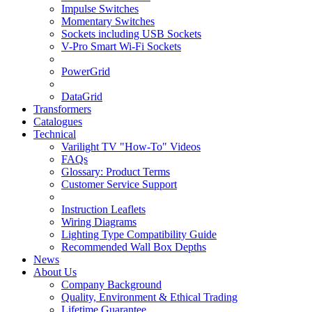
Impulse Switches
Momentary Switches
Sockets including USB Sockets
V-Pro Smart Wi-Fi Sockets
PowerGrid
DataGrid
Transformers
Catalogues
Technical
Varilight TV "How-To" Videos
FAQs
Glossary: Product Terms
Customer Service Support
Instruction Leaflets
Wiring Diagrams
Lighting Type Compatibility Guide
Recommended Wall Box Depths
News
About Us
Company Background
Quality, Environment & Ethical Trading
Lifetime Guarantee