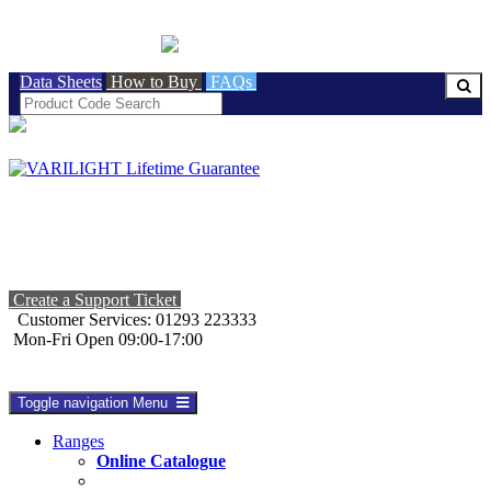
BRITISH MADE
Data Sheets
How to Buy
FAQs
Create a Support Ticket
Customer Services: 01293 223333
Mon-Fri Open 09:00-17:00
Toggle navigation
Menu
Ranges
Online Catalogue