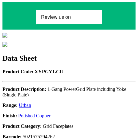
Data Sheet
Product Code: XYPGY1.CU
Product Description:
1-Gang PowerGrid Plate including Yoke
(Single Plate)
Range:
Urban
Finish:
Polished Copper
Product Category:
Grid Faceplates
Barcode:
5021575294262