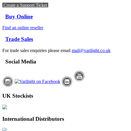
Create a Support Ticket
Buy Online
Find an online reseller
Trade Sales
For trade sales enquiries please email
mail@varilight.co.uk
Social Media
UK Stockists
International Distributors