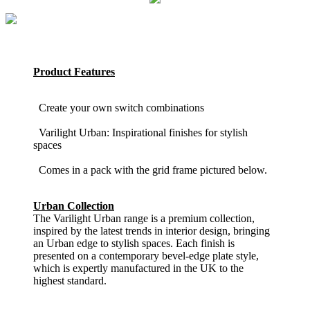
Product Features
Create your own switch combinations
Varilight Urban: Inspirational finishes for stylish
spaces
Comes in a pack with the grid frame pictured below.
Urban Collection
The Varilight Urban range is a premium collection,
inspired by the latest trends in interior design, bringing
an Urban edge to stylish spaces. Each finish is
presented on a contemporary bevel-edge plate style,
which is expertly manufactured in the UK to the
highest standard.