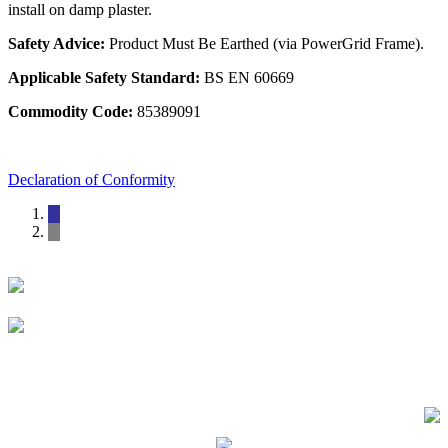
install on damp plaster.
Safety Advice:
Product Must Be Earthed (via PowerGrid Frame).
Applicable Safety Standard:
BS EN 60669
Commodity Code:
85389091
Declaration of Conformity