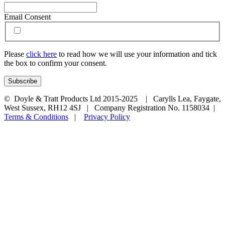
Email Consent
Please
click here
to read how we will use your information and tick
the box to confirm your consent.
© Doyle & Tratt Products Ltd 2015-2025 | Carylls Lea, Faygate,
West Sussex, RH12 4SJ | Company Registration No. 1158034 |
Terms & Conditions
|
Privacy Policy