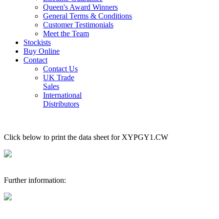
Queen's Award Winners
General Terms & Conditions
Customer Testimonials
Meet the Team
Stockists
Buy Online
Contact
Contact Us
UK Trade
Sales
International
Distributors
Click below to print the data sheet for XYPGY1.CW
Further information: