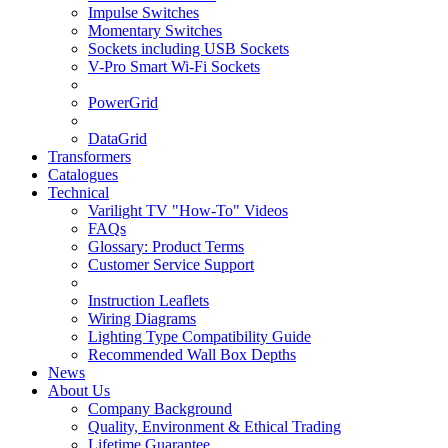
Impulse Switches
Momentary Switches
Sockets including USB Sockets
V-Pro Smart Wi-Fi Sockets
PowerGrid
DataGrid
Transformers
Catalogues
Technical
Varilight TV "How-To" Videos
FAQs
Glossary: Product Terms
Customer Service Support
Instruction Leaflets
Wiring Diagrams
Lighting Type Compatibility Guide
Recommended Wall Box Depths
News
About Us
Company Background
Quality, Environment & Ethical Trading
Lifetime Guarantee