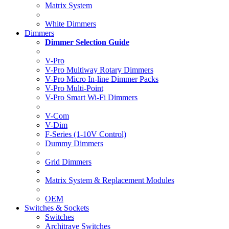
Matrix System
White Dimmers
Dimmers
Dimmer Selection Guide
V-Pro
V-Pro Multiway Rotary Dimmers
V-Pro Micro In-line Dimmer Packs
V-Pro Multi-Point
V-Pro Smart Wi-Fi Dimmers
V-Com
V-Dim
F-Series (1-10V Control)
Dummy Dimmers
Grid Dimmers
Matrix System & Replacement Modules
OEM
Switches & Sockets
Switches
Architrave Switches