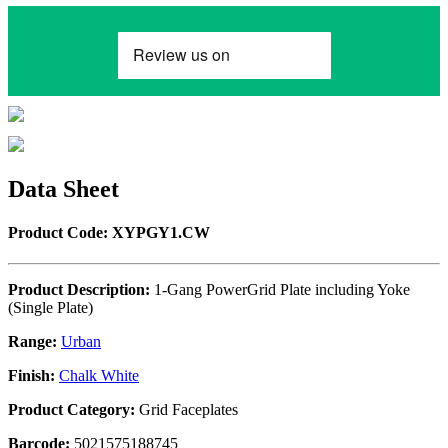
Data Sheet
Product Code: XYPGY1.CW
Product Description:
1-Gang PowerGrid Plate including Yoke
(Single Plate)
Range:
Urban
Finish:
Chalk White
Product Category:
Grid Faceplates
Barcode:
5021575188745