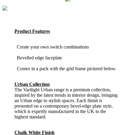
Product Features
Create your own switch combinations
Bevelled edge faceplate
Comes in a pack with the grid frame pictured below.
Urban Collection
The Varilight Urban range is a premium collection,
inspired by the latest trends in interior design, bringing
an Urban edge to stylish spaces. Each finish is
presented on a contemporary bevel-edge plate style,
which is expertly manufactured in the UK to the
highest standard.
Chalk White Finish