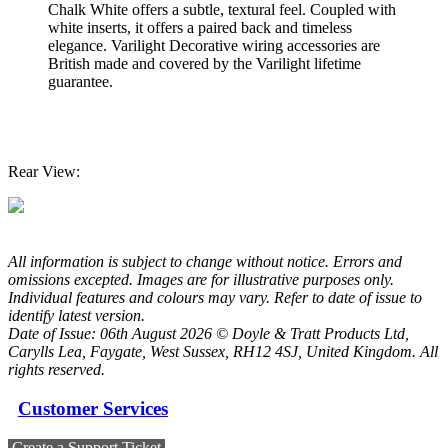
Chalk White offers a subtle, textural feel. Coupled with
white inserts, it offers a paired back and timeless
elegance. Varilight Decorative wiring accessories are
British made and covered by the Varilight lifetime
guarantee.
Rear View:
All information is subject to change without notice. Errors and
omissions excepted. Images are for illustrative purposes only.
Individual features and colours may vary. Refer to date of issue to
identify latest version.
Date of Issue: 06th August 2026 © Doyle & Tratt Products Ltd,
Carylls Lea, Faygate, West Sussex, RH12 4SJ, United Kingdom. All
rights reserved.
Customer Services
Create a Support Ticket