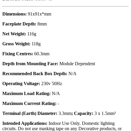
Dimensions:
91x91x*mm
Faceplate Depth:
8mm
Net Weight:
116g
Gross Weight:
118g
Fixing Centres:
60.3mm
Depth from Mounting Face:
Module Dependent
Recommended Back Box Depth:
N/A
Operating Voltage:
230v 50Hz
Maximum Load Rating:
N/A
Maximum Current Rating:
-
Terminal (Earth) Diameter:
3.3mm
; Capacity:
3 x 1.5mm²
Intended Applications:
Indoor Use Only. Domestic lighting
circuits. Do not use masking tape on any Decorative products, or