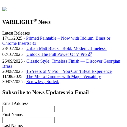
®
VARILIGHT
News
Latest Releases
17/11/2025 -
Primed Paintable – Now with Iridium, Brass or
Chrome Inserts! 🎨
28/10/2025 -
Urban Matt Black - Bold. Modern. Timeless.
02/10/2025 -
Unlock The Full Power Of V-Pro 🔓
26/09/2025 -
Classic Style, Timeless Finish — Discover Georgian
Brass
20/08/2025 -
15 Years of V-Pro – You Can’t Beat Experience
11/08/2025 -
The Micro Dimmer with Major Versatility
30/07/2025 -
Screwless, Sorted.
Subscribe to News Updates via Email
Email Address:
First Name:
Last Name: