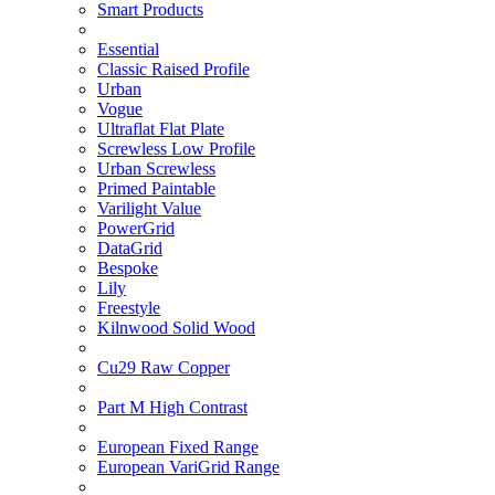
Smart Products
Essential
Classic Raised Profile
Urban
Vogue
Ultraflat Flat Plate
Screwless Low Profile
Urban Screwless
Primed Paintable
Varilight Value
PowerGrid
DataGrid
Bespoke
Lily
Freestyle
Kilnwood Solid Wood
Cu29 Raw Copper
Part M High Contrast
European Fixed Range
European VariGrid Range