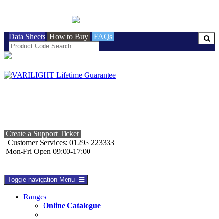
BRITISH MADE
Data Sheets
How to Buy
FAQs
Create a Support Ticket
Customer Services: 01293 223333
Mon-Fri Open 09:00-17:00
Toggle navigation
Menu
Ranges
Online Catalogue