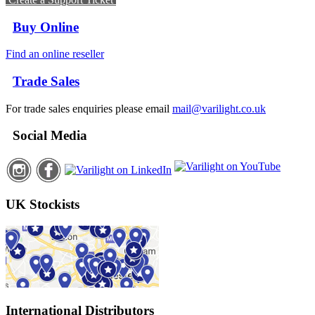
Buy Online
Find an online reseller
Trade Sales
For trade sales enquiries please email
mail@varilight.co.uk
Social Media
UK Stockists
International Distributors