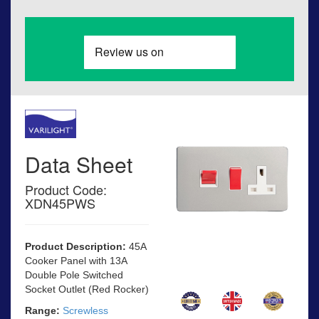
Data Sheet
Product Code:
XDN45PWS
Product Description:
45A
Cooker Panel with 13A
Double Pole Switched
Socket Outlet (Red Rocker)
Range:
Screwless