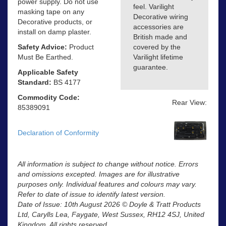
power supply. Do not use
feel. Varilight
masking tape on any
Decorative wiring
Decorative products, or
accessories are
install on damp plaster.
British made and
Safety Advice:
Product
covered by the
Must Be Earthed.
Varilight lifetime
guarantee.
Applicable Safety
Standard:
BS 4177
Commodity Code:
Rear View:
85389091
Declaration of Conformity
All information is subject to change without notice. Errors
and omissions excepted. Images are for illustrative
purposes only. Individual features and colours may vary.
Refer to date of issue to identify latest version.
Date of Issue: 10th August 2026 © Doyle & Tratt Products
Ltd, Carylls Lea, Faygate, West Sussex, RH12 4SJ, United
Kingdom. All rights reserved.