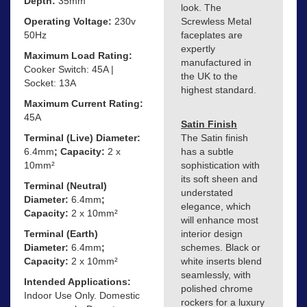
Depth:
35mm
look. The
Operating Voltage:
230v
Screwless Metal
50Hz
faceplates are
expertly
Maximum Load Rating:
manufactured in
Cooker Switch: 45A |
the UK to the
Socket: 13A
highest standard.
Maximum Current Rating:
45A
Satin Finish
Terminal (Live) Diameter:
The Satin finish
6.4mm
; Capacity:
2 x
has a subtle
10mm²
sophistication with
its soft sheen and
Terminal (Neutral)
understated
Diameter:
6.4mm
;
elegance, which
Capacity:
2 x 10mm²
will enhance most
Terminal (Earth)
interior design
Diameter:
6.4mm
;
schemes. Black or
Capacity:
2 x 10mm²
white inserts blend
seamlessly, with
Intended Applications:
polished chrome
Indoor Use Only. Domestic
rockers for a luxury