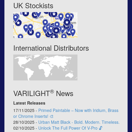
UK Stockists
International Distributors
®
VARILIGHT
News
Latest Releases
17/11/2025 -
Primed Paintable – Now with Iridium, Brass
or Chrome Inserts! 🎨
28/10/2025 -
Urban Matt Black - Bold. Modern. Timeless.
02/10/2025 -
Unlock The Full Power Of V-Pro 🔓