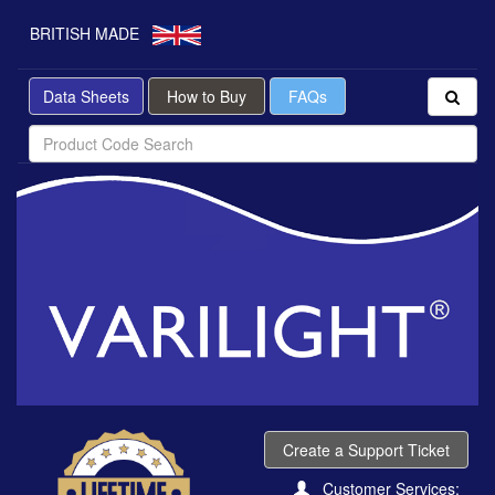
BRITISH MADE
Data Sheets
How to Buy
FAQs
Create a Support Ticket
Customer Services: