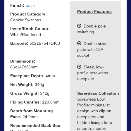
Finish:
Satin
Product Features
Product Category:
Cooker Switches
Double pole
Insert/Knob Colour:
switching
White/Red Insert
Barcode:
5021575471403
Double sized
plate with 13A
socket
Dimensions:
86x147x35mm
Sleek, low-
profile screwless
Faceplate Depth:
4mm
faceplate
Net Weight:
340g
Gross Weight:
342g
Screwless Collection
Screwless Low
Fixing Centres:
120.6mm
Profile: minimalist
Depth from Mounting
design with clip-on
Face:
24.9mm
faceplates and
hidden fixings for a
Recommended Back Box
smooth, modern