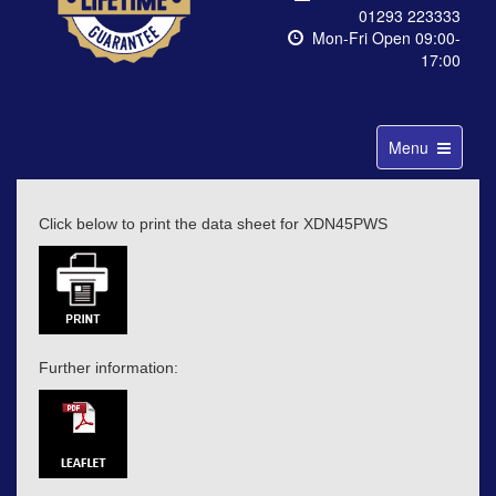
01293 223333
Mon-Fri Open 09:00-
17:00
Toggle
Menu
navigation
Click below to print the data sheet for XDN45PWS
Further information: