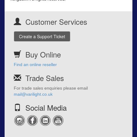
Customer Services
Create a Support Ticket
Buy Online
Find an online reseller
Trade Sales
For trade sales enquiries please email
mail@varilight.co.uk
Social Media