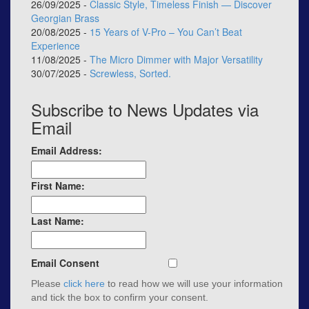
26/09/2025 -
Classic Style, Timeless Finish — Discover
Georgian Brass
20/08/2025 -
15 Years of V-Pro – You Can’t Beat
Experience
11/08/2025 -
The Micro Dimmer with Major Versatility
30/07/2025 -
Screwless, Sorted.
Subscribe to News Updates via
Email
Email Address:
First Name:
Last Name:
Email Consent
Please
click here
to read how we will use your information
and tick the box to confirm your consent.