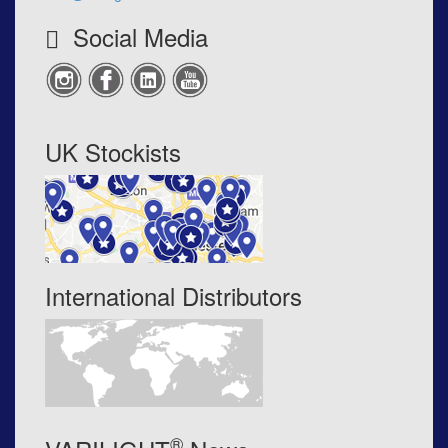
Social Media
UK Stockists
International Distributors
®