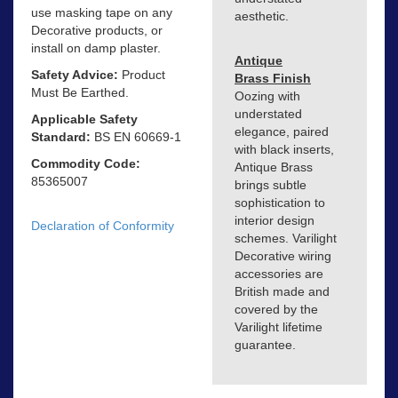
use masking tape on any
aesthetic.
Decorative products, or
install on damp plaster.
Antique
Safety Advice:
Product
Brass Finish
Must Be Earthed.
Oozing with
understated
Applicable Safety
elegance, paired
Standard:
BS EN 60669-1
with black inserts,
Commodity Code:
Antique Brass
85365007
brings subtle
sophistication to
interior design
Declaration of Conformity
schemes. Varilight
Decorative wiring
accessories are
British made and
covered by the
Varilight lifetime
guarantee.