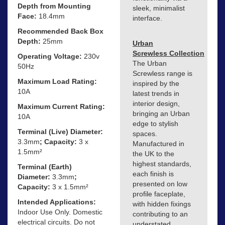
Depth from Mounting
sleek, minimalist
Face:
18.4mm
interface.
Recommended Back Box
Depth:
25mm
Urban
Screwless Collection
Operating Voltage:
230v
The Urban
50Hz
Screwless range is
Maximum Load Rating:
inspired by the
10A
latest trends in
interior design,
Maximum Current Rating:
bringing an Urban
10A
edge to stylish
Terminal (Live) Diameter:
spaces.
3.3mm
; Capacity:
3 x
Manufactured in
1.5mm²
the UK to the
highest standards,
Terminal (Earth)
each finish is
Diameter:
3.3mm
;
presented on low
Capacity:
3 x 1.5mm²
profile faceplate,
Intended Applications:
with hidden fixings
Indoor Use Only. Domestic
contributing to an
electrical circuits. Do not
understated