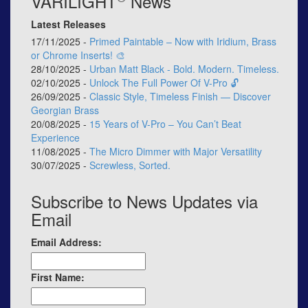
VARILIGHT
News
Latest Releases
17/11/2025 -
Primed Paintable – Now with Iridium, Brass
or Chrome Inserts! 🎨
28/10/2025 -
Urban Matt Black - Bold. Modern. Timeless.
02/10/2025 -
Unlock The Full Power Of V-Pro 🔓
26/09/2025 -
Classic Style, Timeless Finish — Discover
Georgian Brass
20/08/2025 -
15 Years of V-Pro – You Can’t Beat
Experience
11/08/2025 -
The Micro Dimmer with Major Versatility
30/07/2025 -
Screwless, Sorted.
Subscribe to News Updates via
Email
Email Address:
First Name: