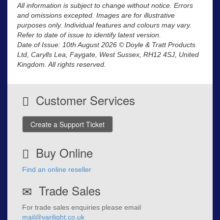
All information is subject to change without notice. Errors
and omissions excepted. Images are for illustrative
purposes only. Individual features and colours may vary.
Refer to date of issue to identify latest version.
Date of Issue: 10th August 2026 © Doyle & Tratt Products
Ltd, Carylls Lea, Faygate, West Sussex, RH12 4SJ, United
Kingdom. All rights reserved.
Customer Services
Create a Support Ticket
Buy Online
Find an online reseller
Trade Sales
For trade sales enquiries please email
mail@varilight.co.uk