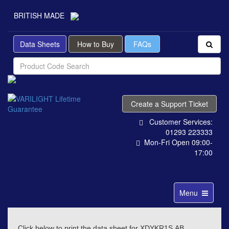
BRITISH MADE
Data Sheets
How to Buy
FAQs
Create a Support Ticket
Customer Services:
01293 223333
Mon-Fri Open 09:00-
17:00
Toggle
Menu
navigation
Click below to print the data sheet for XDYKR1S.AB