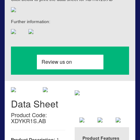
Further information:
Data Sheet
Product Code:
XDYKR1S.AB
Product Features
Product Description:
1-