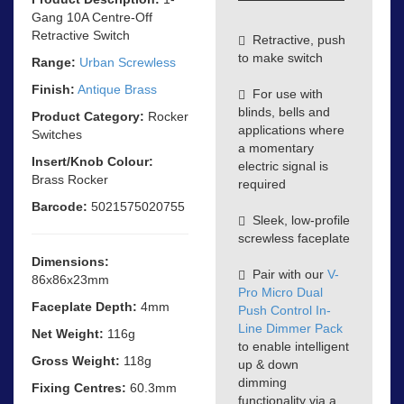
Gang 10A Centre-Off
Retractive Switch
Retractive, push
to make switch
Range:
Urban Screwless
Finish:
Antique Brass
For use with
blinds, bells and
Product Category:
Rocker
applications where
Switches
a momentary
Insert/Knob Colour:
electric signal is
Brass Rocker
required
Barcode:
5021575020755
Sleek, low-profile
screwless faceplate
Dimensions:
Pair with our
V-
86x86x23mm
Pro Micro Dual
Faceplate Depth:
4mm
Push Control In-
Line Dimmer Pack
Net Weight:
116g
to enable intelligent
Gross Weight:
118g
up & down
dimming
Fixing Centres:
60.3mm
functionality via a