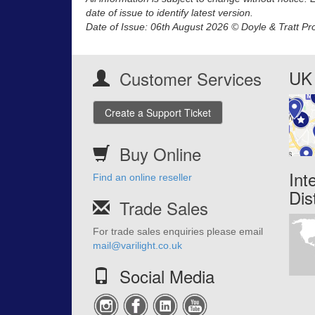
date of issue to identify latest version.
Date of Issue: 06th August 2026 © Doyle & Tratt Pr
UK 
Customer Services
Create a Support Ticket
Buy Online
Int
Find an online reseller
Dis
Trade Sales
For trade sales enquiries please email
mail@varilight.co.uk
Social Media