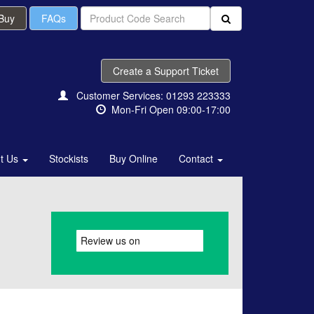
 Buy
FAQs
Create a Support Ticket
Customer Services: 01293 223333
Mon-Fri Open 09:00-17:00
t Us
Stockists
Buy Online
Contact