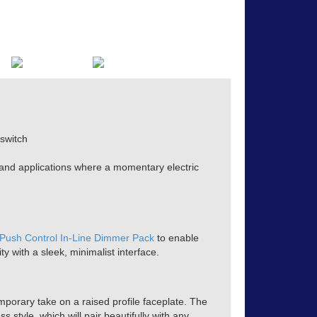
switch
 and applications where a momentary electric
 Push Control In-Line Dimmer Pack
to enable
ty with a sleek, minimalist interface.
mporary take on a raised profile faceplate. The
s style, which will pair beautifully with any