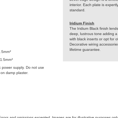
interior. Each plate is exper
standard.
Iridium Finish
The Iridium Black finish lends
deep, lustrous tone adding a 
with black inserts or opt for 
Decorative wiring accessorie
lifetime guarantee.
1.5mm²
 1.5mm²
 power supply. Do not use
 on damp plaster.
 Errors and omissions excepted. Images are for illustrative purposes onl