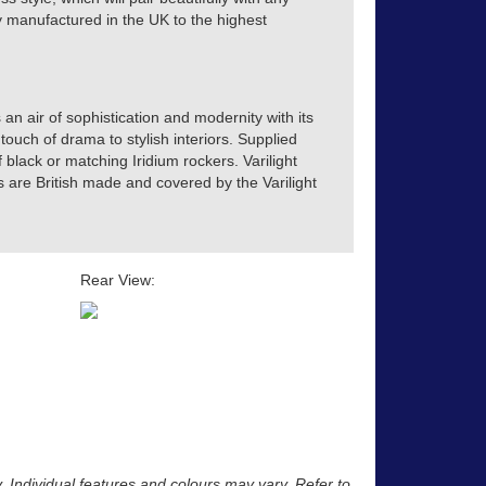
tly manufactured in the UK to the highest
 an air of sophistication and modernity with its
touch of drama to stylish interiors. Supplied
of black or matching Iridium rockers. Varilight
s are British made and covered by the Varilight
Rear View:
y. Individual features and colours may vary. Refer to