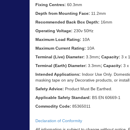
Fixing Centres:
60.3mm
Depth from Mounting Face:
11.2mm
Recommended Back Box Depth:
16mm
Operating Voltage:
230v 50Hz
Maximum Load Rating:
10A
Maximum Current Rating:
10A
Terminal (Live) Diameter:
3.3mm
; Capacity:
3 x 
Terminal (Earth) Diameter:
3.3mm
; Capacity:
3 x
Intended Applications:
Indoor Use Only. Domestic
masking tape on any Decorative products, or install
Safety Advice:
Product Must Be Earthed.
Applicable Safety Standard:
BS EN 60669-1
Commodity Code:
85365011
Declaration of Conformity
All information is subject to change without notice.