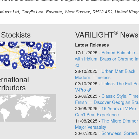
oducts Ltd, Carylls Lea, Faygate, West Sussex, RH12 4SJ, United Kingdo
®
Stockists
VARILIGHT
News
Latest Releases
17/11/2025 -
Primed Paintable 
with Iridium, Brass or Chrome In
🎨
28/10/2025 -
Urban Matt Black -
ernational
Modern. Timeless.
02/10/2025 -
Unlock The Full Po
tributors
V-Pro 🔓
26/09/2025 -
Classic Style, Time
Finish — Discover Georgian Bra
20/08/2025 -
15 Years of V-Pro 
Can’t Beat Experience
11/08/2025 -
The Micro Dimmer 
Major Versatility
30/07/2025 -
Screwless, Sorted.