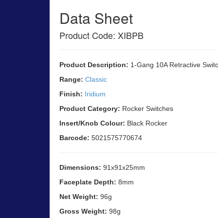
Data Sheet
Product Code: XIBPB
Product Description:
1-Gang 10A Retractive Swit
Range:
Classic
Finish:
Iridium
Product Category:
Rocker Switches
Insert/Knob Colour:
Black Rocker
Barcode:
5021575770674
Dimensions:
91x91x25mm
Faceplate Depth:
8mm
Net Weight:
96g
Gross Weight:
98g