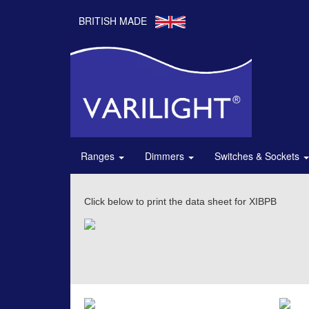
BRITISH MADE
Ranges
Dimmers
Switches & Sockets
Click below to print the data sheet for XIBPB