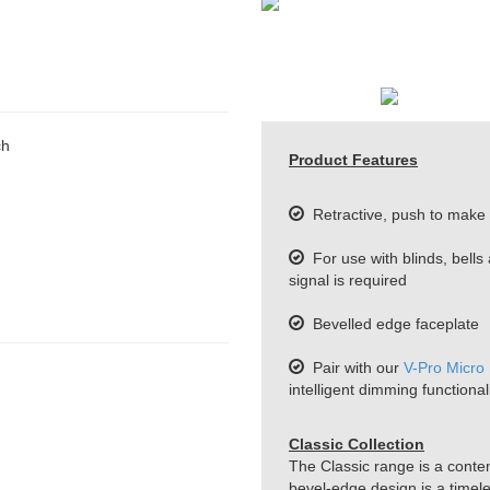
ch
Product Features
Retractive, push to make 
For use with blinds, bells
signal is required
Bevelled edge faceplate
Pair with our
V-Pro Micro
intelligent dimming functionali
Classic Collection
The Classic range is a conte
bevel-edge design is a timeles