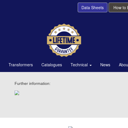
Data Sheets
How to
Transformers
Catalogues
Technical
News
Abou
Further information: