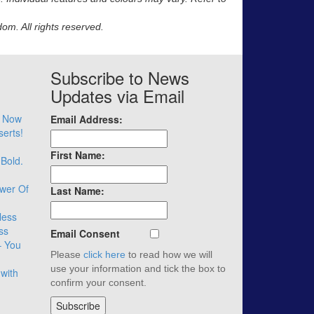
m. All rights reserved.
Subscribe to News
Updates via Email
– Now
Email Address:
serts!
First Name:
 Bold.
wer Of
Last Name:
less
ss
Email Consent
– You
Please
click here
to read how we will
use your information and tick the box to
with
confirm your consent.