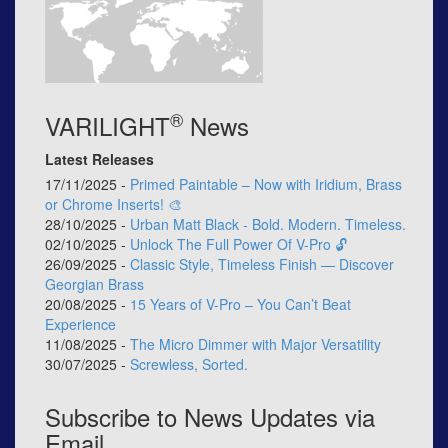
®
VARILIGHT
News
Latest Releases
17/11/2025 -
Primed Paintable – Now with Iridium, Brass
or Chrome Inserts! 🎨
28/10/2025 -
Urban Matt Black - Bold. Modern. Timeless.
02/10/2025 -
Unlock The Full Power Of V-Pro 🔓
26/09/2025 -
Classic Style, Timeless Finish — Discover
Georgian Brass
20/08/2025 -
15 Years of V-Pro – You Can’t Beat
Experience
11/08/2025 -
The Micro Dimmer with Major Versatility
30/07/2025 -
Screwless, Sorted.
Subscribe to News Updates via
Email