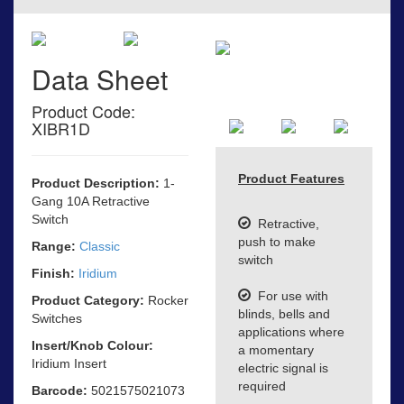
Data Sheet
Product Code:
XIBR1D
Product Features
Product Description:
1-
Gang 10A Retractive
Switch
Retractive,
push to make
Range:
Classic
switch
Finish:
Iridium
For use with
Product Category:
Rocker
blinds, bells and
Switches
applications where
Insert/Knob Colour:
a momentary
Iridium Insert
electric signal is
required
Barcode:
5021575021073