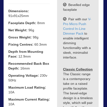
Bevelled edge
faceplate
Dimensions:
91x91x25mm
Pair with our
V-
Faceplate Depth:
8mm
Pro Micro Push
Control In-Line
Net Weight:
96g
Dimmer Pack
to
Gross Weight:
98g
enable intelligent
dimming
Fixing Centres:
60.3mm
functionality with a
Depth from Mounting
sleek, minimalist
Face:
12.9mm
interface.
Recommended Back Box
Depth:
16mm
Classic Collection
The Classic range
Operating Voltage:
230v
is a contemporary
50Hz
take on a raised
Maximum Load Rating:
profile faceplate.
10A
The bevel-edge
design is a timeless
Maximum Current Rating:
style, which will pair
10A