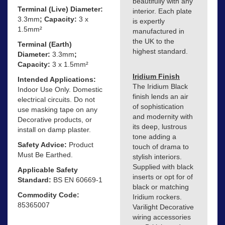
beautifully with any
Terminal (Live) Diameter:
interior. Each plate
3.3mm
; Capacity:
3 x
is expertly
1.5mm²
manufactured in
the UK to the
Terminal (Earth)
highest standard.
Diameter:
3.3mm
;
Capacity:
3 x 1.5mm²
Iridium Finish
Intended Applications:
The Iridium Black
Indoor Use Only. Domestic
finish lends an air
electrical circuits. Do not
of sophistication
use masking tape on any
and modernity with
Decorative products, or
its deep, lustrous
install on damp plaster.
tone adding a
Safety Advice:
Product
touch of drama to
Must Be Earthed.
stylish interiors.
Supplied with black
Applicable Safety
inserts or opt for of
Standard:
BS EN 60669-1
black or matching
Commodity Code:
Iridium rockers.
85365007
Varilight Decorative
wiring accessories