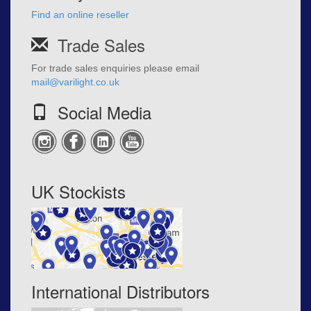
Find an online reseller
Trade Sales
For trade sales enquiries please email
mail@varilight.co.uk
Social Media
UK Stockists
International Distributors