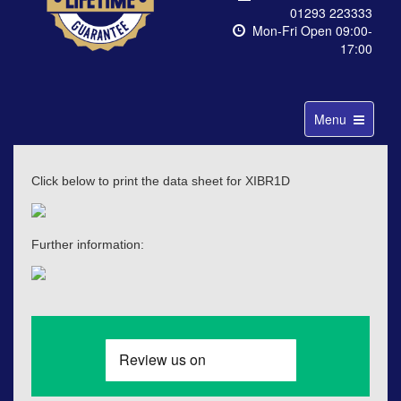
01293 223333
Mon-Fri Open 09:00-
17:00
Toggle
Menu
navigation
Click below to print the data sheet for XIBR1D
Further information: