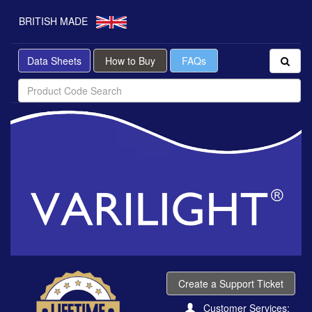
BRITISH MADE
Data Sheets
How to Buy
FAQs
Create a Support Ticket
Customer Services: