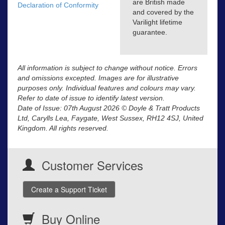
are British made
Declaration of Conformity
and covered by the
Varilight lifetime
guarantee.
All information is subject to change without notice. Errors
and omissions excepted. Images are for illustrative
purposes only. Individual features and colours may vary.
Refer to date of issue to identify latest version.
Date of Issue: 07th August 2026 © Doyle & Tratt Products
Ltd, Carylls Lea, Faygate, West Sussex, RH12 4SJ, United
Kingdom. All rights reserved.
Customer Services
Create a Support Ticket
Buy Online