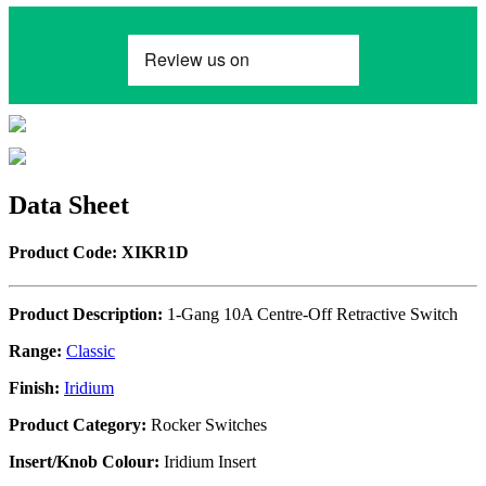
Data Sheet
Product Code: XIKR1D
Product Description:
1-Gang 10A Centre-Off Retractive Switch
Range:
Classic
Finish:
Iridium
Product Category:
Rocker Switches
Insert/Knob Colour:
Iridium Insert