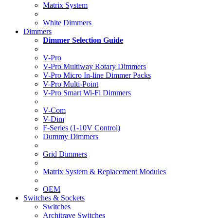
Matrix System
White Dimmers
Dimmers
Dimmer Selection Guide
V-Pro
V-Pro Multiway Rotary Dimmers
V-Pro Micro In-line Dimmer Packs
V-Pro Multi-Point
V-Pro Smart Wi-Fi Dimmers
V-Com
V-Dim
F-Series (1-10V Control)
Dummy Dimmers
Grid Dimmers
Matrix System & Replacement Modules
OEM
Switches & Sockets
Switches
Architrave Switches