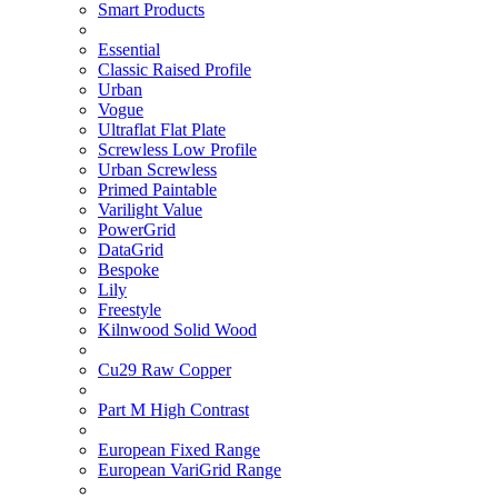
Smart Products
Essential
Classic Raised Profile
Urban
Vogue
Ultraflat Flat Plate
Screwless Low Profile
Urban Screwless
Primed Paintable
Varilight Value
PowerGrid
DataGrid
Bespoke
Lily
Freestyle
Kilnwood Solid Wood
Cu29 Raw Copper
Part M High Contrast
European Fixed Range
European VariGrid Range