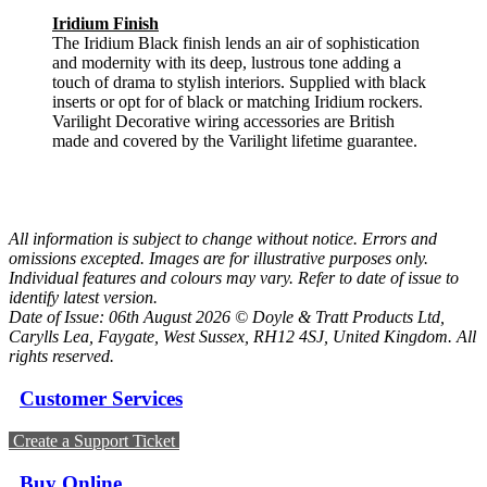
Iridium Finish
The Iridium Black finish lends an air of sophistication
and modernity with its deep, lustrous tone adding a
touch of drama to stylish interiors. Supplied with black
inserts or opt for of black or matching Iridium rockers.
Varilight Decorative wiring accessories are British
made and covered by the Varilight lifetime guarantee.
All information is subject to change without notice. Errors and
omissions excepted. Images are for illustrative purposes only.
Individual features and colours may vary. Refer to date of issue to
identify latest version.
Date of Issue: 06th August 2026 © Doyle & Tratt Products Ltd,
Carylls Lea, Faygate, West Sussex, RH12 4SJ, United Kingdom. All
rights reserved.
Customer Services
Create a Support Ticket
Buy Online