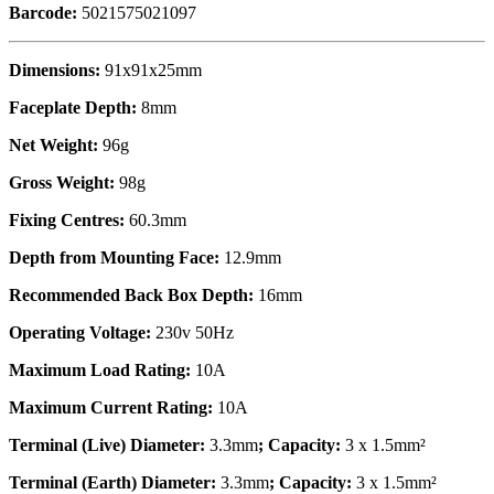
Barcode:
5021575021097
Dimensions:
91x91x25mm
Faceplate Depth:
8mm
Net Weight:
96g
Gross Weight:
98g
Fixing Centres:
60.3mm
Depth from Mounting Face:
12.9mm
Recommended Back Box Depth:
16mm
Operating Voltage:
230v 50Hz
Maximum Load Rating:
10A
Maximum Current Rating:
10A
Terminal (Live) Diameter:
3.3mm
; Capacity:
3 x 1.5mm²
Terminal (Earth) Diameter:
3.3mm
; Capacity:
3 x 1.5mm²