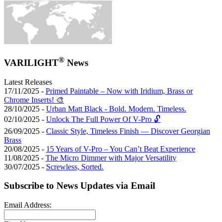
®
VARILIGHT
News
Latest Releases
17/11/2025 -
Primed Paintable – Now with Iridium, Brass or
Chrome Inserts! 🎨
28/10/2025 -
Urban Matt Black - Bold. Modern. Timeless.
02/10/2025 -
Unlock The Full Power Of V-Pro 🔓
26/09/2025 -
Classic Style, Timeless Finish — Discover Georgian
Brass
20/08/2025 -
15 Years of V-Pro – You Can’t Beat Experience
11/08/2025 -
The Micro Dimmer with Major Versatility
30/07/2025 -
Screwless, Sorted.
Subscribe to News Updates via Email
Email Address: