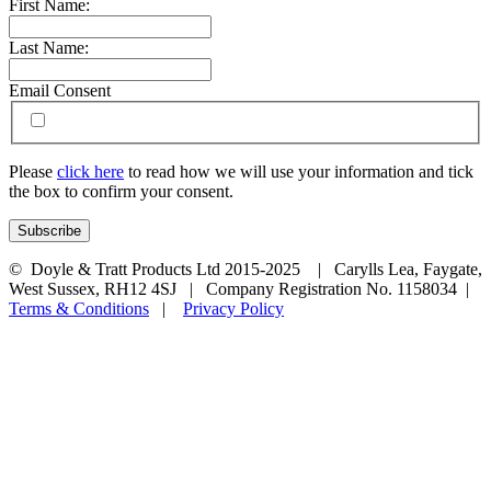
First Name:
Last Name:
Email Consent
Please
click here
to read how we will use your information and tick
the box to confirm your consent.
© Doyle & Tratt Products Ltd 2015-2025 | Carylls Lea, Faygate,
West Sussex, RH12 4SJ | Company Registration No. 1158034 |
Terms & Conditions
|
Privacy Policy