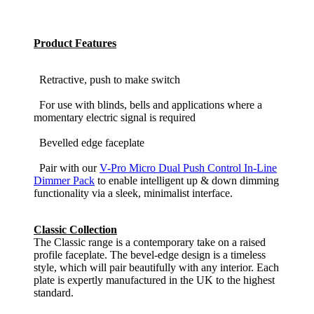
Product Features
Retractive, push to make switch
For use with blinds, bells and applications where a
momentary electric signal is required
Bevelled edge faceplate
Pair with our
V-Pro Micro Dual Push Control In-Line
Dimmer Pack
to enable intelligent up & down dimming
functionality via a sleek, minimalist interface.
Classic Collection
The Classic range is a contemporary take on a raised
profile faceplate. The bevel-edge design is a timeless
style, which will pair beautifully with any interior. Each
plate is expertly manufactured in the UK to the highest
standard.