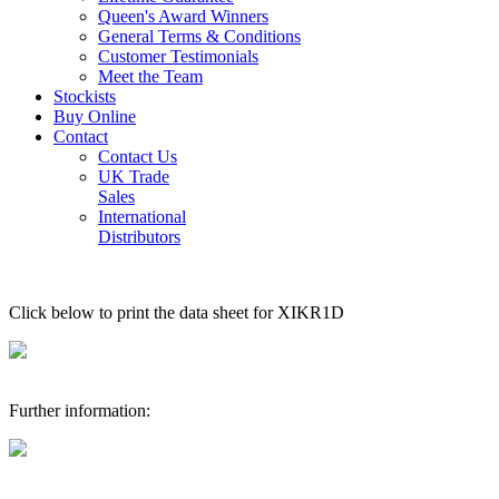
Queen's Award Winners
General Terms & Conditions
Customer Testimonials
Meet the Team
Stockists
Buy Online
Contact
Contact Us
UK Trade
Sales
International
Distributors
Click below to print the data sheet for XIKR1D
Further information: