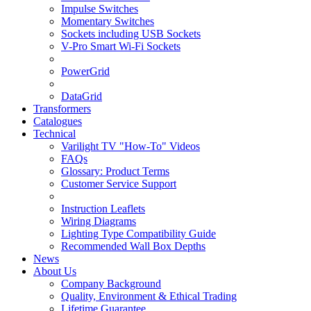
Impulse Switches
Momentary Switches
Sockets including USB Sockets
V-Pro Smart Wi-Fi Sockets
PowerGrid
DataGrid
Transformers
Catalogues
Technical
Varilight TV "How-To" Videos
FAQs
Glossary: Product Terms
Customer Service Support
Instruction Leaflets
Wiring Diagrams
Lighting Type Compatibility Guide
Recommended Wall Box Depths
News
About Us
Company Background
Quality, Environment & Ethical Trading
Lifetime Guarantee