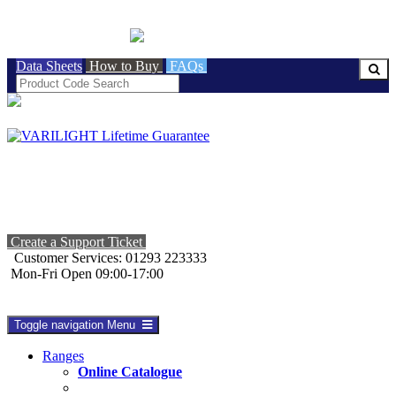
BRITISH MADE
Data Sheets
How to Buy
FAQs
Create a Support Ticket
Customer Services: 01293 223333
Mon-Fri Open 09:00-17:00
Toggle navigation
Menu
Ranges
Online Catalogue