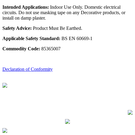
Intended Applications:
Indoor Use Only. Domestic electrical
circuits. Do not use masking tape on any Decorative products, or
install on damp plaster.
Safety Advice:
Product Must Be Earthed.
Applicable Safety Standard:
BS EN 60669-1
Commodity Code:
85365007
Declaration of Conformity