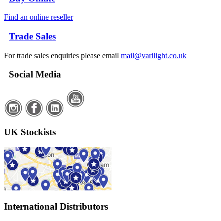
Find an online reseller
Trade Sales
For trade sales enquiries please email
mail@varilight.co.uk
Social Media
UK Stockists
International Distributors