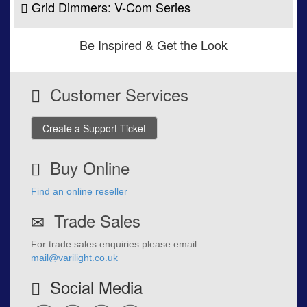
Grid Dimmers: V-Com Series
Be Inspired & Get the Look
Customer Services
Create a Support Ticket
Buy Online
Find an online reseller
Trade Sales
For trade sales enquiries please email
mail@varilight.co.uk
Social Media