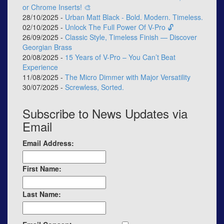
or Chrome Inserts! 🎨
28/10/2025 -
Urban Matt Black - Bold. Modern. Timeless.
02/10/2025 -
Unlock The Full Power Of V-Pro 🔓
26/09/2025 -
Classic Style, Timeless Finish — Discover
Georgian Brass
20/08/2025 -
15 Years of V-Pro – You Can’t Beat
Experience
11/08/2025 -
The Micro Dimmer with Major Versatility
30/07/2025 -
Screwless, Sorted.
Subscribe to News Updates via
Email
Email Address:
First Name:
Last Name: