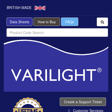
BRITISH MADE
Data Sheets
How to Buy
FAQs
Create a Support Ticket
Customer Services: