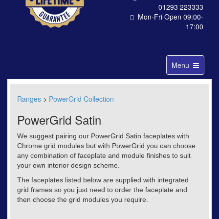
01293 223333
Mon-Fri Open 09:00-
17:00
Toggle
Menu
navigation
Ranges
>
PowerGrid Collection
PowerGrid Satin
We suggest pairing our PowerGrid Satin faceplates with
Chrome grid modules but with PowerGrid you can choose
any combination of faceplate and module finishes to suit
your own interior design scheme.
The faceplates listed below are supplied with integrated
grid frames so you just need to order the faceplate and
then choose the grid modules you require.