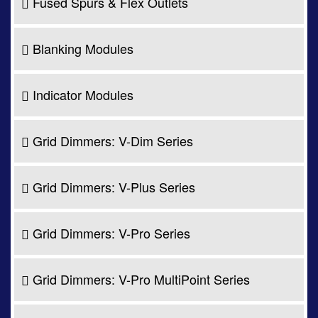
Fused Spurs & Flex Outlets
Blanking Modules
Indicator Modules
Grid Dimmers: V-Dim Series
Grid Dimmers: V-Plus Series
Grid Dimmers: V-Pro Series
Grid Dimmers: V-Pro MultiPoint Series