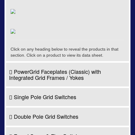
Click on any heading below to reveal the products in that
section. Click on a product to view its data sheet.
PowerGrid Faceplates (Classic) with
Integrated Grid Frames / Yokes
Single Pole Grid Switches
Double Pole Grid Switches