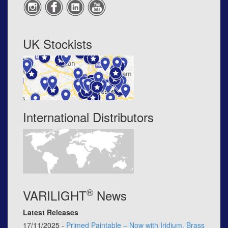
UK Stockists
International Distributors
®
VARILIGHT
News
Latest Releases
17/11/2025 -
Primed Paintable – Now with Iridium, Brass