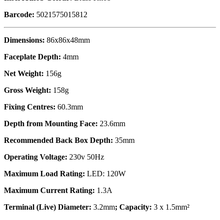
Barcode:
5021575015812
Dimensions:
86x86x48mm
Faceplate Depth:
4mm
Net Weight:
156g
Gross Weight:
158g
Fixing Centres:
60.3mm
Depth from Mounting Face:
23.6mm
Recommended Back Box Depth:
35mm
Operating Voltage:
230v 50Hz
Maximum Load Rating:
LED: 120W
Maximum Current Rating:
1.3A
Terminal (Live) Diameter:
3.2mm
; Capacity:
3 x 1.5mm²