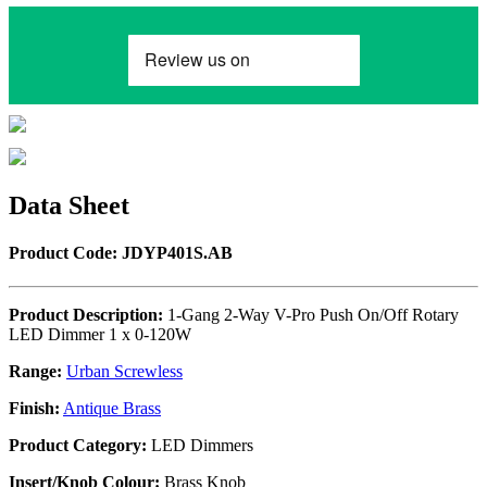
Data Sheet
Product Code: JDYP401S.AB
Product Description:
1-Gang 2-Way V-Pro Push On/Off Rotary
LED Dimmer 1 x 0-120W
Range:
Urban Screwless
Finish:
Antique Brass
Product Category:
LED Dimmers
Insert/Knob Colour:
Brass Knob