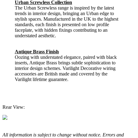
Urban Screwless Collection
The Urban Screwless range is inspired by the latest
trends in interior design, bringing an Urban edge to
stylish spaces. Manufactured in the UK to the highest
standards, each finish is presented on low profile
faceplate, with hidden fixings contributing to an
understated aesthetic.
Antique Brass Finish
Oozing with understated elegance, paired with black
inserts, Antique Brass brings subtle sophistication to
interior design schemes. Varilight Decorative wiring
accessories are British made and covered by the
Varilight lifetime guarantee.
Rear View:
All information is subject to change without notice. Errors and