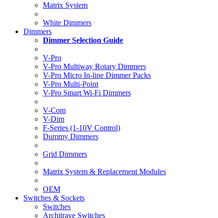
Matrix System
White Dimmers
Dimmers
Dimmer Selection Guide
V-Pro
V-Pro Multiway Rotary Dimmers
V-Pro Micro In-line Dimmer Packs
V-Pro Multi-Point
V-Pro Smart Wi-Fi Dimmers
V-Com
V-Dim
F-Series (1-10V Control)
Dummy Dimmers
Grid Dimmers
Matrix System & Replacement Modules
OEM
Switches & Sockets
Switches
Architrave Switches