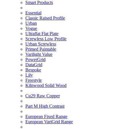
Smart Products
Essential
Classic Raised Profile
Urban
Vogue
Ultraflat Flat Plate
Screwless Low Profile
Urban Screwless
Primed Paintable
Varilight Value
PowerGrid
DataGrid
Bespoke
Lily
Freestyle
Kilnwood Solid Wood
Cu29 Raw Copper
Part M High Contrast
European Fixed Range
European VariGrid Range