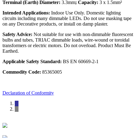
Terminal (Earth) Diameter:
3.3mm
; Capacity:
3 x 1.5mm²
Intended Applications:
Indoor Use Only. Domestic lighting
circuits including many dimmable LEDs. Do not use masking tape
on any Decorative products, or install on damp plaster.
Safety Advice:
Not suitable for use with non-dimmable fluorescent
bulbs and tubes, TRIAC dimmable loads, wire-wound or toroidal
transformers or electric motors. Do not overload. Product Must Be
Earthed.
Applicable Safety Standard:
BS EN 60669-2-1
Commodity Code:
85365005
Declaration of Conformity