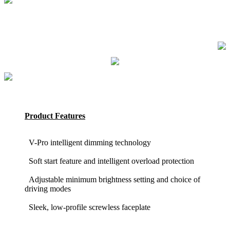
Product Features
V-Pro intelligent dimming technology
Soft start feature and intelligent overload protection
Adjustable minimum brightness setting and choice of
driving modes
Sleek, low-profile screwless faceplate