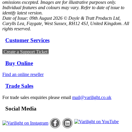
omissions excepted. Images are for illustrative purposes only.
Individual features and colours may vary. Refer to date of issue to
identify latest version.
Date of Issue: 09th August 2026 © Doyle & Tratt Products Ltd,
Carylls Lea, Faygate, West Sussex, RH12 4SJ, United Kingdom. All
rights reserved.
Customer Services
Create a Support Ticket
Buy Online
Find an online reseller
Trade Sales
For trade sales enquiries please email
mail@varilight.co.uk
Social Media