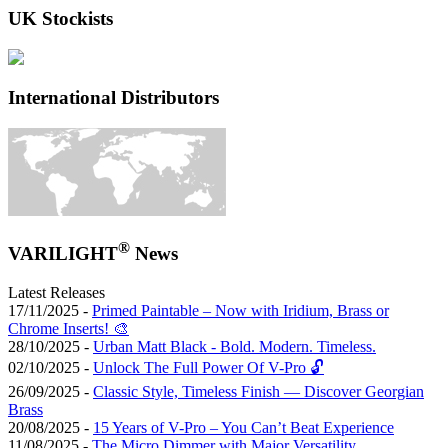
UK Stockists
International Distributors
®
VARILIGHT
News
Latest Releases
17/11/2025 -
Primed Paintable – Now with Iridium, Brass or
Chrome Inserts! 🎨
28/10/2025 -
Urban Matt Black - Bold. Modern. Timeless.
02/10/2025 -
Unlock The Full Power Of V-Pro 🔓
26/09/2025 -
Classic Style, Timeless Finish — Discover Georgian
Brass
20/08/2025 -
15 Years of V-Pro – You Can’t Beat Experience
11/08/2025 -
The Micro Dimmer with Major Versatility