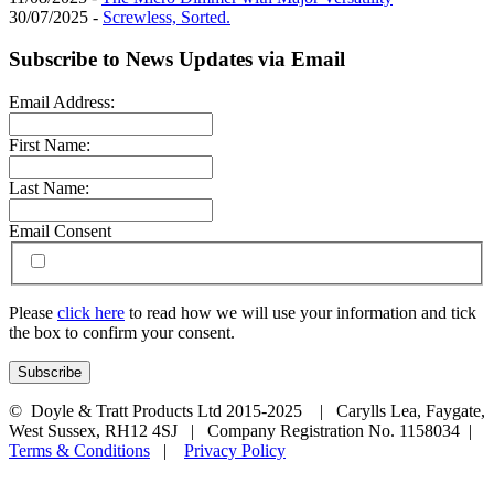
30/07/2025 -
Screwless, Sorted.
Subscribe to News Updates via Email
Email Address:
First Name:
Last Name:
Email Consent
Please
click here
to read how we will use your information and tick
the box to confirm your consent.
© Doyle & Tratt Products Ltd 2015-2025 | Carylls Lea, Faygate,
West Sussex, RH12 4SJ | Company Registration No. 1158034 |
Terms & Conditions
|
Privacy Policy