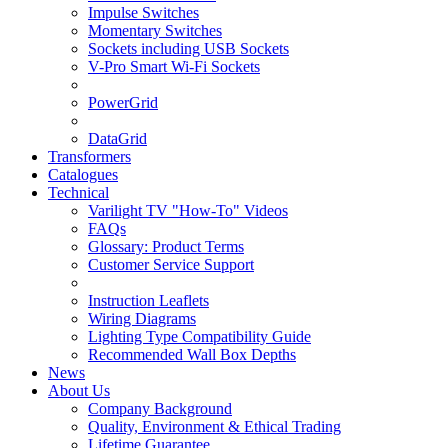
Impulse Switches
Momentary Switches
Sockets including USB Sockets
V-Pro Smart Wi-Fi Sockets
PowerGrid
DataGrid
Transformers
Catalogues
Technical
Varilight TV "How-To" Videos
FAQs
Glossary: Product Terms
Customer Service Support
Instruction Leaflets
Wiring Diagrams
Lighting Type Compatibility Guide
Recommended Wall Box Depths
News
About Us
Company Background
Quality, Environment & Ethical Trading
Lifetime Guarantee