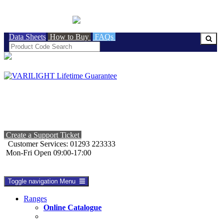
BRITISH MADE
Data Sheets
How to Buy
FAQs
Create a Support Ticket
Customer Services: 01293 223333
Mon-Fri Open 09:00-17:00
Toggle navigation
Menu
Ranges
Online Catalogue