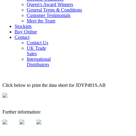
Queen's Award Winners
General Terms & Conditions
Customer Testimonials
Meet the Team
Stockists
Buy Online
Contact
Contact Us
UK Trade
Sales
International
Distributors
Click below to print the data sheet for JDYP401S.AB
Further information: