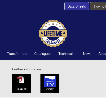
Data Sheets
How to
Transformers
Catalogues
Technical
News
Abou
Further information: