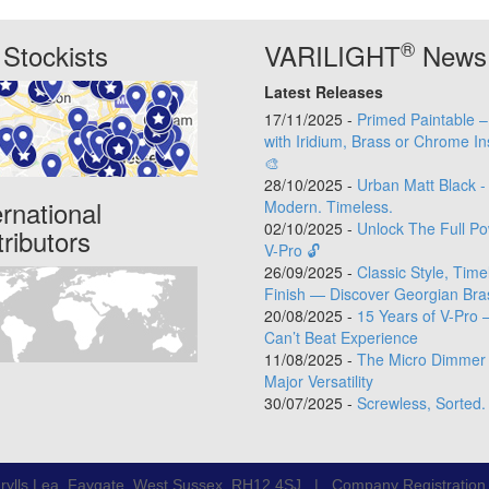
®
Stockists
VARILIGHT
News
Latest Releases
17/11/2025 -
Primed Paintable 
with Iridium, Brass or Chrome In
🎨
28/10/2025 -
Urban Matt Black -
ernational
Modern. Timeless.
02/10/2025 -
Unlock The Full Po
tributors
V-Pro 🔓
26/09/2025 -
Classic Style, Time
Finish — Discover Georgian Bra
20/08/2025 -
15 Years of V-Pro 
Can’t Beat Experience
11/08/2025 -
The Micro Dimmer 
Major Versatility
30/07/2025 -
Screwless, Sorted.
rylls Lea, Faygate, West Sussex, RH12 4SJ | Company Registratio