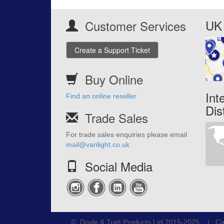
UK 
Customer Services
Create a Support Ticket
Buy Online
Int
Find an online reseller
Dis
Trade Sales
For trade sales enquiries please email
mail@varilight.co.uk
Social Media
© Doyle & Tratt Products Ltd 2015-2025 | Ca