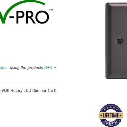
stem
, using the products
WP1
+
/Off Rotary LED Dimmer 1 x 0-