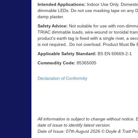
Intended Applications:
Indoor Use Only. Domestic 
dimmable LEDs. Do not use masking tape on any Dec
damp plaster.
Safety Advice:
Not suitable for use with non-dimm
TRIAC dimmable loads, wire-wound or toroidal trans
product's earth tag is fixed with a single rivet, a se
is not required.. Do not overload. Product Must Be 
Applicable Safety Standard:
BS EN 60669-2-1
Commodity Code:
85365005
Declaration of Conformity
All information is subject to change without notice.
date of issue to identify latest version.
Date of Issue: 07th August 2026 © Doyle & Tratt Pr