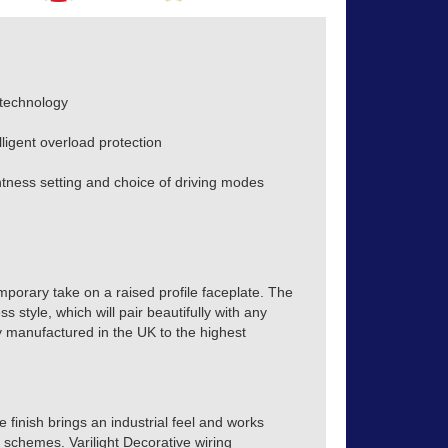
 technology
lligent overload protection
ness setting and choice of driving modes
mporary take on a raised profile faceplate. The
s style, which will pair beautifully with any
tly manufactured in the UK to the highest
finish brings an industrial feel and works
r schemes. Varilight Decorative wiring