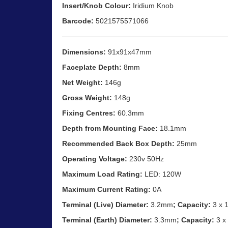
Insert/Knob Colour:
Iridium Knob
Barcode:
5021575571066
Dimensions:
91x91x47mm
Faceplate Depth:
8mm
Net Weight:
146g
Gross Weight:
148g
Fixing Centres:
60.3mm
Depth from Mounting Face:
18.1mm
Recommended Back Box Depth:
25mm
Operating Voltage:
230v 50Hz
Maximum Load Rating:
LED: 120W
Maximum Current Rating:
0A
Terminal (Live) Diameter:
3.2mm
; Capacity:
3 x 
Terminal (Earth) Diameter:
3.3mm
; Capacity:
3 x