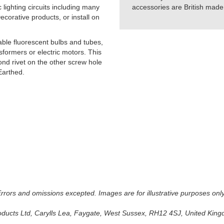
lighting circuits including many
accessories are British made 
orative products, or install on
able fluorescent bulbs and tubes,
formers or electric motors. This
cond rivet on the other screw hole
Earthed.
 Errors and omissions excepted. Images are for illustrative purposes onl
oducts Ltd, Carylls Lea, Faygate, West Sussex, RH12 4SJ, United Kingdo