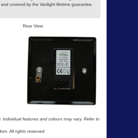
and covered by the Varilight lifetime guarantee.
Rear View:
y. Individual features and colours may vary. Refer to
m. All rights reserved.