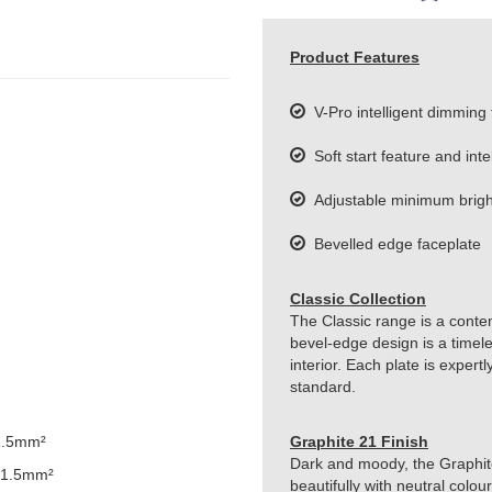
Product Features
V-Pro intelligent dimming
Soft start feature and inte
Adjustable minimum bright
Bevelled edge faceplate
Classic Collection
The Classic range is a conte
bevel-edge design is a timeles
interior. Each plate is exper
standard.
1.5mm²
Graphite 21 Finish
Dark and moody, the Graphite 
 1.5mm²
beautifully with neutral colou