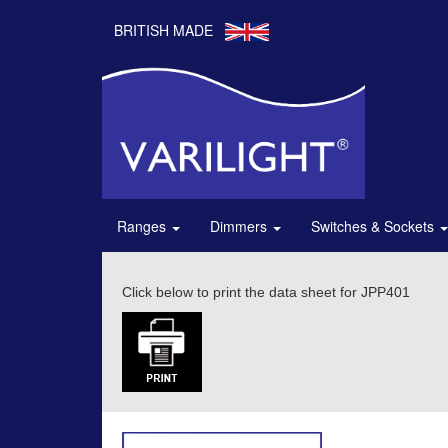
BRITISH MADE
Ranges
Dimmers
Switches & Sockets
Click below to print the data sheet for JPP401