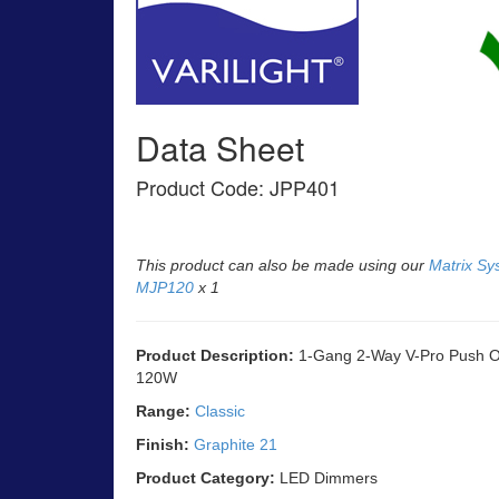
Data Sheet
Product Code: JPP401
This product can also be made using our
Matrix Sy
MJP120
x 1
Product Description:
1-Gang 2-Way V-Pro Push On
120W
Range:
Classic
Finish:
Graphite 21
Product Category:
LED Dimmers