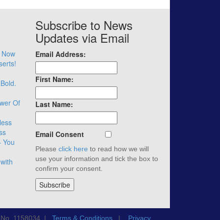
Subscribe to News
Updates via Email
– Now
Email Address:
serts!
First Name:
 Bold.
wer Of
Last Name:
less
ss
Email Consent
– You
Please
click here
to read how we will
use your information and tick the box to
with
confirm your consent.
n No. 1158034 |
Terms & Conditions
|
Privacy