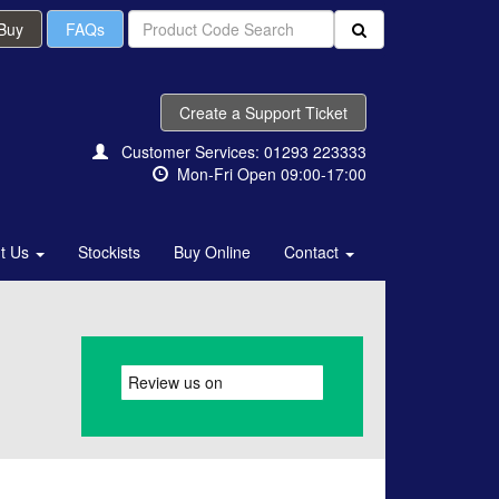
 Buy
FAQs
Create a Support Ticket
Customer Services: 01293 223333
Mon-Fri Open 09:00-17:00
t Us
Stockists
Buy Online
Contact