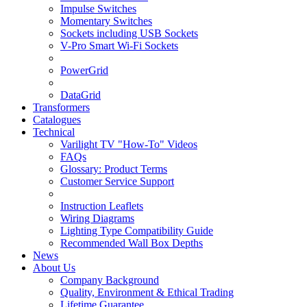
Impulse Switches
Momentary Switches
Sockets including USB Sockets
V-Pro Smart Wi-Fi Sockets
PowerGrid
DataGrid
Transformers
Catalogues
Technical
Varilight TV "How-To" Videos
FAQs
Glossary: Product Terms
Customer Service Support
Instruction Leaflets
Wiring Diagrams
Lighting Type Compatibility Guide
Recommended Wall Box Depths
News
About Us
Company Background
Quality, Environment & Ethical Trading
Lifetime Guarantee