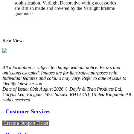
sophistication. Varilight Decorative wiring accessories
are British made and covered by the Varilight lifetime
guarantee.
Rear View:
All information is subject to change without notice. Errors and
omissions excepted. Images are for illustrative purposes only.
Individual features and colours may vary. Refer to date of issue to
identify latest version.
Date of Issue: 09th August 2026 © Doyle & Tratt Products Ltd,
Carylls Lea, Faygate, West Sussex, RH12 4SJ, United Kingdom. All
rights reserved.
Customer Services
Create a Support Ticket