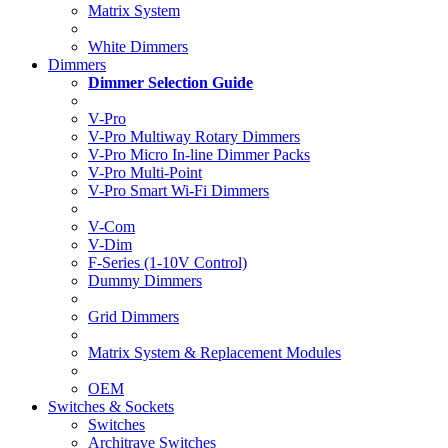
Matrix System
White Dimmers
Dimmers
Dimmer Selection Guide
V-Pro
V-Pro Multiway Rotary Dimmers
V-Pro Micro In-line Dimmer Packs
V-Pro Multi-Point
V-Pro Smart Wi-Fi Dimmers
V-Com
V-Dim
F-Series (1-10V Control)
Dummy Dimmers
Grid Dimmers
Matrix System & Replacement Modules
OEM
Switches & Sockets
Switches
Architrave Switches