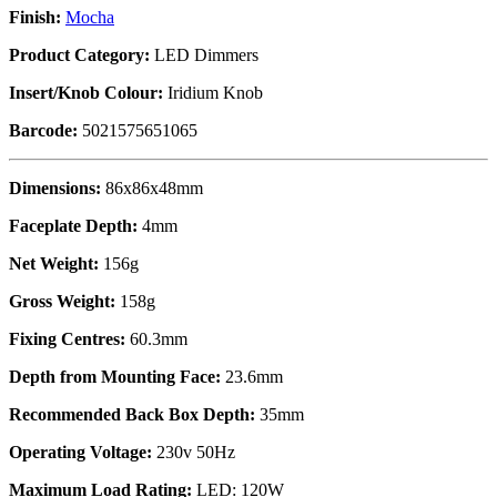
Finish:
Mocha
Product Category:
LED Dimmers
Insert/Knob Colour:
Iridium Knob
Barcode:
5021575651065
Dimensions:
86x86x48mm
Faceplate Depth:
4mm
Net Weight:
156g
Gross Weight:
158g
Fixing Centres:
60.3mm
Depth from Mounting Face:
23.6mm
Recommended Back Box Depth:
35mm
Operating Voltage:
230v 50Hz
Maximum Load Rating:
LED: 120W