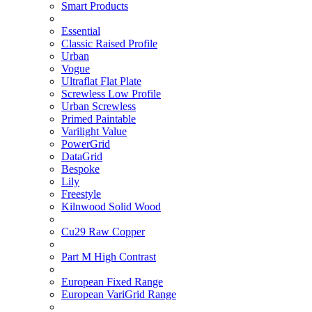
Smart Products
Essential
Classic Raised Profile
Urban
Vogue
Ultraflat Flat Plate
Screwless Low Profile
Urban Screwless
Primed Paintable
Varilight Value
PowerGrid
DataGrid
Bespoke
Lily
Freestyle
Kilnwood Solid Wood
Cu29 Raw Copper
Part M High Contrast
European Fixed Range
European VariGrid Range