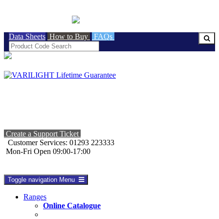
BRITISH MADE
Data Sheets
How to Buy
FAQs
Create a Support Ticket
Customer Services: 01293 223333
Mon-Fri Open 09:00-17:00
Toggle navigation
Menu
Ranges
Online Catalogue