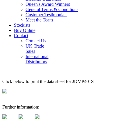
Queen's Award Winners
General Terms & Conditions
Customer Testimonials
Meet the Team
Stockists
Buy Online
Contact
Contact Us
UK Trade
Sales
International
Distributors
Click below to print the data sheet for JDMP401S
Further information: