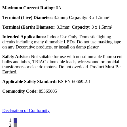
Maximum Current Rating:
0A
Terminal (Live) Diameter:
3.2mm
; Capacity:
3 x 1.5mm²
Terminal (Earth) Diameter:
3.3mm
; Capacity:
3 x 1.5mm²
Intended Applications:
Indoor Use Only. Domestic lighting
circuits including many dimmable LEDs. Do not use masking tape
on any Decorative products, or install on damp plaster.
Safety Advice:
Not suitable for use with non-dimmable fluorescent
bulbs and tubes, TRIAC dimmable loads, wire-wound or toroidal
transformers or electric motors. Do not overload. Product Must Be
Earthed.
Applicable Safety Standard:
BS EN 60669-2-1
Commodity Code:
85365005
Declaration of Conformity