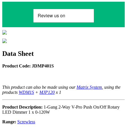
Data Sheet
Product Code: JDMP401S
This product can also be made using our
Matrix System
, using the
products
WDM1S
+
MJP120
x 1
Product Description:
1-Gang 2-Way V-Pro Push On/Off Rotary
LED Dimmer 1 x 0-120W
Range:
Screwless