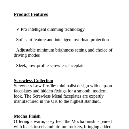
Product Features
V-Pro intelligent dimming technology
Soft start feature and intelligent overload protection
Adjustable minimum brightness setting and choice of
driving modes
Sleek, low-profile screwless faceplate
Screwless Collection
Screwless Low Profile: minimalist design with clip-on
faceplates and hidden fixings for a smooth, modern
look. The Screwless Metal faceplates are expertly
manufactured in the UK to the highest standard.
Mocha Finish
Offering a warm, cosy feel, the Mocha finish is paired
with black inserts and iridium rockers, bringing added