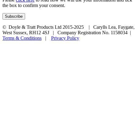
the box to confirm your consent.
© Doyle & Tratt Products Ltd 2015-2025 | Carylls Lea, Faygate,
West Sussex, RH12 4SJ | Company Registration No. 1158034 |
Terms & Conditions
|
Privacy Policy