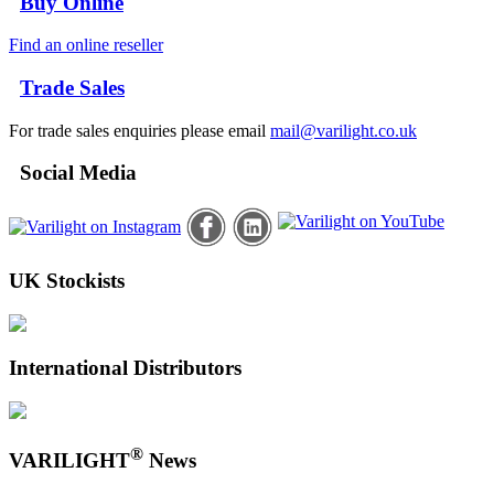
Buy Online
Find an online reseller
Trade Sales
For trade sales enquiries please email
mail@varilight.co.uk
Social Media
UK Stockists
International Distributors
®
VARILIGHT
News