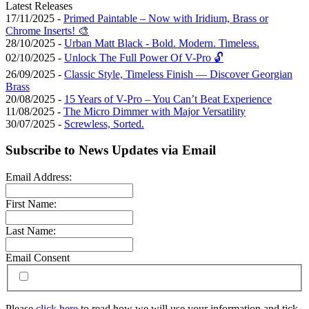
Latest Releases
17/11/2025 -
Primed Paintable – Now with Iridium, Brass or
Chrome Inserts! 🎨
28/10/2025 -
Urban Matt Black - Bold. Modern. Timeless.
02/10/2025 -
Unlock The Full Power Of V-Pro 🔓
26/09/2025 -
Classic Style, Timeless Finish — Discover Georgian
Brass
20/08/2025 -
15 Years of V-Pro – You Can’t Beat Experience
11/08/2025 -
The Micro Dimmer with Major Versatility
30/07/2025 -
Screwless, Sorted.
Subscribe to News Updates via Email
Email Address:
First Name:
Last Name:
Email Consent
Please
click here
to read how we will use your information and tick